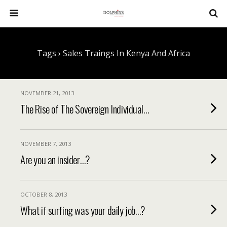
Tags › Sales Traings In Kenya And Africa
NOVEMBER 21, 2013
The Rise of The Sovereign Individual…
NOVEMBER 7, 2013
Are you an insider…?
OCTOBER 8, 2013
What if surfing was your daily job…?