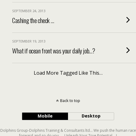
SEPTEMBER 24, 2013
Cashing the check …
SEPTEMBER 19, 2013
What if ocean front was your daily job…?
Load More Tagged Like This…
Back to top
Mobile
Desktop
Dolphins Group-Dolphins Training & Consultants ltd... We push the human race
forward and so do you..... Unleash Your True Potential....!