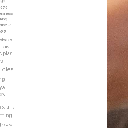
igh
uette
usiness
ining
 growtth
ess
siness
Skills
c plan
ya
icles
ing
ya
low
g
Dolphins
tting
g
how to