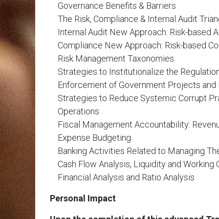
Governance Benefits & Barriers
The Risk, Compliance & Internal Audit Trian
Internal Audit New Approach: Risk-based A
Compliance New Approach: Risk-based C
Risk Management Taxonomies
Strategies to Institutionalize the Regulatio
Enforcement of Government Projects and
Strategies to Reduce Systemic Corrupt Pr
Operations
Fiscal Management Accountability: Reven
Expense Budgeting
Banking Activities Related to Managing Th
Cash Flow Analysis, Liquidity and Workin
Financial Analysis and Ratio Analysis
Personal Impact