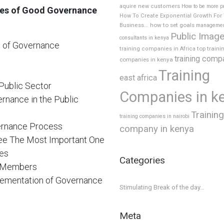
aquire new customers
How to be more p
ples of Good Governance
How To Create Exponential Growth For
how to set goals
Business...
manageme
Public Imag
consultants in kenya
es of Governance
top traini
training companies in Africa
training comp
companies in kenya
Training
east africa
Public Sector
Companies in k
rnance in the Public
Training
training companies in nairobi
vernance Process
company in kenya
ee The Most Important One
ies
Categories
d Members
plementation of Governance
Stimulating Break of the day…
Meta