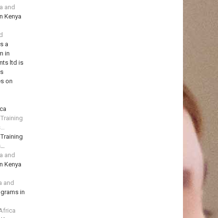
ya and
in Kenya
td
is a
m in
ts ltd is
ns
es on
ica
 Training
s…
 Training
s…
ya and
in Kenya
a and
ograms in
Africa