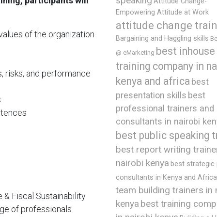
ning, participants will
speaking
Attitude Change-
Empowering Attitude at Work
attitude change trai
values of the organization
Bargaining and Haggling skills
Be
best inhouse
@ eMarketing
training company in na
s, risks, and performance
kenya and africa
best
presentation skills
best
s
professional trainers and
etences
consultants in nairobi ke
best public speaking t
best report writing traine
nairobi kenya
best strategic
consultants in Kenya and Africa
team building trainers in 
 Fiscal Sustainability
best training comp
kenya
ge of professionals