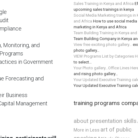
Sales Training in Kenya and Africa
Ef
upcoming sales trainings in kenya
gle
Social Media Marketing trainings in
udit
and Africa
How to use social media 
marketing in Kenya and Africa
ompliance
Team Building Training in Kenya and
Team Building Company in Kenya an
n, Monitoring, and
View free exciting photo gallery…
exc
photo gallery…
 Programs
VIEW Programs List by Categories H
actices in Government
to select…
Your Photo gallery…Office Lines Her
and rising photo gallery…
ue Forecasting and
Your Updated Executive Training ca
Your Updated Executive Training ca
eir Business
training programs comp
g Capital Management
about presentation skills
art of public
More in Less