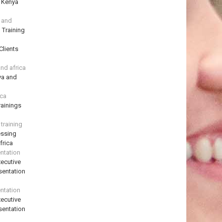
n Kenya
a and
 Training
Clients
and africa
ya and
ica
ainings
training
essing
frica
ntation
ecutive
sentation
ntation
ecutive
sentation