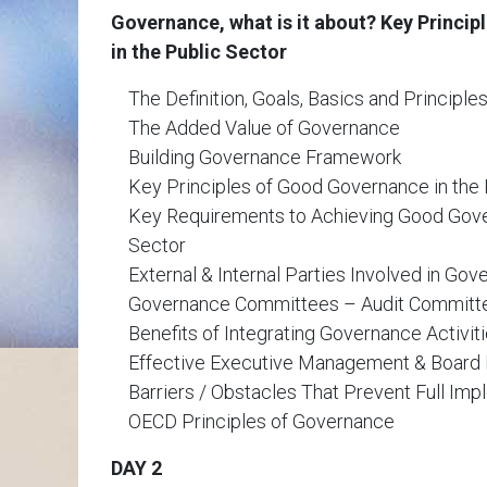
Governance, what is it about? Key Princi
in the Public Sector
The Definition, Goals, Basics and Principl
The Added Value of Governance
Building Governance Framework
Key Principles of Good Governance in the 
Key Requirements to Achieving Good Gove
Sector
External & Internal Parties Involved in Go
Governance Committees – Audit Committ
Benefits of Integrating Governance Activit
Effective Executive Management & Boar
Barriers / Obstacles That Prevent Full Im
OECD Principles of Governance
DAY 2