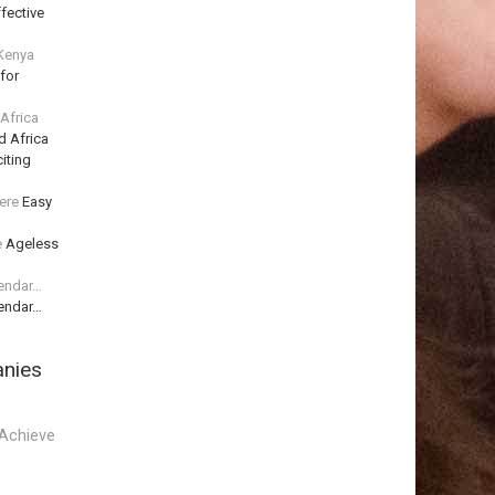
fective
 Kenya
for
 Africa
d Africa
iting
ere
Easy
e
Ageless
lendar…
lendar…
anies
Achieve