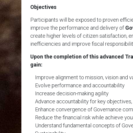
Objectives
Participants will be exposed to proven effic
improve the performance and delivery of
Go
create higher levels of citizen satisfaction, 
inefficiencies and improve fiscal responsibili
Upon the completion of this advanced Trai
gain:
Improve alignment to mission, vision and v
Evolve performance and accountability
Increase decision-making agility
Advance accountability for key objectives,
Enhance convergence of Governance co
Reduce the financial risk while achieve you
Understand fundamental concepts of Gove