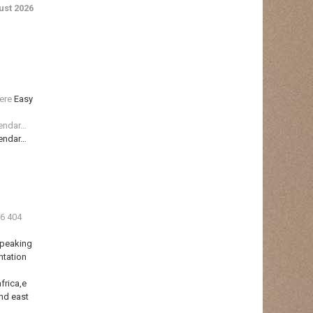
st 2026
ere
Easy
lendar…
lendar…
36 404
Speaking
ntation
frica,e
nd east