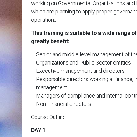
working on Governmental Organizations and P
which are planning to apply proper governanc
operations.
This training is suitable to a wide range of
greatly benefit:
Senior and middle level management of t
Organizations and Public Sector entities
Executive management and directors
Responsible directors working at finance, in
management
Managers of compliance and internal cont
Non-Financial directors
Course Outline
DAY 1