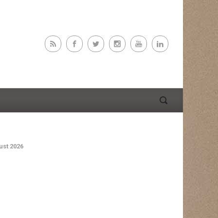
st 2026