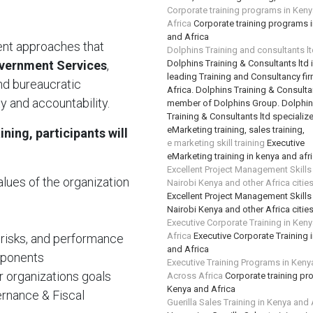
Corporate training programs in Ken
Africa
Corporate training programs 
and Africa
ient approaches that
Dolphins Training and consultants l
vernment Services
,
Dolphins Training & Consultants ltd 
leading Training and Consultancy fir
end bureaucratic
Africa. Dolphins Training & Consultan
ty and accountability.
member of Dolphins Group. Dolphi
Training & Consultants ltd specializ
eMarketing training, sales training,
ning, participants will
e marketing skill training
Executive
eMarketing training in kenya and afr
Excellent Project Management Skills
alues of the organization
Nairobi Kenya and other Africa citie
Excellent Project Management Skills
Nairobi Kenya and other Africa citie
Executive Corporate Training in Ken
Africa
Executive Corporate Training 
 risks, and performance
and Africa
mponents
Executive Training Programs in Keny
r organizations goals
Across Africa
Corporate training pr
Kenya and Africa
rnance & Fiscal
Guerilla Sales Training in Kenya and 