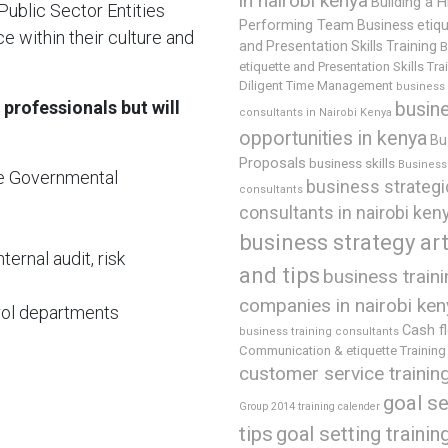
in nairobi kenya
Building a H
ublic Sector Entities
Performing Team
Business etiq
e within their culture and
and Presentation Skills Training
B
etiquette and Presentation Skills Tra
Diligent Time Management
business
 professionals but will
busin
consultants in Nairobi Kenya
opportunities in kenya
Bu
Proposals
business skills
Business 
he Governmental
business strategi
consultants
consultants in nairobi ken
business strategy art
ternal audit, risk
and tips
business train
companies in nairobi ken
rol departments
Cash f
business training consultants
Communication & etiquette Training
customer service trainin
goal se
Group 2014 training calender
tips
goal setting trainin