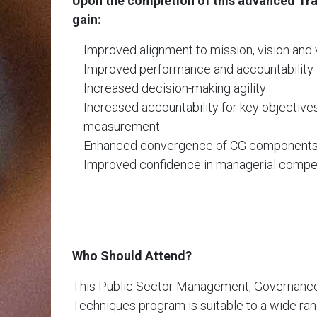
Upon the completion of this advanced Trai
gain:
Improved alignment to mission, vision and 
Improved performance and accountability
Increased decision-making agility
Increased accountability for key objective
measurement
Enhanced convergence of CG component
Improved confidence in managerial comp
Who Should Attend?
This Public Sector Management, Governance &
Techniques program is suitable to a wide ran