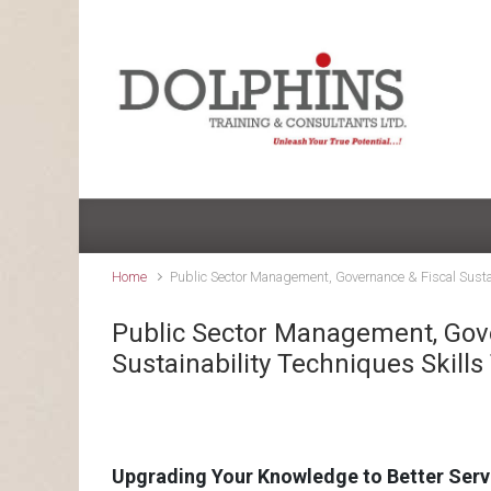
Skip to main content
Home
Public Sector Management, Governance & Fiscal Sustai
Public Sector Management, Gov
Sustainability Techniques Skills
Upgrading Your Knowledge to Better Serv