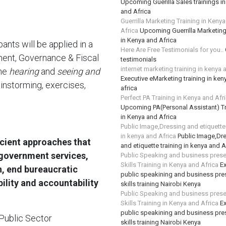
Upcoming Guerilla Sales trainings i
and Africa
Guerrilla Marketing Training in Keny
Africa
Upcoming Guerrilla Marketing
in Kenya and Africa
pants will be applied in a
Here Are Free Testimonials for you..
ent, Governance & Fiscal
testimonials
internet marketing training in kenya 
ine
hearing
and
seeing and
Executive eMarketing training in ken
ainstorming, exercises,
africa
Perfect PA Training in Kenya and Afr
Upcoming PA(Personal Assistant) Tr
in Kenya and Africa
Public Image,Dressing and etiquette 
in kenya and Africa
Public Image,Dr
icient approaches that
and etiquette training in kenya and A
 government services,
Public Speaking and business prese
Skills Training in Kenya and Africa
Ex
on, end bureaucratic
public speakining and business pre
bility and accountability
skills training Nairobi Kenya
Public Speaking and business prese
Skills Training in Kenya and Africa
Ex
public speakining and business pre
Public Sector
skills training Nairobi Kenya