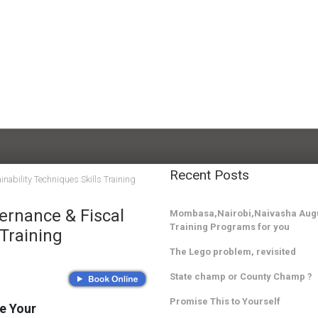
Recent Posts
nability Techniques Skills Training
ernance & Fiscal
Mombasa,Nairobi,Naivasha Augu
Training Programs for you
 Training
The Lego problem, revisited
State champ or County Champ ?
Promise This to Yourself
e Your