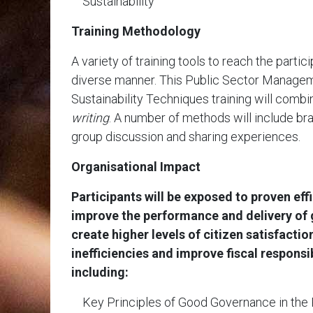
Sustainability
Training Methodology
A variety of training tools to reach the partici
diverse manner. This Public Sector Managem
Sustainability Techniques training will comb
writing
. A number of methods will include br
group discussion and sharing experiences.
Organisational Impact
Participants will be exposed to proven eff
improve the performance and delivery of
create higher levels of citizen satisfacti
inefficiencies and improve fiscal responsi
including:
Key Principles of Good Governance in the 