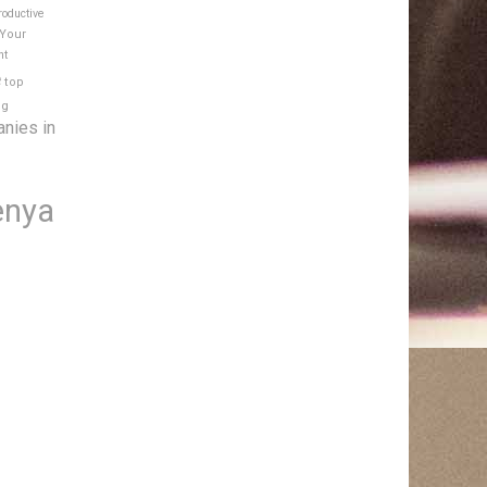
roductive
 Your
nt
e
top
ng
anies in
enya