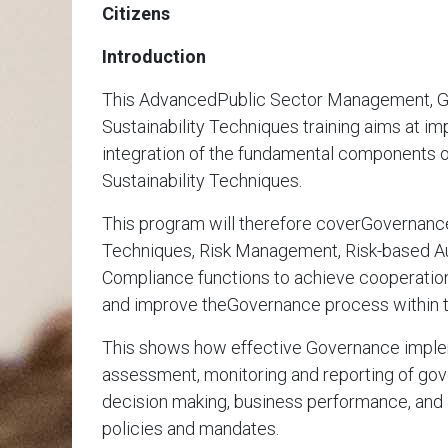
Citizens
Introduction
This AdvancedPublic Sector Management, G
Sustainability Techniques training aims at i
integration of the fundamental components 
Sustainability Techniques.
This program will therefore coverGovernance,
Techniques, Risk Management, Risk-based Au
Compliance functions to achieve cooperatio
and improve theGovernance process within t
This shows how effective Governance imple
assessment, monitoring and reporting of gove
decision making, business performance, and 
policies and mandates.