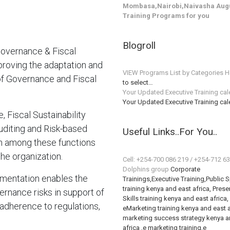
Mombasa,Nairobi,Naivasha Augu
Training Programs for you
Blogroll
overnance & Fiscal
mproving the adaptation and
VIEW Programs List by Categories H
of Governance and Fiscal
to select…
Your Updated Executive Training ca
Your Updated Executive Training ca
 Fiscal Sustainability
diting and Risk-based
Useful Links..For You..
n among these functions
he organization.
Cell: +254-700 086 219 / +254-712 6
Dolphins group
Corporate
mentation enables the
Trainings,Executive Training,Public 
training kenya and east africa, Prese
rnance risks in support of
Skills training kenya and east africa,
adherence to regulations,
eMarketing training kenya and east a
marketing success strategy kenya a
africa ,e marketing training,e