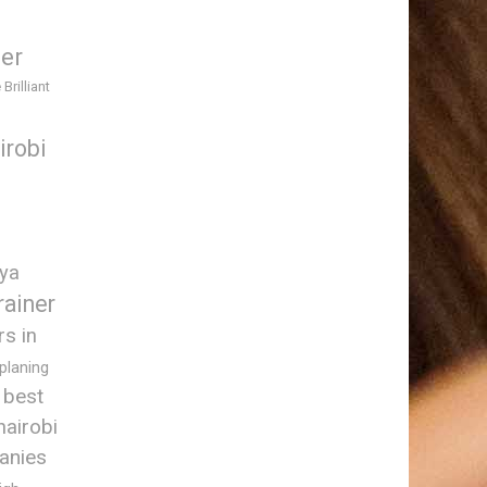
ner
 Brilliant
irobi
nya
rainer
rs in
 planing
best
nairobi
anies