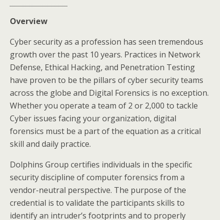
Overview
Cyber security as a profession has seen tremendous
growth over the past 10 years. Practices in Network
Defense, Ethical Hacking, and Penetration Testing
have proven to be the pillars of cyber security teams
across the globe and Digital Forensics is no exception.
Whether you operate a team of 2 or 2,000 to tackle
Cyber issues facing your organization, digital
forensics must be a part of the equation as a critical
skill and daily practice.
Dolphins Group certifies individuals in the specific
security discipline of computer forensics from a
vendor-neutral perspective. The purpose of the
credential is to validate the participants skills to
identify an intruder’s footprints and to properly