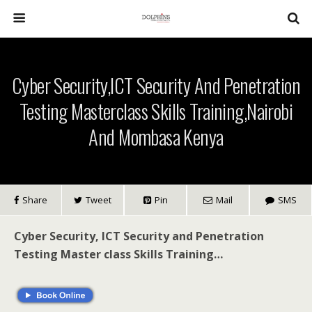
Cyber Security,ICT Security And Penetration
Testing Masterclass Skills Training,Nairobi
And Mombasa Kenya
Share
Tweet
Pin
Mail
SMS
Cyber Security, ICT Security and Penetration
Testing Master class Skills Training…