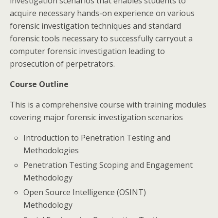
investigation scenarios that enables students to
acquire necessary hands-on experience on various
forensic investigation techniques and standard
forensic tools necessary to successfully carryout a
computer forensic investigation leading to
prosecution of perpetrators.
Course Outline
This is a comprehensive course with training modules
covering major forensic investigation scenarios
Introduction to Penetration Testing and
Methodologies
Penetration Testing Scoping and Engagement
Methodology
Open Source Intelligence (OSINT)
Methodology