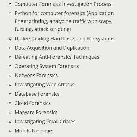
Computer Forensics Investigation Process
Python for computer forensics (Application
fingerprinting, analyzing traffic with scapy,
fuzzing, attack scripting)
Understanding Hard Disks and File Systems
Data Acquisition and Duplication.
Defeating Anti-Forensics Techniques
Operating System Forensics
Network Forensics
Investigating Web Attacks
Database Forensics
Cloud Forensics
Malware Forensics
Investigating Email Crimes
Mobile Forensics