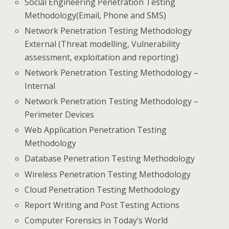
Social Engineering Penetration Testing
Methodology(Email, Phone and SMS)
Network Penetration Testing Methodology
External (Threat modelling, Vulnerability
assessment, exploitation and reporting)
Network Penetration Testing Methodology –
Internal
Network Penetration Testing Methodology –
Perimeter Devices
Web Application Penetration Testing
Methodology
Database Penetration Testing Methodology
Wireless Penetration Testing Methodology
Cloud Penetration Testing Methodology
Report Writing and Post Testing Actions
Computer Forensics in Today’s World