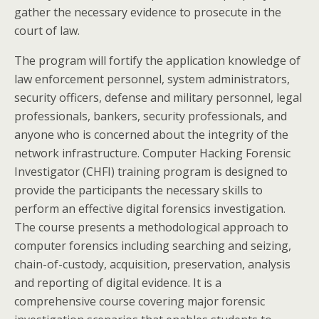
gather the necessary evidence to prosecute in the
court of law.
The program will fortify the application knowledge of
law enforcement personnel, system administrators,
security officers, defense and military personnel, legal
professionals, bankers, security professionals, and
anyone who is concerned about the integrity of the
network infrastructure. Computer Hacking Forensic
Investigator (CHFI) training program is designed to
provide the participants the necessary skills to
perform an effective digital forensics investigation.
The course presents a methodological approach to
computer forensics including searching and seizing,
chain-of-custody, acquisition, preservation, analysis
and reporting of digital evidence. It is a
comprehensive course covering major forensic