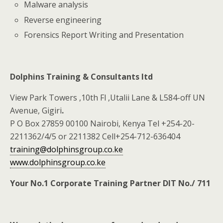
Malware analysis
Reverse engineering
Forensics Report Writing and Presentation
Dolphins Training & Consultants ltd
View Park Towers ,10th Fl ,Utalii Lane & L584-off UN
Avenue, Gigiri
.
P O Box 27859 00100 Nairobi, Kenya Tel +254-20-
2211362/4/5 or 2211382 Cell+254-712-636404
training@dolphinsgroup.co.ke
www.dolphinsgroup.co.ke
Your No.1 Corporate Training Partner DIT No./ 711