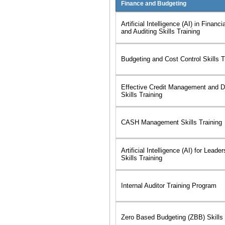
Finance and Budgeting
Artificial Intelligence (AI) in Financ
and Auditing Skills Training
Budgeting and Cost Control Skills T
Effective Credit Management and De
Skills Training
CASH Management Skills Training
Artificial Intelligence (AI) for Leade
Skills Training
Internal Auditor Training Program
Zero Based Budgeting (ZBB) Skills 