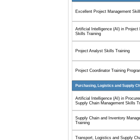
Excellent Project Management Skill
Artificial Intelligence (AI) in Proj
Skills Training
Project Analyst Skills Training
Project Coordinator Training Progr
Purchasing, Logistics and Supply C
Artificial Intelligence (AI) in Procu
Supply Chain Management Skills Tr
Supply Chain and Inventory Manage
Training
Transport, Logistics and Supply C