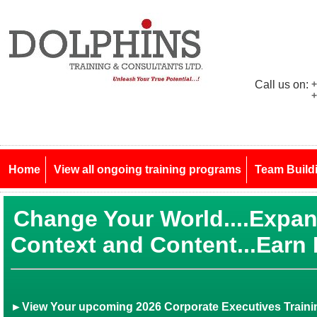
Call us on:
+
+
Home
View all ongoing training programs
Team Build
Change Your World....Expa
Context and Content...Earn
►View Your upcoming 2026 Corporate Executives Trainin