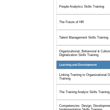
People Analytics Skills Training
The Future of HR
Talent Management Skills Training
Organizational, Behavioral & Cultur
Digitalization Skills Training
Learning and Development
Linking Training to Organizational G
Training
The Training Analyst Skills Training
Competencies: Design, Developme
Implementation Skills Training