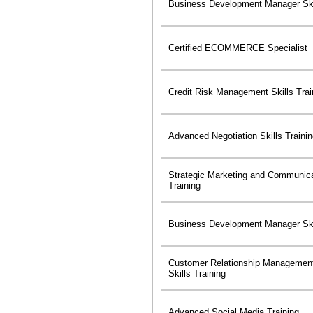
Business Development Manager Skil
Certified ECOMMERCE Specialist
Credit Risk Management Skills Trai
Advanced Negotiation Skills Traini
Strategic Marketing and Communica
Training
Business Development Manager Skil
Customer Relationship Managemen
Skills Training
Advanced Social Media Training