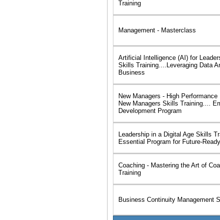
Training
Management - Masterclass
Artificial Intelligence (AI) for Lea
Skills Training....Leveraging Data An
Business
New Managers - High Performance L
New Managers Skills Training.... E
Development Program
Leadership in a Digital Age Skills Tr
Essential Program for Future-Read
Coaching - Mastering the Art of Coa
Training
Business Continuity Management Sk