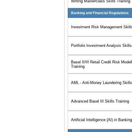
Writing Masterclass Skills Training
Banking and Financial Regulations
Investment Risk Management Skills
Portfolio Investment Analysis Skills
Basel II/III Retail Credit Risk Modell
Training
AML - Anti-Money Laundering Skills
Advanced Basel III Skills Training
Artificial Intelligence (AI) in Bankin