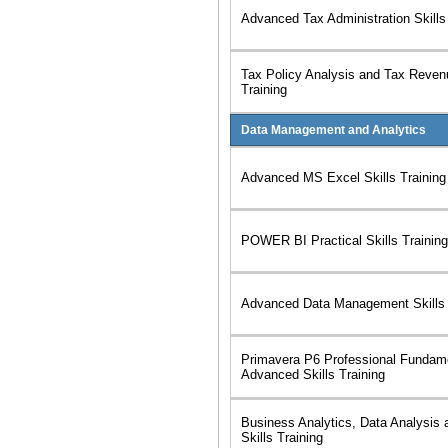
Advanced Tax Administration Skills
Tax Policy Analysis and Tax Revenu
Training
Data Management and Analytics
Advanced MS Excel Skills Training
POWER BI Practical Skills Training
Advanced Data Management Skills 
Primavera P6 Professional Fundam
Advanced Skills Training
Business Analytics, Data Analysis 
Skills Training