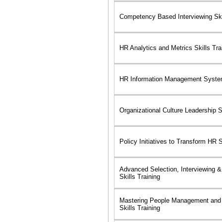
Competency Based Interviewing Skil
HR Analytics and Metrics Skills Tra
HR Information Management System
Organizational Culture Leadership Sk
Policy Initiatives to Transform HR S
Advanced Selection, Interviewing &
Skills Training
Mastering People Management and
Skills Training