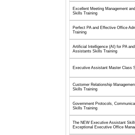
Excellent Meeting Management and
Skills Training
Perfect PA and Effective Office Admi
Training
Artificial Intelligence (AI) for PA a
Assistants Skills Training
Executive Assistant Master Class Sk
Customer Relationship Managemen
Skills Training
Government Protocols, Communicat
Skills Training
The NEW Executive Assistant Skills
Exceptional Executive Office Man