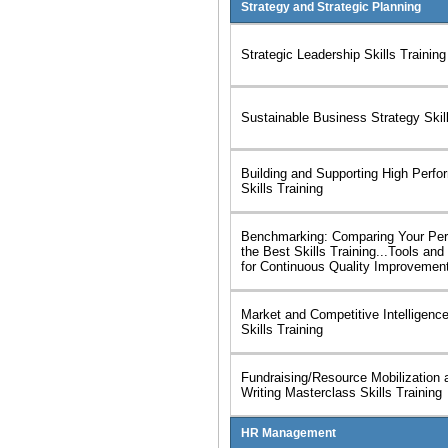
Strategy and Strategic Planning
Strategic Leadership Skills Training
Sustainable Business Strategy Skill
Building and Supporting High Perf
Skills Training
Benchmarking: Comparing Your Per
the Best Skills Training...Tools an
for Continuous Quality Improvemen
Market and Competitive Intelligenc
Skills Training
Fundraising/Resource Mobilization 
Writing Masterclass Skills Training
HR Management