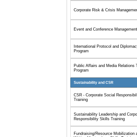
Corporate Risk & Crisis Management
Event and Conference Management 
International Protocol and Diplomac
Program
Public Affairs and Media Relations 
Program
Sustainability and CSR
CSR - Corporate Social Responsibili
Training
Sustainability Leadership and Corpo
Responsibility Skills Training
Fundraising/Resource Mobilization 