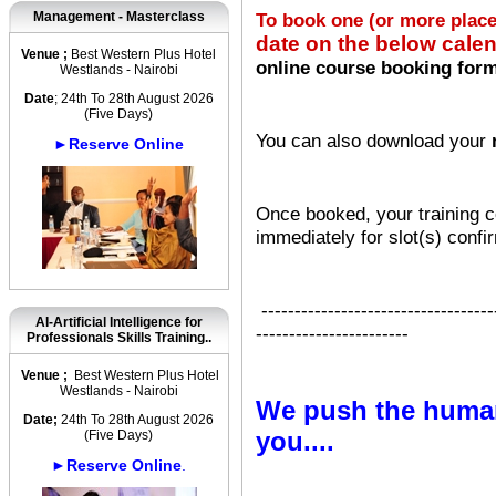
Management - Masterclass
To book one (or more plac
date on the below cale
Venue ;
Best Western Plus Hotel
online course booking for
Westlands - Nairobi
Date
; 24th To 28th August 2026
(Five Days)
You can also download your
►Reserve Online
Once booked, your training co
immediately for slot(s) confi
-----------------------------------
AI-Artificial Intelligence for
-----------------------
Professionals Skills Training..
Venue ;
Best Western Plus Hotel
Westlands - Nairobi
We push the human
Date;
24th To 28th August 2026
you....
(Five Days)
►Reserve Online
.