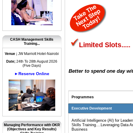
CASH Management Skills
Limited Slots.....
Training...
Venue ;
JW Marriott Hotel-Nairobi
Date;
24th To 28th August 2026
(Five Days)
Better to spend one day wi
►Reserve Online
Programmes
Executive Development
Artificial Intelligence (AI) for Lea
Skills Training....Leveraging Data An
Managing Performance with OKR
(Objectives and Key Results)
Business