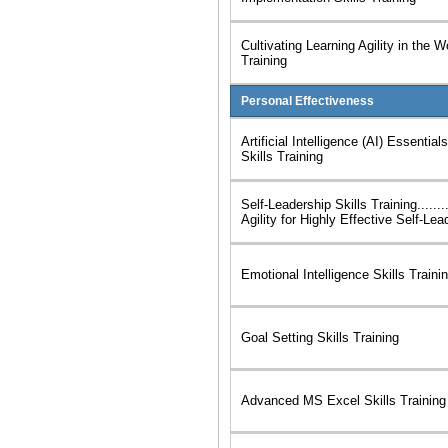
Cultivating Learning Agility in the W
Training
Personal Effectiveness
Artificial Intelligence (AI) Essentia
Skills Training
Self-Leadership Skills Training......
Agility for Highly Effective Self-Lea
Emotional Intelligence Skills Traini
Goal Setting Skills Training
Advanced MS Excel Skills Training