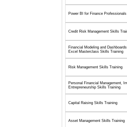
Power BI for Finance Professionals 
Credit Risk Management Skills Trai
Financial Modeling and Dashboards
Excel Masterclass Skills Training
Risk Management Skills Training
Personal Financial Management, In
Entrepreneurship Skills Training
Capital Raising Skills Training
Asset Management Skills Training