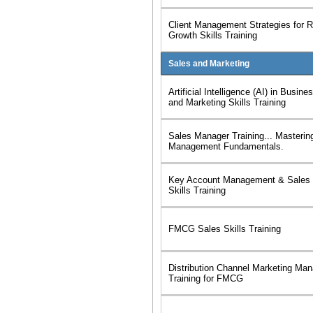
Client Management Strategies for R
Growth Skills Training
Sales and Marketing
Artificial Intelligence (AI) in Busi
and Marketing Skills Training
Sales Manager Training... Masterin
Management Fundamentals.
Key Account Management & Sales 
Skills Training
FMCG Sales Skills Training
Distribution Channel Marketing Ma
Training for FMCG