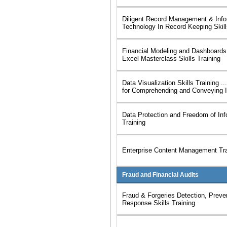
Diligent Record Management & Info
Technology In Record Keeping Skill
Financial Modeling and Dashboards
Excel Masterclass Skills Training
Data Visualization Skills Training .
for Comprehending and Conveying I
Data Protection and Freedom of Inf
Training
Enterprise Content Management Tra
Fraud and Financial Audits
Fraud & Forgeries Detection, Preve
Response Skills Training