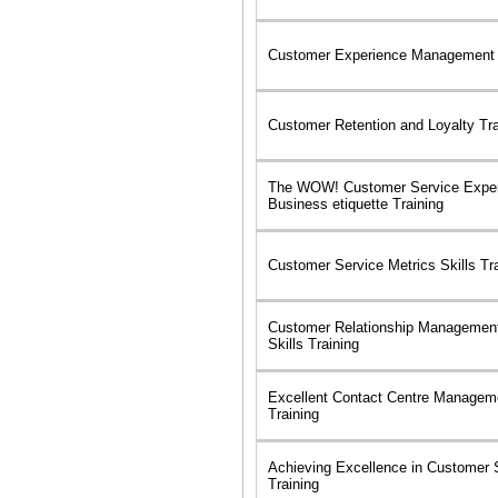
Customer Experience Management S
Customer Retention and Loyalty Tr
The WOW! Customer Service Exper
Business etiquette Training
Customer Service Metrics Skills Tr
Customer Relationship Managemen
Skills Training
Excellent Contact Centre Manageme
Training
Achieving Excellence in Customer S
Training