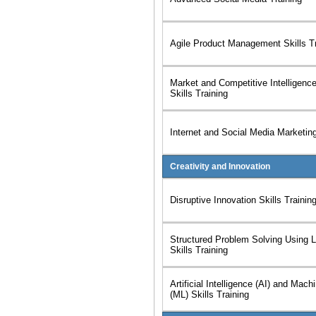
Agile Product Management Skills Tr
Market and Competitive Intelligenc
Skills Training
Internet and Social Media Marketing
Creativity and Innovation
Disruptive Innovation Skills Trainin
Structured Problem Solving Using 
Skills Training
Artificial Intelligence (AI) and Mach
(ML) Skills Training