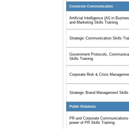
Corporate Communication
Artificial Intelligence (AI) in Busi
and Marketing Skills Training
Strategic Communication Skills Tra
Government Protocols, Communicat
Skills Training
Corporate Risk & Crisis Management
Strategic Brand Management Skills 
Public Relations
PR and Corporate Communications-
power of PR Skills Training