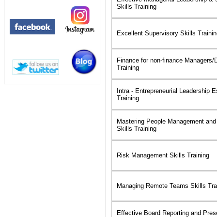
Skills Training
Excellent Supervisory Skills Traini
Finance for non-finance Managers/Di
Training
Intra - Entrepreneurial Leadership E
Training
Mastering People Management and
Skills Training
Risk Management Skills Training
Managing Remote Teams Skills Tra
Effective Board Reporting and Prese