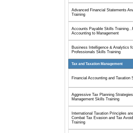
Advanced Financial Statements Ana
Training
Accounts Payable Skills Training..
Accounting to Management
Business Intelligence & Analytics f
Professionals Skills Training
Tax and Taxation Management
Financial Accounting and Taxation S
Aggressive Tax Planning Strategie
Management Skills Training
International Taxation Principles an
Combat Tax Evasion and Tax Avoid
Training