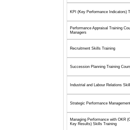
KPI (Key Performance Indicators) 
Performance Appraisal Training Cou
Managers
Recruitment Skills Training
Succession Planning Training Cour
Industrial and Labour Relations Skil
Strategic Performance Management 
Managing Performance with OKR (O
Key Results) Skills Training