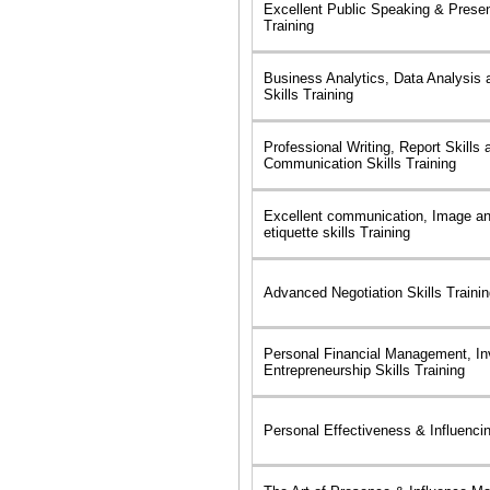
Excellent Public Speaking & Presen
Training
Business Analytics, Data Analysis 
Skills Training
Professional Writing, Report Skills 
Communication Skills Training
Excellent communication, Image a
etiquette skills Training
Advanced Negotiation Skills Traini
Personal Financial Management, In
Entrepreneurship Skills Training
Personal Effectiveness & Influencin