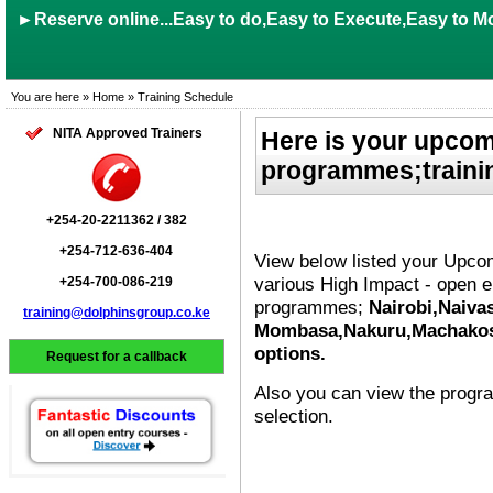
►Reserve online...Easy to do,Easy to Execute,Easy to Mo
You are here » Home » Training Schedule
NITA Approved Trainers
Here is your upcom
programmes;trainin
+254-20-2211362 / 382
+254-712-636-404
View below listed your Upc
various High Impact - open e
+254-700-086-219
programmes;
Nairobi,Naiva
training@dolphinsgroup.co.ke
Mombasa,Nakuru,Machakos,K
options.
Request for a callback
Also you can view the prog
selection.