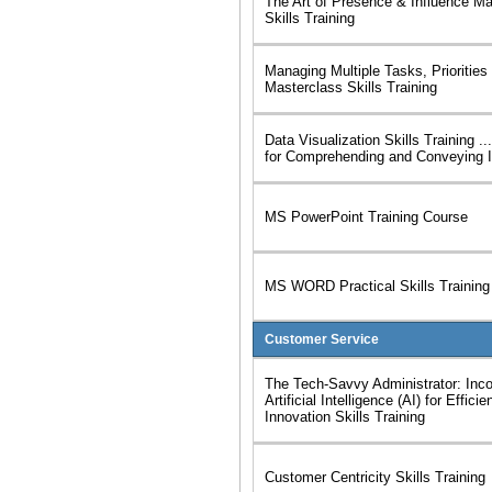
The Art of Presence & Influence Ma
Skills Training
Managing Multiple Tasks, Priorities
Masterclass Skills Training
Data Visualization Skills Training .
for Comprehending and Conveying I
MS PowerPoint Training Course
MS WORD Practical Skills Training
Customer Service
The Tech-Savvy Administrator: Inco
Artificial Intelligence (AI) for Effici
Innovation Skills Training
Customer Centricity Skills Training