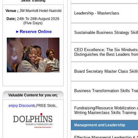
Skills Training
Venue ;
JW Marriott Hotel-Nairobi
Leadership - Masterclass
Date;
24th To 28th August 2026
(Five Days)
►Reserve Online
Sustainable Business Strategy Skill
CEO Excellence; The Six Mindsets
Distinguishes the Best Leaders fro
Board Secretary Master Class Skill
Business Transformation Skills Tra
Valuable Content for you on;
enjoy Discounts
,FREE Slots..
Fundraising/Resource Mobilization 
Writing Masterclass Skills Training
Management and Leadership
Effective Managerial Leadership & 