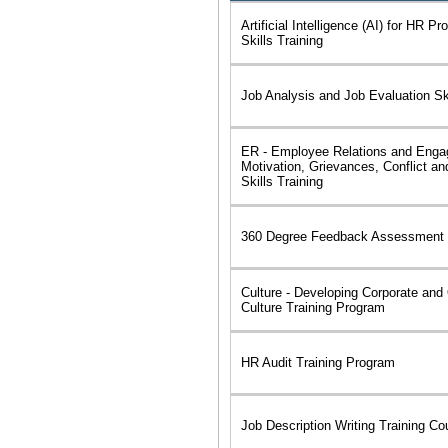
Artificial Intelligence (AI) for HR Pr
Skills Training
Job Analysis and Job Evaluation Ski
ER - Employee Relations and Eng
Motivation, Grievances, Conflict an
Skills Training
360 Degree Feedback Assessment 
Culture - Developing Corporate and 
Culture Training Program
HR Audit Training Program
Job Description Writing Training Co