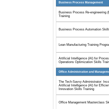
Business Process Management
Business Process Re-engineering (
Training
Business Process Automation Skil
Lean Manufacturing Training Progr
Artificial Intelligence (AI) for Proc
Operations Optimization Skills Trai
Office Administration and Managem
The Tech-Savvy Administrator: Inco
Artificial Intelligence (AI) for Effici
Innovation Skills Training
Office Management Masterclass Ski