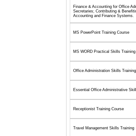
Finance & Accounting for Office Ad
Secretaries; Contributing & Benefit
Accounting and Finance Systems.
MS PowerPoint Training Course
MS WORD Practical Skills Training
Office Administration Skills Training
Essential Office Administrative Skil
Receptionist Training Course
Travel Management Skills Training