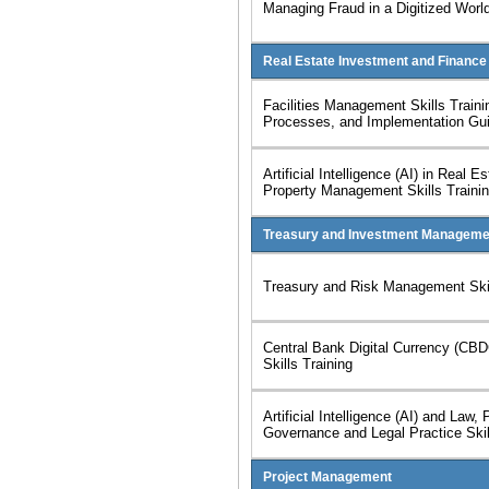
Managing Fraud in a Digitized World
Real Estate Investment and Finance
Facilities Management Skills Traini
Processes, and Implementation Gu
Artificial Intelligence (AI) in Real E
Property Management Skills Traini
Treasury and Investment Manageme
Treasury and Risk Management Skil
Central Bank Digital Currency (CB
Skills Training
Artificial Intelligence (AI) and Law, 
Governance and Legal Practice Skil
Project Management