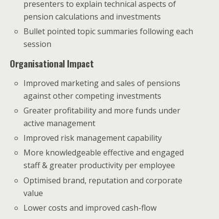
presenters to explain technical aspects of
pension calculations and investments
Bullet pointed topic summaries following each
session
Organisational Impact
Improved marketing and sales of pensions
against other competing investments
Greater profitability and more funds under
active management
Improved risk management capability
More knowledgeable effective and engaged
staff & greater productivity per employee
Optimised brand, reputation and corporate
value
Lower costs and improved cash-flow