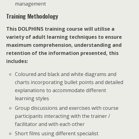
management
Training Methodology
This DOLPHINS training course will utilise a
variety of adult learning techniques to ensure
maximum comprehension, understanding and
retention of the information presented, this
includes:
Coloured and black and white diagrams and
charts incorporating bullet points and detailed
explanations to accommodate different
learning styles
Group discussions and exercises with course
participants interacting with the trainer /
facilitator and with each other
Short films using different specialist