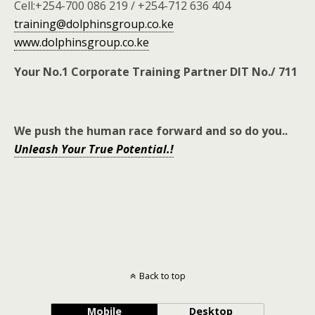
Cell:+254-700 086 219 / +254-712 636 404
training@dolphinsgroup.co.ke
www.dolphinsgroup.co.ke
Your No.1 Corporate Training Partner DIT No./ 711
We push the human race forward and so do you
..
Unleash Your True Potential.!
Back to top
Mobile
Desktop