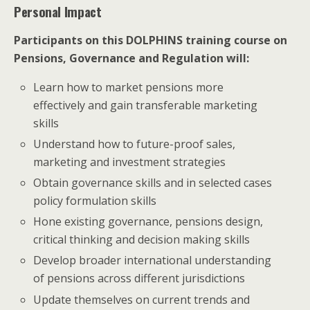
Personal Impact
Participants on this DOLPHINS training course on
Pensions, Governance and Regulation will:
Learn how to market pensions more
effectively and gain transferable marketing
skills
Understand how to future-proof sales,
marketing and investment strategies
Obtain governance skills and in selected cases
policy formulation skills
Hone existing governance, pensions design,
critical thinking and decision making skills
Develop broader international understanding
of pensions across different jurisdictions
Update themselves on current trends and