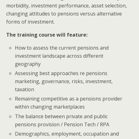
morbidity, investment performance, asset selection,
changing attitudes to pensions versus alternative
forms of investment.
The training course will feature:
How to assess the current pensions and
investment landscape across different
geography
Assessing best approaches re pensions
marketing, governance, risks, investment,
taxation
Remaining competitive as a pensions provider
within changing marketplaces
The balance between private and public
pensions provision / Pension Tech / RPA
Demographics, employment, occupation and