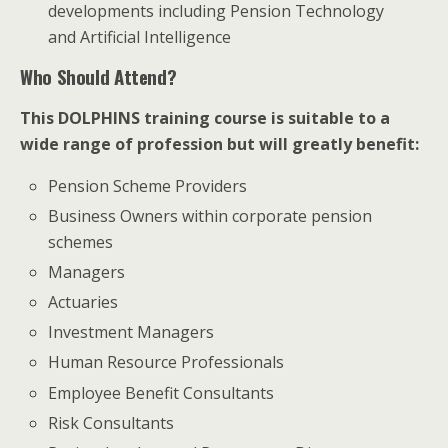
developments including Pension Technology
and Artificial Intelligence
Who Should Attend?
This DOLPHINS training course is suitable to a
wide range of profession but will greatly benefit:
Pension Scheme Providers
Business Owners within corporate pension
schemes
Managers
Actuaries
Investment Managers
Human Resource Professionals
Employee Benefit Consultants
Risk Consultants