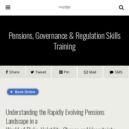
Pensions, Governance & Regulation Skills
Training
Share
Tweet
Pin
Mail
SMS
Understanding the Rapidly Evolving Pensions
Landscape in a