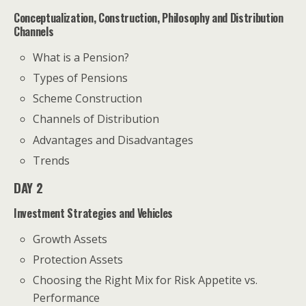
Conceptualization, Construction, Philosophy and Distribution
Channels
What is a Pension?
Types of Pensions
Scheme Construction
Channels of Distribution
Advantages and Disadvantages
Trends
DAY 2
Investment Strategies and Vehicles
Growth Assets
Protection Assets
Choosing the Right Mix for Risk Appetite vs.
Performance