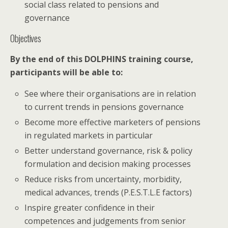
social class related to pensions and
governance
Objectives
By the end of this DOLPHINS training course,
participants will be able to:
See where their organisations are in relation
to current trends in pensions governance
Become more effective marketers of pensions
in regulated markets in particular
Better understand governance, risk & policy
formulation and decision making processes
Reduce risks from uncertainty, morbidity,
medical advances, trends (P.E.S.T.L.E factors)
Inspire greater confidence in their
competences and judgements from senior