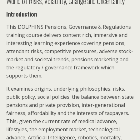
World of Risks, Volatility, Change and Uncertainty
Introduction
This DOLPHINS Pensions, Governance & Regulations
training course delivers content rich, immersive and
interesting learning experience covering pensions,
attendant risks, competitive pressures, adverse stock-
market and societal trends, pensions marketing and
the regulatory / governance framework which
supports them.
It examines origins, underlying philosophies, risks,
public policy, social policies, the balance between state
pensions and private provision, inter-generational
fairness, affordability and the interests of taxpayers.
This, given the current rate of medical advance,
lifestyles, the employment market, technological
advance, Artificial Intelligence, robotics, mortality,