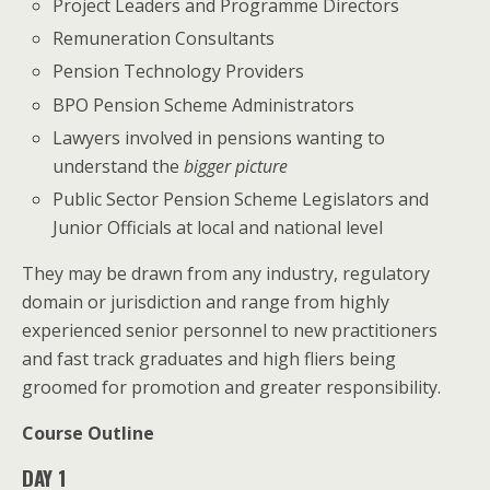
Project Leaders and Programme Directors
Remuneration Consultants
Pension Technology Providers
BPO Pension Scheme Administrators
Lawyers involved in pensions wanting to
understand the
bigger picture
Public Sector Pension Scheme Legislators and
Junior Officials at local and national level
They may be drawn from any industry, regulatory
domain or jurisdiction and range from highly
experienced senior personnel to new practitioners
and fast track graduates and high fliers being
groomed for promotion and greater responsibility.
Course Outline
DAY 1