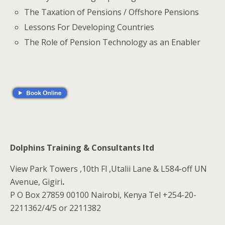
The Taxation of Pensions / Offshore Pensions
Lessons For Developing Countries
The Role of Pension Technology as an Enabler
Dolphins Training & Consultants ltd
View Park Towers ,10th Fl ,Utalii Lane & L584-off UN
Avenue, Gigiri
.
P O Box 27859 00100 Nairobi, Kenya Tel +254-20-
2211362/4/5 or 2211382