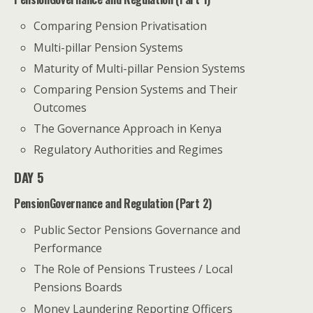
Comparing Pension Privatisation
Multi-pillar Pension Systems
Maturity of Multi-pillar Pension Systems
Comparing Pension Systems and Their
Outcomes
The Governance Approach in Kenya
Regulatory Authorities and Regimes
DAY 5
PensionGovernance and Regulation (Part 2)
Public Sector Pensions Governance and
Performance
The Role of Pensions Trustees / Local
Pensions Boards
Money Laundering Reporting Officers