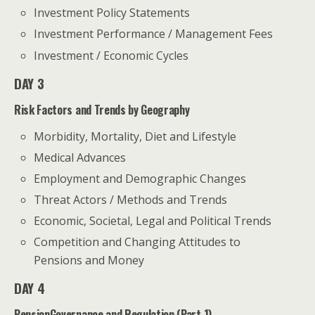
Investment Policy Statements
Investment Performance / Management Fees
Investment / Economic Cycles
DAY 3
Risk Factors and Trends by Geography
Morbidity, Mortality, Diet and Lifestyle
Medical Advances
Employment and Demographic Changes
Threat Actors / Methods and Trends
Economic, Societal, Legal and Political Trends
Competition and Changing Attitudes to
Pensions and Money
DAY 4
PensionGovernance and Regulation (Part 1)