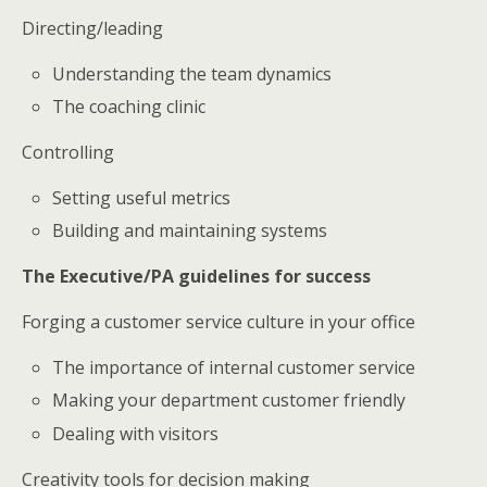
Directing/leading
Understanding the team dynamics
The coaching clinic
Controlling
Setting useful metrics
Building and maintaining systems
The Executive/PA guidelines for success
Forging a customer service culture in your office
The importance of internal customer service
Making your department customer friendly
Dealing with visitors
Creativity tools for decision making