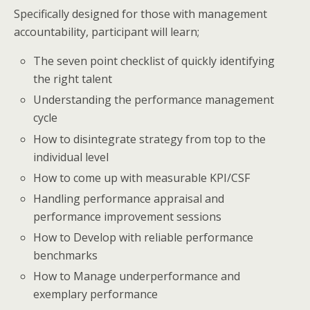
Specifically designed for those with management
accountability, participant will learn;
The seven point checklist of quickly identifying
the right talent
Understanding the performance management
cycle
How to disintegrate strategy from top to the
individual level
How to come up with measurable KPI/CSF
Handling performance appraisal and
performance improvement sessions
How to Develop with reliable performance
benchmarks
How to Manage underperformance and
exemplary performance