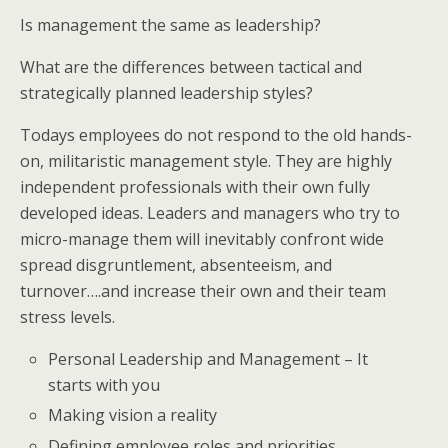
Is management the same as leadership?
What are the differences between tactical and
strategically planned leadership styles?
Todays employees do not respond to the old hands-
on, militaristic management style. They are highly
independent professionals with their own fully
developed ideas. Leaders and managers who try to
micro-manage them will inevitably confront wide
spread disgruntlement, absenteeism, and
turnover….and increase their own and their team
stress levels.
Personal Leadership and Management – It
starts with you
Making vision a reality
Defining employee roles and priorities