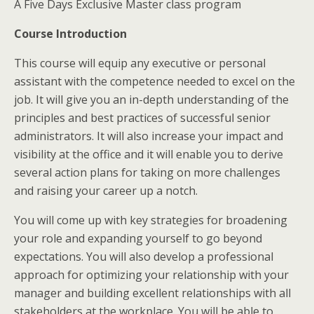
A Five Days Exclusive Master class program
Course Introduction
This course will equip any executive or personal
assistant with the competence needed to excel on the
job. It will give you an in-depth understanding of the
principles and best practices of successful senior
administrators. It will also increase your impact and
visibility at the office and it will enable you to derive
several action plans for taking on more challenges
and raising your career up a notch.
You will come up with key strategies for broadening
your role and expanding yourself to go beyond
expectations. You will also develop a professional
approach for optimizing your relationship with your
manager and building excellent relationships with all
stakeholders at the workplace. You will be able to