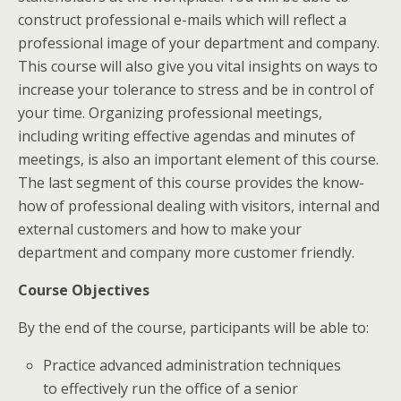
construct professional e-mails which will reflect a
professional image of your department and company.
This course will also give you vital insights on ways to
increase your tolerance to stress and be in control of
your time. Organizing professional meetings,
including writing effective agendas and minutes of
meetings, is also an important element of this course.
The last segment of this course provides the know-
how of professional dealing with visitors, internal and
external customers and how to make your
department and company more customer friendly.
Course Objectives
By the end of the course, participants will be able to:
Practice advanced administration techniques
to effectively run the office of a senior