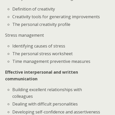
Definition of creativity
Creativity tools for generating improvements
The personal creativity profile
Stress management
Identifying causes of stress
The personal stress worksheet
Time management preventive measures
Effective interpersonal and written
communication
Building excellent relationships with
colleagues
Dealing with difficult personalities
Developing self-confidence and assertiveness