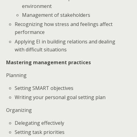
environment
Management of stakeholders
Recognizing how stress and feelings affect
performance
Applying EI in building relations and dealing
with difficult situations
Mastering management practices
Planning
Setting SMART objectives
Writing your personal goal setting plan
Organizing
Delegating effectively
Setting task priorities