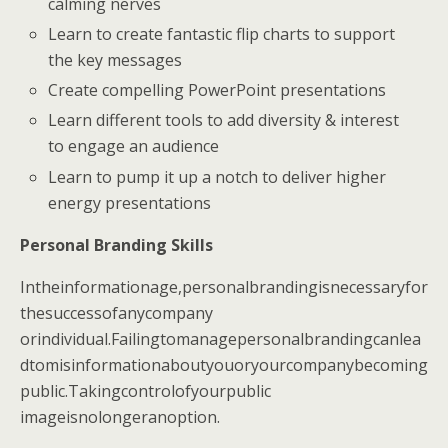
calming nerves
Learn to create fantastic flip charts to support
the key messages
Create compelling PowerPoint presentations
Learn different tools to add diversity & interest
to engage an audience
Learn to pump it up a notch to deliver higher
energy presentations
Personal Branding Skills
Intheinformationage,personalbrandingisnecessaryfor
thesuccessofanycompany
orindividual.Failingtomanagepersonalbrandingcanlea
dtomisinformationaboutyouoryourcompanybecoming
public.Takingcontrolofyourpublic
imageisnolongeranoption.