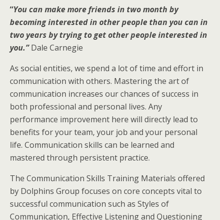
“
You can make more friends in two month by
becoming interested in other people than you can in
two years by trying to get other people interested in
you.”
Dale Carnegie
As social entities, we spend a lot of time and effort in
communication with others. Mastering the art of
communication increases our chances of success in
both professional and personal lives. Any
performance improvement here will directly lead to
benefits for your team, your job and your personal
life. Communication skills can be learned and
mastered through persistent practice.
The Communication Skills Training Materials offered
by Dolphins Group focuses on core concepts vital to
successful communication such as Styles of
Communication, Effective Listening and Questioning