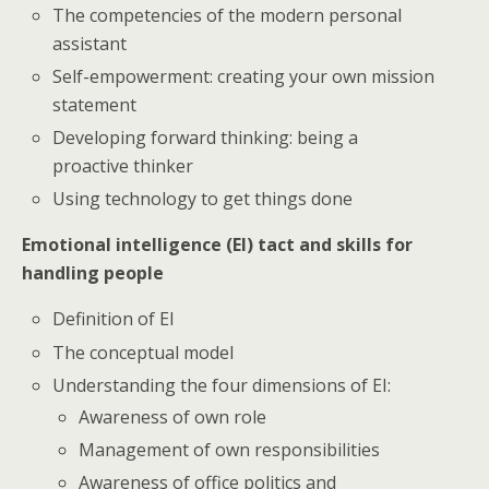
The competencies of the modern personal
assistant
Self-empowerment: creating your own mission
statement
Developing forward thinking: being a
proactive thinker
Using technology to get things done
Emotional intelligence (EI) tact and skills for
handling people
Definition of EI
The conceptual model
Understanding the four dimensions of EI:
Awareness of own role
Management of own responsibilities
Awareness of office politics and