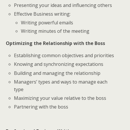
Presenting your ideas and influencing others
Effective Business writing:
Writing powerful emails
Writing minutes of the meeting
Optimizing the Relationship with the Boss
Establishing common objectives and priorities
Knowing and synchronizing expectations
Building and managing the relationship
Managers’ types and ways to manage each
type
Maximizing your value relative to the boss
Partnering with the boss