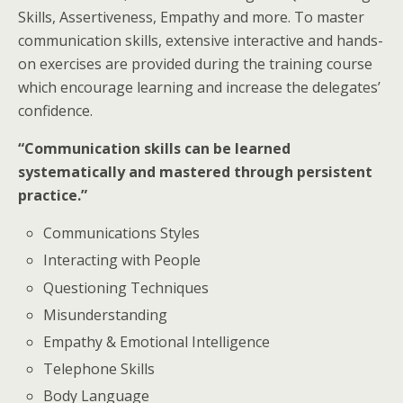
Skills, Assertiveness, Empathy and more. To master
communication skills, extensive interactive and hands-
on exercises are provided during the training course
which encourage learning and increase the delegates’
confidence.
“Communication skills can be learned
systematically and mastered through persistent
practice.”
Communications Styles
Interacting with People
Questioning Techniques
Misunderstanding
Empathy & Emotional Intelligence
Telephone Skills
Body Language