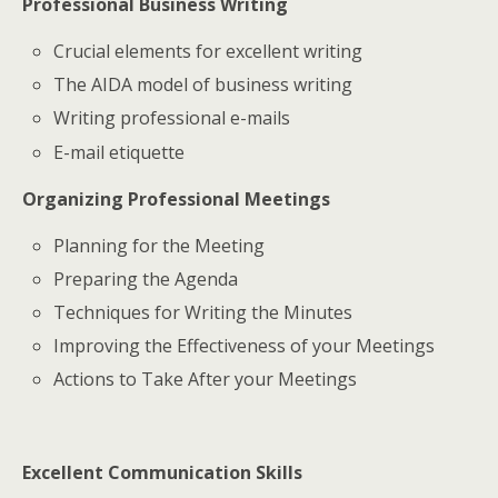
Professional Business Writing
Crucial elements for excellent writing
The AIDA model of business writing
Writing professional e-mails
E-mail etiquette
Organizing Professional Meetings
Planning for the Meeting
Preparing the Agenda
Techniques for Writing the Minutes
Improving the Effectiveness of your Meetings
Actions to Take After your Meetings
Excellent Communication Skills