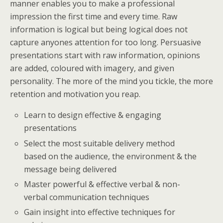
manner enables you to make a professional
impression the first time and every time. Raw
information is logical but being logical does not
capture anyones attention for too long. Persuasive
presentations start with raw information, opinions
are added, coloured with imagery, and given
personality. The more of the mind you tickle, the more
retention and motivation you reap.
Learn to design effective & engaging
presentations
Select the most suitable delivery method
based on the audience, the environment & the
message being delivered
Master powerful & effective verbal & non-
verbal communication techniques
Gain insight into effective techniques for