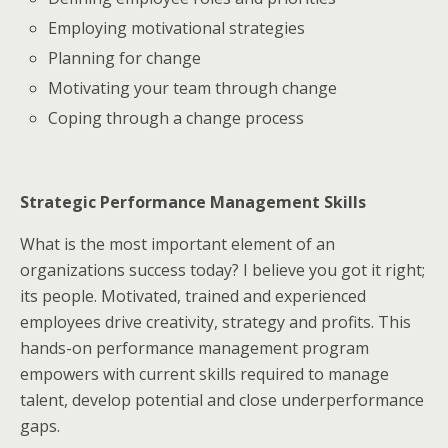
Employing motivational strategies
Planning for change
Motivating your team through change
Coping through a change process
Strategic Performance Management Skills
What is the most important element of an
organizations success today? I believe you got it right;
its people. Motivated, trained and experienced
employees drive creativity, strategy and profits. This
hands-on performance management program
empowers with current skills required to manage
talent, develop potential and close underperformance
gaps.