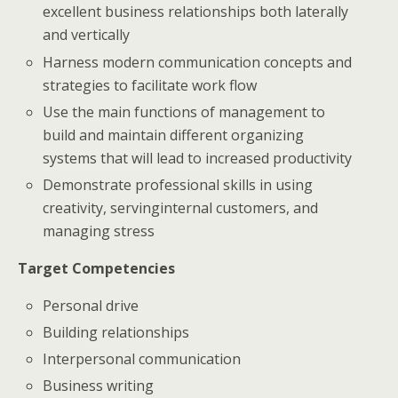
excellent business relationships both laterally
and vertically
Harness modern communication concepts and
strategies to facilitate work flow
Use the main functions of management to
build and maintain different organizing
systems that will lead to increased productivity
Demonstrate professional skills in using
creativity, servinginternal customers, and
managing stress
Target Competencies
Personal drive
Building relationships
Interpersonal communication
Business writing