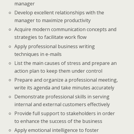
manager
Develop excellent relationships with the
manager to maximize productivity
Acquire modern communication concepts and
strategies to facilitate work flow
Apply professional business writing
techniques in e-mails
List the main causes of stress and prepare an
action plan to keep them under control
Prepare and organize a professional meeting,
write its agenda and take minutes accurately
Demonstrate professional skills in serving
internal and external customers effectively
Provide full support to stakeholders in order
to enhance the success of the business
Apply emotional intelligence to foster