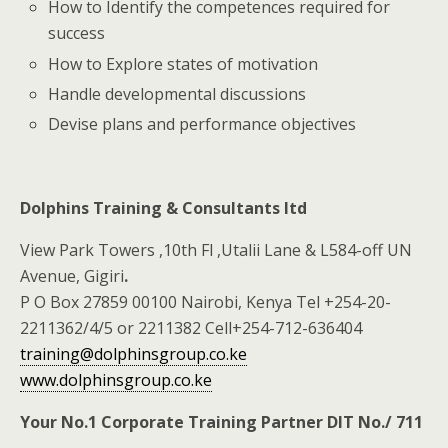
How to Identify the competences required for
success
How to Explore states of motivation
Handle developmental discussions
Devise plans and performance objectives
Dolphins Training & Consultants ltd
View Park Towers ,10th Fl ,Utalii Lane & L584-off UN
Avenue, Gigiri
.
P O Box 27859 00100 Nairobi, Kenya Tel +254-20-
2211362/4/5 or 2211382 Cell+254-712-636404
training@dolphinsgroup.co.ke
www.dolphinsgroup.co.ke
Your No.1 Corporate Training Partner DIT No./ 711