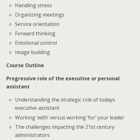
Handling stress
Organizing meetings
Service orientation
Forward thinking
Emotional control
Image building
Course Outline
Progressive role of the executive or personal
assistant
Understanding the strategic role of todays
executive assistant
Working ‘with’ versus working ‘for’ your leader
The challenges impacting the 21st century
administrators