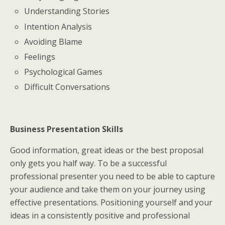
Understanding Stories
Intention Analysis
Avoiding Blame
Feelings
Psychological Games
Difficult Conversations
Business Presentation Skills
Good information, great ideas or the best proposal
only gets you half way. To be a successful
professional presenter you need to be able to capture
your audience and take them on your journey using
effective presentations. Positioning yourself and your
ideas in a consistently positive and professional