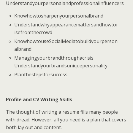
Understandyourpersonalandprofessionalinfluencers
Knowhowtosharpenyourpersonalbrand
Understandwhyappearancemattersandhowtor
isefromthecrowd
KnowhowtouseSocialMediatobuildyourperson
albrand
Managingyourbrandthroughacrisis
Understandyourbrandsuniquepersonality
Planthestepsforsuccess.
Profile and CV Writing Skills
The thought of writing a resume fills many people
with dread. However, all you need is a plan that covers
both lay out and content.