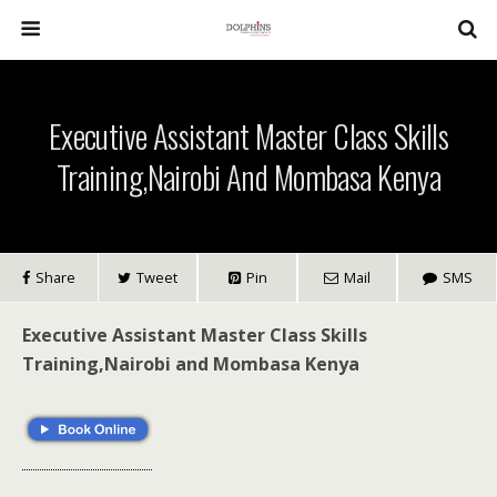
Executive Assistant Master Class Skills
Training,Nairobi And Mombasa Kenya
Share
Tweet
Pin
Mail
SMS
Executive Assistant Master Class Skills
Training,Nairobi and Mombasa Kenya