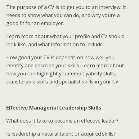
The purpose of a CV is to get you to an interview. It
needs to show what you can do, and why youre a
good fit for an employer.
Learn more about what your profile and CV should
look like, and what information to include.
How good your CV is depends on how well you
identify and describe your skills. Learn more about
how you can highlight your employability skills,
transferable skills and specialist skills in your CV.
Effective Managerial Leadership Skills
What does it take to become an effective leader?
Is leadership a natural talent or acquired skills?