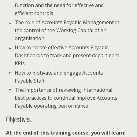
function and the need for effective and
efficient controls
The role of Accounts Payable Management in
the control of the Working Capital of an
organisation
How to create effective Accounts Payable
Dashboards to track and present department
KPIs
How to motivate and engage Accounts
Payable Staff
The importance of reviewing international
best practices to continual improve Accounts
Payable operating performance
Objectives
At the end of this training course, you will learn: