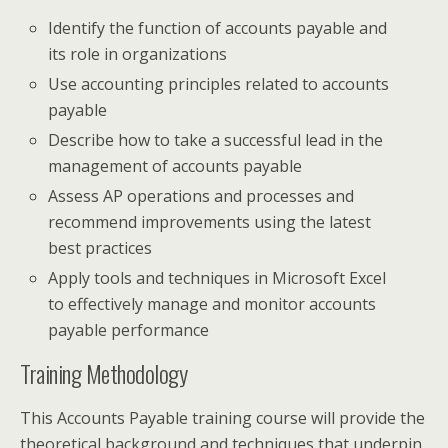
Identify the function of accounts payable and
its role in organizations
Use accounting principles related to accounts
payable
Describe how to take a successful lead in the
management of accounts payable
Assess AP operations and processes and
recommend improvements using the latest
best practices
Apply tools and techniques in Microsoft Excel
to effectively manage and monitor accounts
payable performance
Training Methodology
This Accounts Payable training course will provide the
theoretical background and techniques that underpin