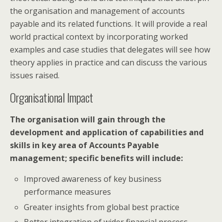
the organisation and management of accounts
payable and its related functions. It will provide a real
world practical context by incorporating worked
examples and case studies that delegates will see how
theory applies in practice and can discuss the various
issues raised.
Organisational Impact
The organisation will gain through the
development and application of capabilities and
skills in key area of Accounts Payable
management; specific benefits will include:
Improved awareness of key business
performance measures
Greater insights from global best practice
Better integration of wider financial process,