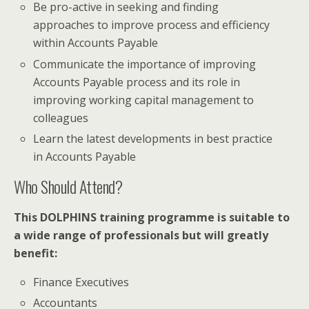
Be pro-active in seeking and finding
approaches to improve process and efficiency
within Accounts Payable
Communicate the importance of improving
Accounts Payable process and its role in
improving working capital management to
colleagues
Learn the latest developments in best practice
in Accounts Payable
Who Should Attend?
This DOLPHINS training programme is suitable to
a wide range of professionals but will greatly
benefit:
Finance Executives
Accountants