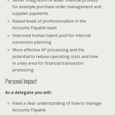
for example purchase order management and
supplier payments
Raised levels of professionalism in the
Accounts Payable team
Improved human talent pool for internal
succession planning
More effective AP processing and the
potential to reduce operating costs and time
in a key area for financial transaction
processing
Personal Impact
As a delegate you will:
Have a clear understanding of how to manage
Accounts Payable