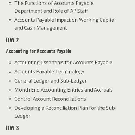
The Functions of Accounts Payable
Department and Role of AP Staff
Accounts Payable Impact on Working Capital
and Cash Management
DAY 2
Accounting for Accounts Payable
Accounting Essentials for Accounts Payable
Accounts Payable Terminology
General Ledger and Sub-Ledger
Month End Accounting Entries and Accruals
Control Account Reconciliations
Developing a Reconciliation Plan for the Sub-
Ledger
DAY 3