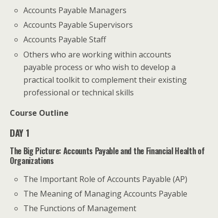
Accounts Payable Managers
Accounts Payable Supervisors
Accounts Payable Staff
Others who are working within accounts
payable process or who wish to develop a
practical toolkit to complement their existing
professional or technical skills
Course Outline
DAY 1
The Big Picture: Accounts Payable and the Financial Health of
Organizations
The Important Role of Accounts Payable (AP)
The Meaning of Managing Accounts Payable
The Functions of Management