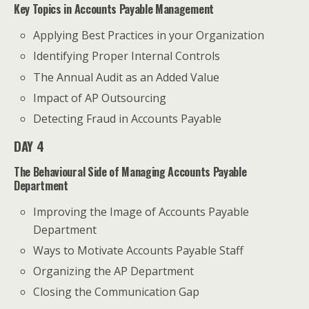
Key Topics in Accounts Payable Management
Applying Best Practices in your Organization
Identifying Proper Internal Controls
The Annual Audit as an Added Value
Impact of AP Outsourcing
Detecting Fraud in Accounts Payable
DAY 4
The Behavioural Side of Managing Accounts Payable
Department
Improving the Image of Accounts Payable
Department
Ways to Motivate Accounts Payable Staff
Organizing the AP Department
Closing the Communication Gap