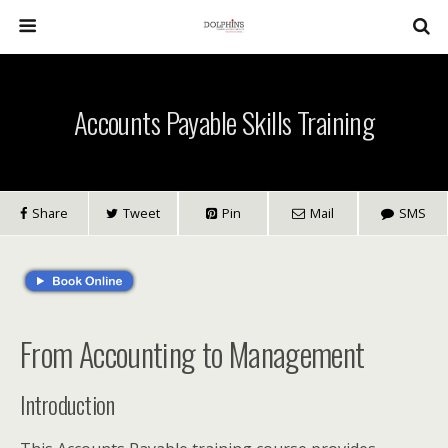
Accounts Payable Skills Training
Share
Tweet
Pin
Mail
SMS
From Accounting to Management
Introduction