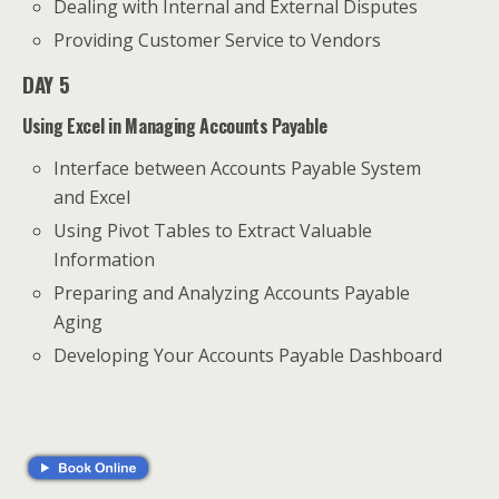
Dealing with Internal and External Disputes
Providing Customer Service to Vendors
DAY 5
Using Excel in Managing Accounts Payable
Interface between Accounts Payable System
and Excel
Using Pivot Tables to Extract Valuable
Information
Preparing and Analyzing Accounts Payable
Aging
Developing Your Accounts Payable Dashboard