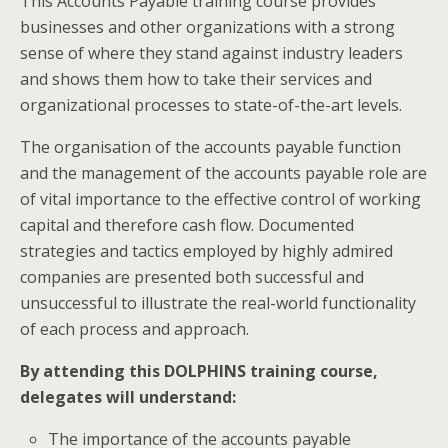
This Accounts Payable training course provides
businesses and other organizations with a strong
sense of where they stand against industry leaders
and shows them how to take their services and
organizational processes to state-of-the-art levels.
The organisation of the accounts payable function
and the management of the accounts payable role are
of vital importance to the effective control of working
capital and therefore cash flow. Documented
strategies and tactics employed by highly admired
companies are presented both successful and
unsuccessful to illustrate the real-world functionality
of each process and approach.
By attending this DOLPHINS training course,
delegates will understand:
The importance of the accounts payable