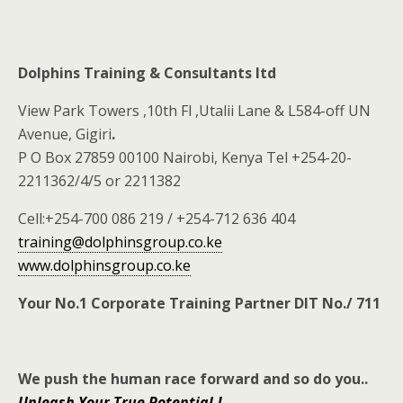
Dolphins Training & Consultants ltd
View Park Towers ,10th Fl ,Utalii Lane & L584-off UN
Avenue, Gigiri
.
P O Box 27859 00100 Nairobi, Kenya Tel +254-20-
2211362/4/5 or 2211382
Cell:+254-700 086 219 / +254-712 636 404
training@dolphinsgroup.co.ke
www.dolphinsgroup.co.ke
Your No.1 Corporate Training Partner DIT No./ 711
We push the human race forward and so do you
..
Unleash Your True Potential.!