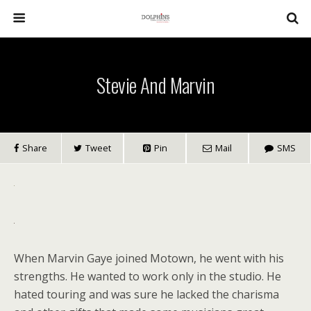
Stevie And Marvin
Share
Tweet
Pin
Mail
SMS
When Marvin Gaye joined Motown, he went with his
strengths. He wanted to work only in the studio. He
hated touring and was sure he lacked the charisma