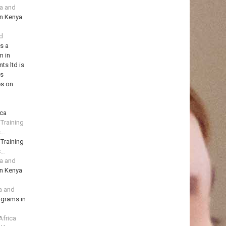
ya and
in Kenya
td
is a
m in
ts ltd is
ns
es on
ica
 Training
s…
 Training
s…
ya and
in Kenya
a and
ograms in
Africa