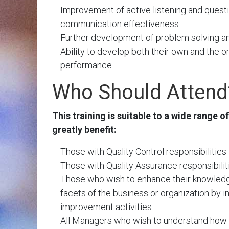
Improvement of active listening and questi
communication effectiveness
Further development of problem solving and 
Ability to develop both their own and the o
performance
Who Should Attend
This training is suitable to a wide range of
greatly benefit:
Those with Quality Control responsibilities
Those with Quality Assurance responsibilit
Those who wish to enhance their knowledg
facets of the business or organization by 
improvement activities
All Managers who wish to understand how 