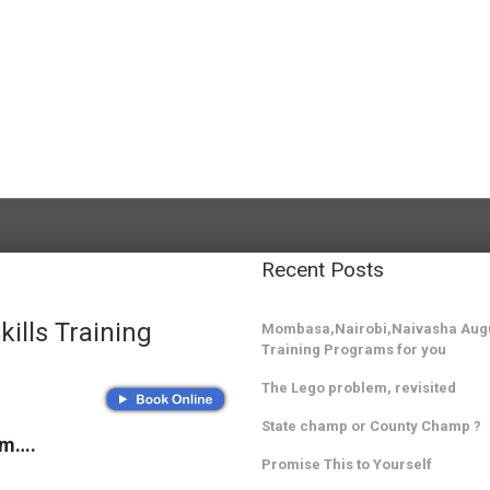
Recent Posts
ills Training
Mombasa,Nairobi,Naivasha Augu
Training Programs for you
The Lego problem, revisited
State champ or County Champ ?
am….
Promise This to Yourself