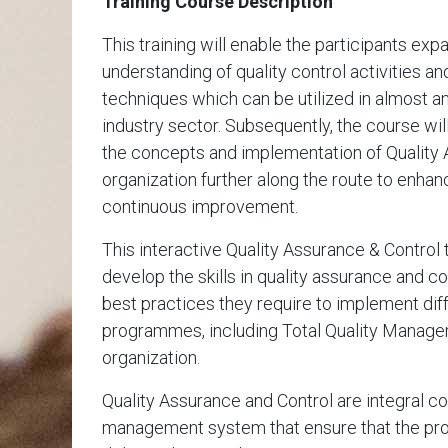
Training Course Description
This training will enable the participants ex
understanding of quality control activities an
techniques which can be utilized in almost 
industry sector. Subsequently, the course wil
the concepts and implementation of Quality
organization further along the route to enh
continuous improvement.
This interactive Quality Assurance & Control 
develop the skills in quality assurance and c
best practices they require to implement diff
programmes, including Total Quality Manag
organization.
Quality Assurance and Control are integral c
management system that ensure that the pro