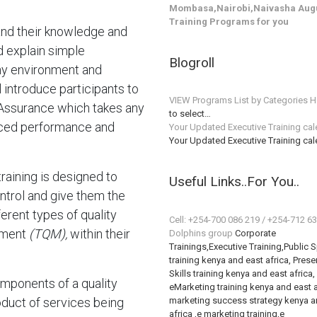
Mombasa,Nairobi,Naivasha Augu
Training Programs for you
pand their knowledge and
d explain simple
Blogroll
any environment and
l introduce participants to
VIEW Programs List by Categories H
 Assurance which takes any
to select…
anced performance and
Your Updated Executive Training ca
Your Updated Executive Training ca
training is designed to
Useful Links..For You..
ontrol and give them the
erent types of quality
Cell: +254-700 086 219 / +254-712 6
ement
(TQM),
within their
Dolphins group
Corporate
Trainings,Executive Training,Public 
training kenya and east africa, Prese
Skills training kenya and east africa,
omponents of a quality
eMarketing training kenya and east a
duct of services being
marketing success strategy kenya a
africa ,e marketing training,e