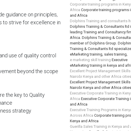
Corporate training programs in Ken
Africa
Corporate training programs 
de guidance on principles,
and Africa
Dolphins Training and consultants l
to strive for excellence in
Dolphins Training & Consultants ltd 
leading Training and Consultancy fir
Africa. Dolphins Training & Consultan
member of Dolphins Group. Dolphi
Training & Consultants ltd specializ
eMarketing training, sales training,
and use of quality control
e marketing skill training
Executive
eMarketing training in kenya and afr
rovement beyond the scope
Excellent Project Management Skills
Nairobi Kenya and other Africa citie
Excellent Project Management Skills
Nairobi Kenya and other Africa citie
Executive Corporate Training in Ken
e the key to Quality
Africa
Executive Corporate Training 
mance
and Africa
ness strategy
Executive Training Programs in Keny
Across Africa
Corporate training pr
Kenya and Africa
Guerilla Sales Training in Kenya and 