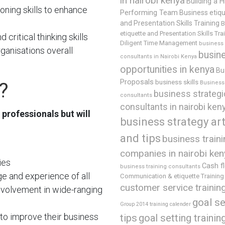
in nairobi kenya
Building a H
oning skills to enhance
Performing Team
Business etiq
and Presentation Skills Training
B
etiquette and Presentation Skills Tra
critical thinking skills
Diligent Time Management
business
rganisations overall
busin
consultants in Nairobi Kenya
opportunities in kenya
Bu
Proposals
business skills
?
Business 
business strategi
consultants
consultants in nairobi ken
 professionals but will
business strategy art
and tips
business train
companies in nairobi ken
ies
Cash f
business training consultants
e and experience of all
Communication & etiquette Training
customer service trainin
involvement in wide-ranging
goal se
Group 2014 training calender
to improve their business
tips
goal setting trainin