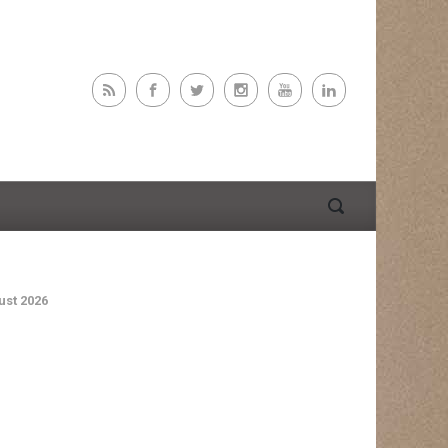
st 2026