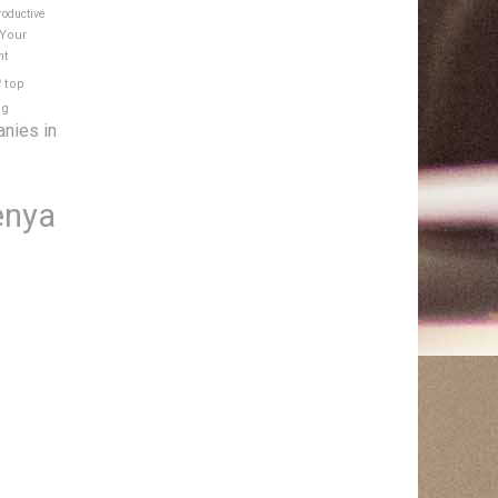
roductive
 Your
nt
e
top
ng
anies in
enya