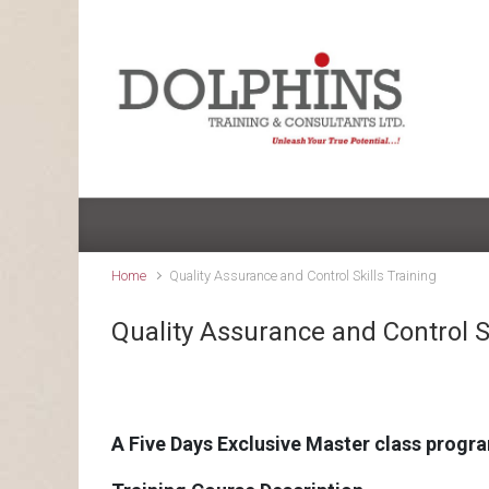
Skip to main content
Home
Quality Assurance and Control Skills Training
Quality Assurance and Control Sk
A Five Days Exclusive Master class progr