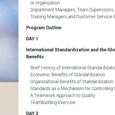
or organization
Department Managers, Team Supervisors
Training Managers and Customer Service 
Program Outline
DAY 1
International Standardization and the Gl
Benefits
Brief History of International Standardizati
Economic Benefits of Standardization
Organizational Benefits of Standardization
Standards as a Mechanism for Controlling 
A Teamwork Approach to Quality
Teambuilding Exercise
DAY 2