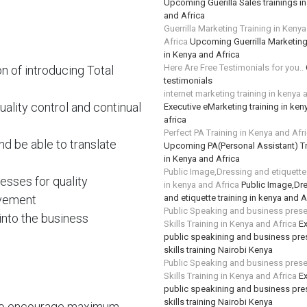
Upcoming Guerilla Sales trainings i
and Africa
Guerrilla Marketing Training in Keny
Africa
Upcoming Guerrilla Marketing
in Kenya and Africa
Here Are Free Testimonials for you..
on of introducing Total
testimonials
internet marketing training in kenya 
ality control and continual
Executive eMarketing training in ken
africa
Perfect PA Training in Kenya and Afr
d be able to translate
Upcoming PA(Personal Assistant) Tr
in Kenya and Africa
Public Image,Dressing and etiquette 
sses for quality
in kenya and Africa
Public Image,Dr
ovement
and etiquette training in kenya and A
Public Speaking and business prese
into the business
Skills Training in Kenya and Africa
Ex
public speakining and business pre
skills training Nairobi Kenya
Public Speaking and business prese
Skills Training in Kenya and Africa
Ex
public speakining and business pre
skills training Nairobi Kenya
 to encourage maximum