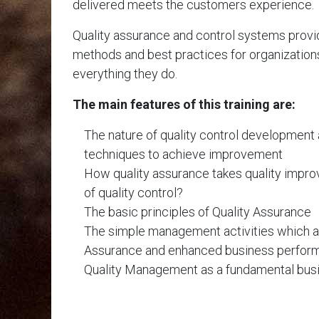
delivered meets the customers experience.
Quality assurance and control systems provi
methods and best practices for organizations 
everything they do.
The main features of this training are:
The nature of quality control development 
techniques to achieve improvement
How quality assurance takes quality imp
of quality control?
The basic principles of Quality Assurance
The simple management activities which ar
Assurance and enhanced business perfor
Quality Management as a fundamental busi