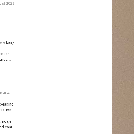
st 2026
ere
Easy
lendar…
lendar…
36 404
Speaking
ntation
frica,e
nd east