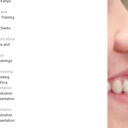
n Kenya
a and
 Training
Clients
and africa
ya and
ica
ainings
training
essing
frica
ntation
ecutive
sentation
ntation
ecutive
sentation