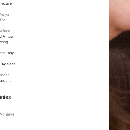
fective
 Kenya
for
 Africa
d Africa
iting
ere
Easy
e
Ageless
lendar…
lendar…
anies
Achieve