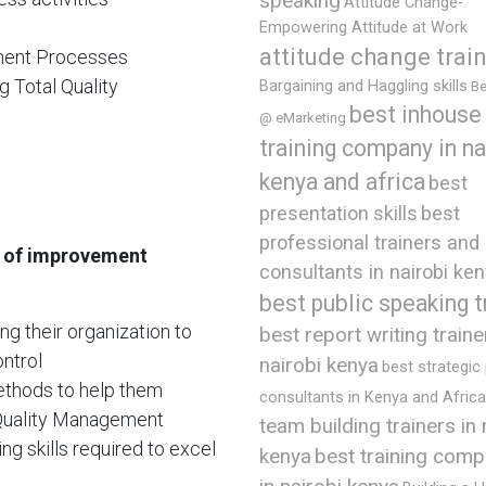
speaking
Attitude Change-
Empowering Attitude at Work
attitude change trai
ment Processes
g Total Quality
Bargaining and Haggling skills
Be
best inhouse
@ eMarketing
training company in na
kenya and africa
best
presentation skills
best
professional trainers and
e of improvement
consultants in nairobi ke
best public speaking t
ing their organization to
best report writing traine
ntrol
nairobi kenya
best strategic
methods to help them
consultants in Kenya and Africa
 Quality Management
team building trainers in 
g skills required to excel
best training comp
kenya