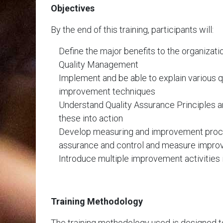
Objectives
By the end of this training, participants will:
Define the major benefits to the organizati
Quality Management
Implement and be able to explain various qu
improvement techniques
Understand Quality Assurance Principles an
these into action
Develop measuring and improvement proce
assurance and control and measure impr
Introduce multiple improvement activities 
Training Methodology
The training methodology used is designed