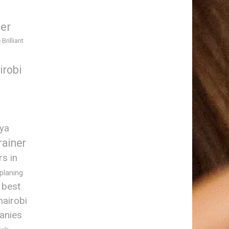
ner
 Brilliant
irobi
nya
rainer
rs in
 planing
best
nairobi
anies