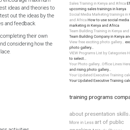
Sales Training in Kenya and Africa
Ef
ggest ideas and theories to
upcoming sales trainings in kenya
Social Media Marketing trainings in
test out the ideas by the
and Africa
How to use social media 
es and feedback.
marketing in Kenya and Africa
Team Building Training in Kenya and
m completing their own
Team Building Company in Kenya an
View free exciting photo gallery…
exc
and considering how the
photo gallery…
lace.
VIEW Programs List by Categories H
to select…
Your Photo gallery…Office Lines Her
and rising photo gallery…
Your Updated Executive Training ca
Your Updated Executive Training ca
training programs comp
about presentation skills
art of public
More in Less
ss activities