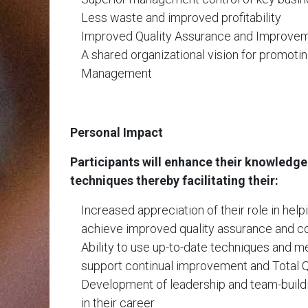
Less waste and improved profitability
Improved Quality Assurance and Improve
A shared organizational vision for promotin
Management
Personal Impact
Participants will enhance their knowledg
techniques thereby facilitating their:
Increased appreciation of their role in help
achieve improved quality assurance and co
Ability to use up-to-date techniques and 
support continual improvement and Total
Development of leadership and team-buildin
in their career