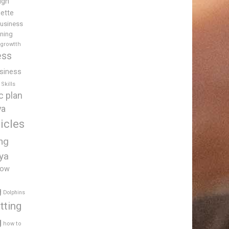
igh
uette
usiness
ining
 growtth
ess
siness
Skills
c plan
ya
icles
ing
ya
low
g
Dolphins
tting
g
how to