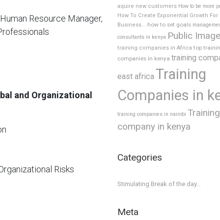
aquire new customers
How to be more p
How To Create Exponential Growth For
, Human Resource Manager,
how to set goals
Business...
manageme
Professionals
Public Imag
consultants in kenya
top traini
training companies in Africa
training comp
companies in kenya
Training
east africa
Companies in k
obal and Organizational
Training
training companies in nairobi
company in kenya
on
Categories
Organizational Risks
Stimulating Break of the day…
Meta