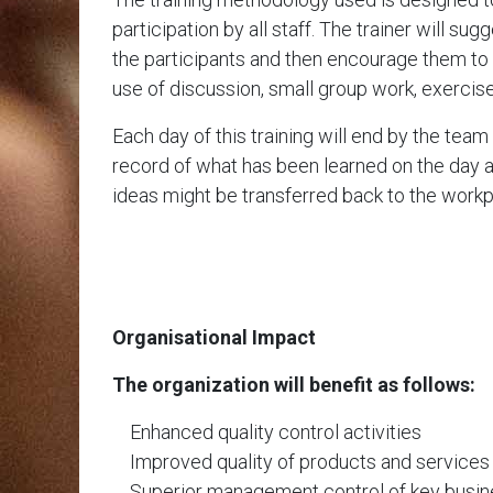
participation by all staff. The trainer will su
the participants and then encourage them to 
use of discussion, small group work, exercis
Each day of this training will end by the tea
record of what has been learned on the day 
ideas might be transferred back to the workp
Organisational Impact
The organization will benefit as follows:
Enhanced quality control activities
Improved quality of products and services
Superior management control of key busine