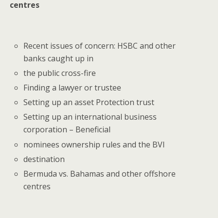
centres
Recent issues of concern: HSBC and other
banks caught up in
the public cross-fire
Finding a lawyer or trustee
Setting up an asset Protection trust
Setting up an international business
corporation – Beneficial
nominees ownership rules and the BVI
destination
Bermuda vs. Bahamas and other offshore
centres