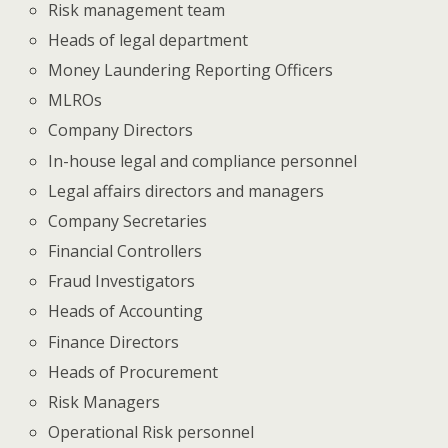
Risk management team
Heads of legal department
Money Laundering Reporting Officers
MLROs
Company Directors
In-house legal and compliance personnel
Legal affairs directors and managers
Company Secretaries
Financial Controllers
Fraud Investigators
Heads of Accounting
Finance Directors
Heads of Procurement
Risk Managers
Operational Risk personnel