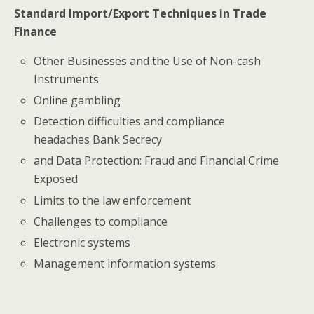
Standard Import/Export Techniques in Trade
Finance
Other Businesses and the Use of Non-cash
Instruments
Online gambling
Detection difficulties and compliance
headaches Bank Secrecy
and Data Protection: Fraud and Financial Crime
Exposed
Limits to the law enforcement
Challenges to compliance
Electronic systems
Management information systems