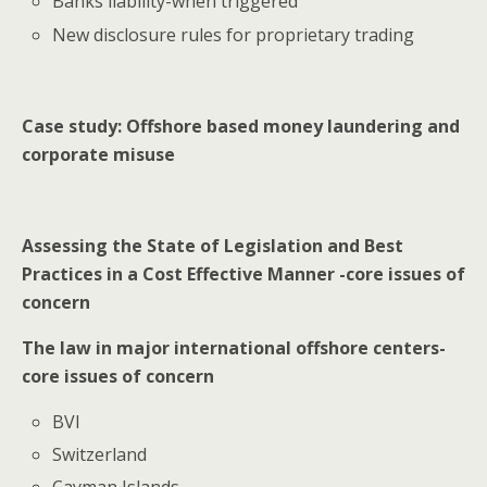
Banks liability-when triggered
New disclosure rules for proprietary trading
Case study: Offshore based money laundering and
corporate misuse
Assessing the State of Legislation and Best
Practices in a Cost Effective Manner -core issues of
concern
The law in major international offshore centers-
core issues of concern
BVI
Switzerland
Cayman Islands