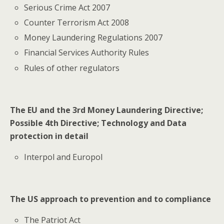
Serious Crime Act 2007
Counter Terrorism Act 2008
Money Laundering Regulations 2007
Financial Services Authority Rules
Rules of other regulators
The EU and the 3rd Money Laundering Directive;
Possible 4th Directive; Technology and Data
protection in detail
Interpol and Europol
The US approach to prevention and to compliance
The Patriot Act