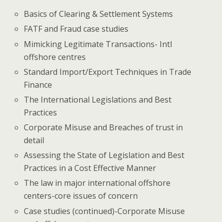
Basics of Clearing & Settlement Systems
FATF and Fraud case studies
Mimicking Legitimate Transactions- Intl
offshore centres
Standard Import/Export Techniques in Trade
Finance
The International Legislations and Best
Practices
Corporate Misuse and Breaches of trust in
detail
Assessing the State of Legislation and Best
Practices in a Cost Effective Manner
The law in major international offshore
centers-core issues of concern
Case studies (continued)-Corporate Misuse