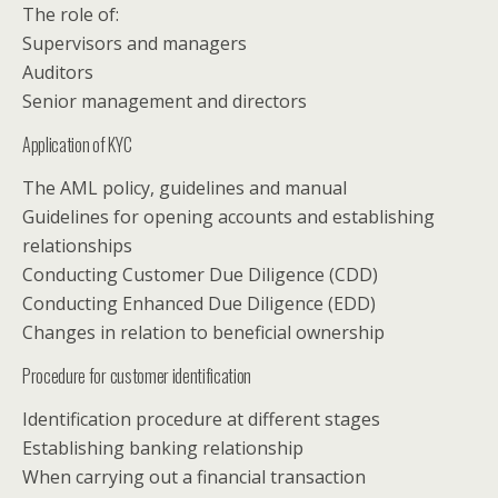
The role of:
Supervisors and managers
Auditors
Senior management and directors
Application of KYC
The AML policy, guidelines and manual
Guidelines for opening accounts and establishing
relationships
Conducting Customer Due Diligence (CDD)
Conducting Enhanced Due Diligence (EDD)
Changes in relation to beneficial ownership
Procedure for customer identification
Identification procedure at different stages
Establishing banking relationship
When carrying out a financial transaction