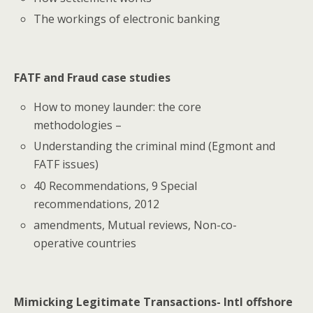
The workings of electronic banking
FATF and Fraud case studies
How to money launder: the core
methodologies –
Understanding the criminal mind (Egmont and
FATF issues)
40 Recommendations, 9 Special
recommendations, 2012
amendments, Mutual reviews, Non-co-
operative countries
Mimicking Legitimate Transactions- Intl offshore