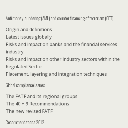
Anti money laundering (AML) and counter financing of terrorism (CFT)
Origin and definitions
Latest issues globally
Risks and impact on banks and the financial services
industry
Risks and impact on other industry sectors within the
Regulated Sector
Placement, layering and integration techniques
Global compliance issues
The FATF and its regional groups
The 40 + 9 Recommendations
The new revised FATF
Recommendations 2012