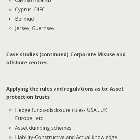
Cyprus, DIFC
Bermud
Jersey, Guernsey
Case studies (continued)-Corporate Misuse and
offshore centres
Applying the rules and regulations as to: Asset
protection trusts
Hedge funds-disclosure rules- USA , UK ,
Europe , etc
Asset dumping schemes
Liability-Constructive and Actual knowledge