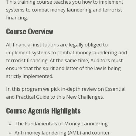
This training course teaches you how to implement
systems to combat money laundering and terrorist
financing.
Course Overview
All financial institutions are legally obliged to
implement systems to combat money laundering and
terrorist financing. At the same time, Auditors must
ensure that the spirit and letter of the law is being
strictly implemented.
In this program we pick in-depth review on Essential
and Practical Guide to this New Challenges.
Course Agenda Highlights
The Fundamentals of Money Laundering
Anti money laundering (AML) and counter