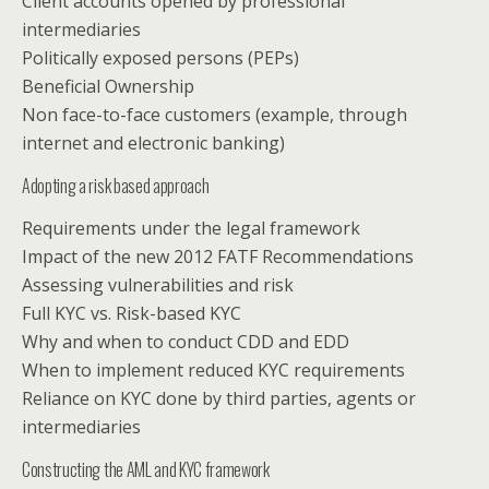
Client accounts opened by professional
intermediaries
Politically exposed persons (PEPs)
Beneficial Ownership
Non face-to-face customers (example, through
internet and electronic banking)
Adopting a risk based approach
Requirements under the legal framework
Impact of the new 2012 FATF Recommendations
Assessing vulnerabilities and risk
Full KYC vs. Risk-based KYC
Why and when to conduct CDD and EDD
When to implement reduced KYC requirements
Reliance on KYC done by third parties, agents or
intermediaries
Constructing the AML and KYC framework