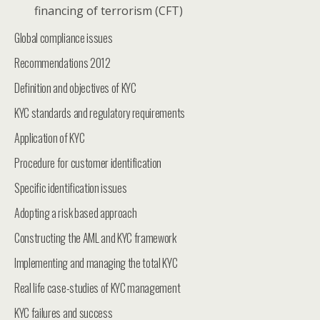
financing of terrorism (CFT)
Global compliance issues
Recommendations 2012
Definition and objectives of KYC
KYC standards and regulatory requirements
Application of KYC
Procedure for customer identification
Specific identification issues
Adopting a risk based approach
Constructing the AML and KYC framework
Implementing and managing the total KYC
Real life case-studies of KYC management
KYC failures and success