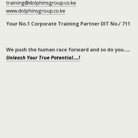
training@dolphinsgroup.co.ke
www.dolphinsgroup.co.ke
Your No.1 Corporate Training Partner DIT No./ 711
We push the human race forward and so do you
…..
Unleash Your True Potential….!