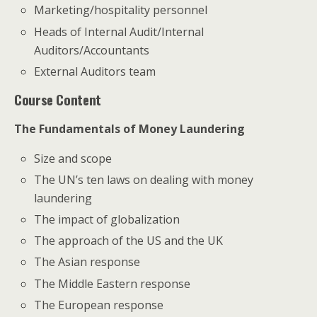
Marketing/hospitality personnel
Heads of Internal Audit/Internal
Auditors/Accountants
External Auditors team
Course Content
The Fundamentals of Money Laundering
Size and scope
The UN’s ten laws on dealing with money
laundering
The impact of globalization
The approach of the US and the UK
The Asian response
The Middle Eastern response
The European response