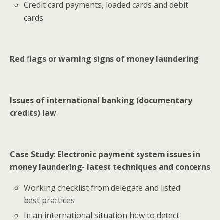
Credit card payments, loaded cards and debit
cards
Red flags or warning signs of money laundering
Issues of international banking (documentary
credits) law
Case Study: Electronic payment system issues in
money laundering- latest techniques and concerns
Working checklist from delegate and listed
best practices
In an international situation how to detect