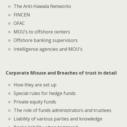
The Anti-Hawala Networks
FINCEN
OFAC
MOU’s to offshore centers
Offshore banking supervisors
Intelligence agencies and MOU’s
Corporate Misuse and Breaches of trust in detail
How they are set up
Special rules for hedge funds
Private equity funds
The role of funds administrators and trustees
Liability of various parties and knowledge