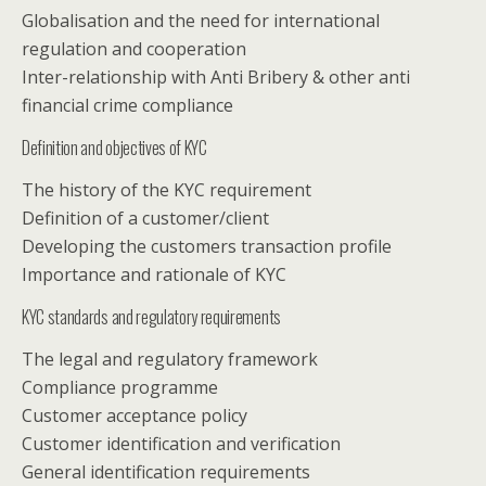
Globalisation and the need for international
regulation and cooperation
Inter-relationship with Anti Bribery & other anti
financial crime compliance
Definition and objectives of KYC
The history of the KYC requirement
Definition of a customer/client
Developing the customers transaction profile
Importance and rationale of KYC
KYC standards and regulatory requirements
The legal and regulatory framework
Compliance programme
Customer acceptance policy
Customer identification and verification
General identification requirements