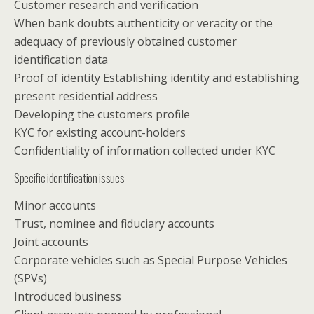
Customer research and verification
When bank doubts authenticity or veracity or the
adequacy of previously obtained customer
identification data
Proof of identity Establishing identity and establishing
present residential address
Developing the customers profile
KYC for existing account-holders
Confidentiality of information collected under KYC
Specific identification issues
Minor accounts
Trust, nominee and fiduciary accounts
Joint accounts
Corporate vehicles such as Special Purpose Vehicles
(SPVs)
Introduced business