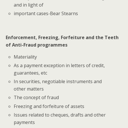
and in light of
important cases-Bear Stearns
Enforcement, Freezing, Forfeiture and the Teeth
of Anti-Fraud programmes
Materiality
As a payment exception in letters of credit,
guarantees, etc
In securities, negotiable instruments and
other matters
The concept of fraud
Freezing and forfeiture of assets
Issues related to cheques, drafts and other
payments