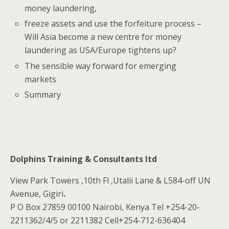
money laundering,
freeze assets and use the forfeiture process –
Will Asia become a new centre for money
laundering as USA/Europe tightens up?
The sensible way forward for emerging
markets
Summary
Dolphins Training & Consultants ltd
View Park Towers ,10th Fl ,Utalii Lane & L584-off UN
Avenue, Gigiri
.
P O Box 27859 00100 Nairobi, Kenya Tel +254-20-
2211362/4/5 or 2211382 Cell+254-712-636404