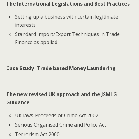
The International Legislations and Best Practices
Setting up a business with certain legitimate
interests
Standard Import/Export Techniques in Trade
Finance as applied
Case Study- Trade based Money Laundering
The new revised UK approach and the JSMLG
Guidance
UK laws-Proceeds of Crime Act 2002
Serious Organised Crime and Police Act
Terrorism Act 2000