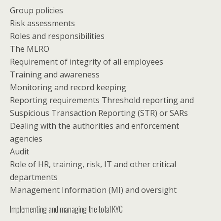
Group policies
Risk assessments
Roles and responsibilities
The MLRO
Requirement of integrity of all employees
Training and awareness
Monitoring and record keeping
Reporting requirements Threshold reporting and
Suspicious Transaction Reporting (STR) or SARs
Dealing with the authorities and enforcement
agencies
Audit
Role of HR, training, risk, IT and other critical
departments
Management Information (MI) and oversight
Implementing and managing the total KYC