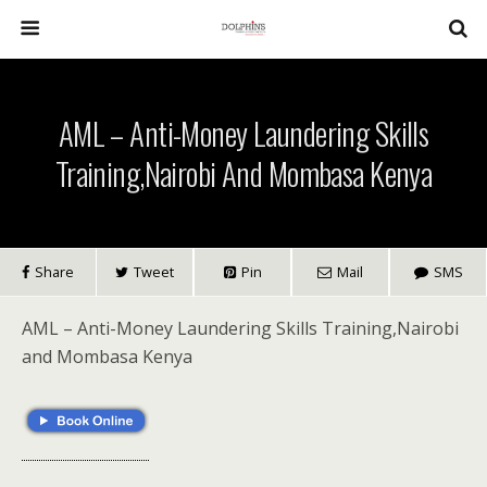
AML – Anti-Money Laundering Skills
Training,Nairobi And Mombasa Kenya
Share
Tweet
Pin
Mail
SMS
AML – Anti-Money Laundering Skills Training,Nairobi
and Mombasa Kenya