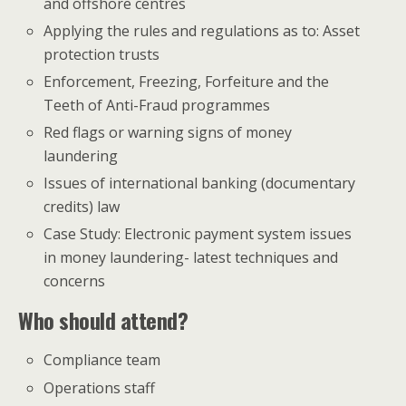
and offshore centres
Applying the rules and regulations as to: Asset
protection trusts
Enforcement, Freezing, Forfeiture and the
Teeth of Anti-Fraud programmes
Red flags or warning signs of money
laundering
Issues of international banking (documentary
credits) law
Case Study: Electronic payment system issues
in money laundering- latest techniques and
concerns
Who should attend?
Compliance team
Operations staff