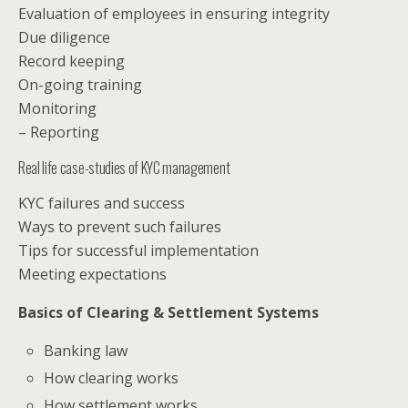
Evaluation of employees in ensuring integrity
Due diligence
Record keeping
On-going training
Monitoring
– Reporting
Real life case-studies of KYC management
KYC failures and success
Ways to prevent such failures
Tips for successful implementation
Meeting expectations
Basics of Clearing & Settlement Systems
Banking law
How clearing works
How settlement works