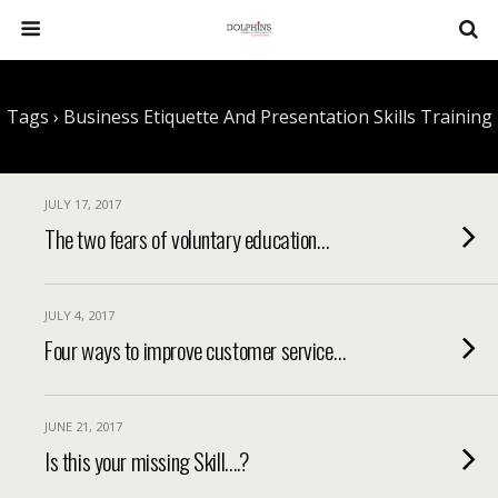
Tags › Business Etiquette And Presentation Skills Training
JULY 17, 2017
The two fears of voluntary education…
JULY 4, 2017
Four ways to improve customer service…
JUNE 21, 2017
Is this your missing Skill….?