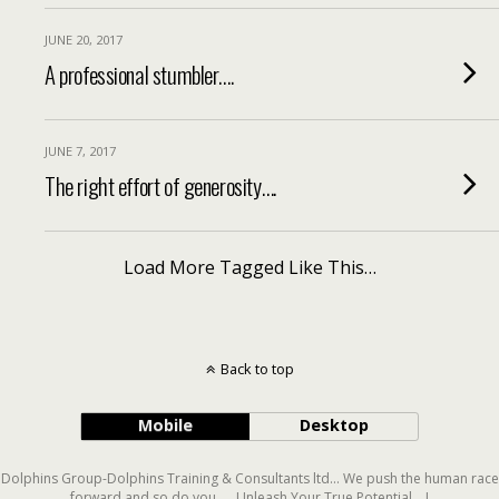
JUNE 20, 2017
A professional stumbler….
JUNE 7, 2017
The right effort of generosity….
Load More Tagged Like This…
Back to top
Mobile
Desktop
Dolphins Group-Dolphins Training & Consultants ltd... We push the human race
forward and so do you..... Unleash Your True Potential....!