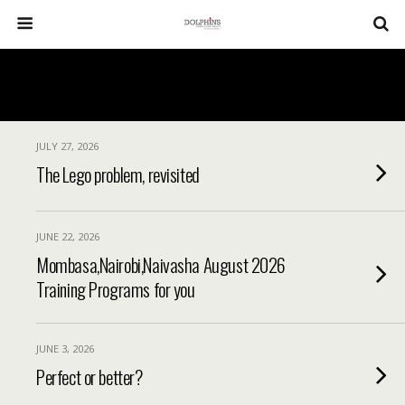
JULY 27, 2026
The Lego problem, revisited
JUNE 22, 2026
Mombasa,Nairobi,Naivasha August 2026
Training Programs for you
JUNE 3, 2026
Perfect or better?