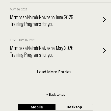
MAY 26, 2026
Mombasa,Nairobi,Naivasha June 2026
Training Programs for you
FEBRUARY 16, 2026
Mombasa,Nairobi,Naivasha May 2026
Training Programs for you
Load More Entries…
Back to top
Mobile
Desktop