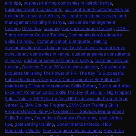
and tips
,
business training companies in nairobi kenya
,
business training consultants
,
call centre and customer service
training in kenya and Africa
,
call centre customer service and
management training in kenya
,
call centre management
trainers
,
Cash flow
,
coaching for perforamance training
,
COBIT
5 Implementer Course Training
,
Communication & etiquette
Skills Training..
,
Communication & etiquette Training
,
communication skills trainings at british council nairobi kenya
,
consultancy companies in kenya
,
customer service consultants
in kenya
,
customer service trainers in kenya
,
customer service
training
,
Dolphins Group 2014 training calender
,
Dressing and
Etiquette Unlishing The Power of PR- The Key To Successful
Public Relations & Corporate Communication Be Brilliant @
eMarketing Dilligent Interviewing Skills-Before
,
During and After
Excellent Communication Skills The Joy of Selling - High Impact
Sales Training HR Skills for Non HR Professionals-Protect Your
Career &
,
EMV Course Program
,
EMV Open Training Skills
Program Nairobi Kenya
,
Excellent I.T. Services Management
Skills Training
,
Executives Coaching Programs
,
goal setting
tips
,
goal setting training
,
Governments Protocol
,
How
Mentorship Works
,
how to aquire new customers
,
How to be