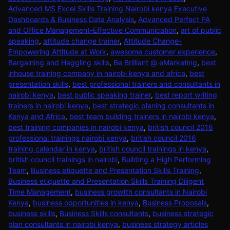
Advanced MS Excel Skills Training Nairobi kenya Executive
Dashboards & Business Data Analysis
,
Advanced Perfect PA
and Office Management-Effective Communication
,
art of public
speaking
,
attitude change trainer
,
Attitude Change-
Empowering Attitude at Work
,
awesome customer experience
,
Bargaining and Haggling skills
,
Be Brilliant @ eMarketing
,
best
inhouse training company in nairobi kenya and africa
,
best
presentation skills
,
best professional trainers and consultants in
nairobi kenya
,
best public speaking trainer
,
best report writing
trainers in nairobi kenya
,
best strategic planing consultants in
Kenya and Africa
,
best team building trainers in nairobi kenya
,
best training companies in nairobi kenya
,
british council 2016
professional trainings nairobi kenya
,
british council 2016
training calendar in kenya
,
british council trainings in kenya
,
british council trainings in nairobi
,
Building a High Performing
Team
,
Business etiquette and Presentation Skills Training
,
Business etiquette and Presentation Skills Training Diligent
Time Management
,
business growtth consultants in Nairobi
Kenya
,
business opportunities in kenya
,
Business Proposals
,
business skills
,
Business Skills consultants
,
business strategic
plan consultants in nairobi kenya
,
business strategy articles