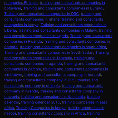
companies Ethiopia
,
training and consultants companies in
botswana
,
Training and consultants companies in Burundi
,
Training and consultants companies in DRC
,
training and
consultants companies in ghana
,
training and consultants
companies in kenya
,
Training and consultants companies in
Liberia
,
Training and consultants companies in Malawi
,
training
and consultants companies in nigeria
,
Training and consultants
companies in Rwanda
,
Training and consultants companies in
Somalia
,
training and consultants companies in south africa
,
Training and consultants companies in South Sudan
,
Training
and consultants companies in Tanzania
,
training and
consultants companies in uganda
,
training and consultants
companies in Zambia
,
training and consultants companies in
zimbabwe
,
training and consultants company in burundi
,
training and consultants company in DRC
,
training and
consultants company in ethiopia
,
training and consultants
company in rwanda
,
training and consultants company in
tanzania
,
training and consultants in Namimbia
,
training
calender
,
training calender 2015
,
training companies in east
africa
,
Training Companies in kenya
,
training companies in
nairobi
,
training consultancy company in Africa
,
training