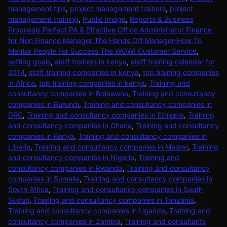
management tips
,
project management trainers
,
project
management training
,
Public Image
,
Reports & Business
Proposals Perfect PA & Effective Office Administrator Finance
for Non Finance Manager The Hands Off Manager-How To
Mentor People For Success The WOW! Customer Service
,
setting goals
,
staff trainers in kenya
,
staff training calender for
2014
,
staff training companies in kenya
,
top training companies
in Africa
,
top training companies in kenya
,
Training and
consultancy companies in Botswana
,
Training and consultancy
companies in Burundi
,
Training and consultancy companies in
DRC
,
Training and consultancy companies in Ethiopia
,
Training
and consultancy companies in Ghana
,
Training and consultancy
companies in Kenya
,
Training and consultancy companies in
Liberia
,
Training and consultancy companies in Malawi
,
Training
and consultancy companies in Nigeria
,
Training and
consultancy companies in Rwanda
,
Training and consultancy
companies in Somalia
,
Training and consultancy companies in
South Africa
,
Training and consultancy companies in South
Sudan
,
Training and consultancy companies in Tanzania
,
Training and consultancy companies in Uganda
,
Training and
consultancy companies in Zambia
,
Training and consultants