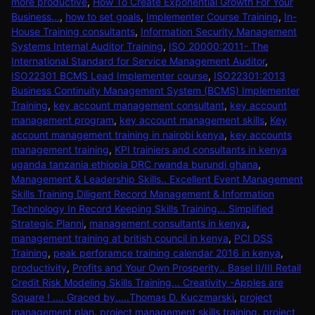
more productive
,
How To Create Exponential Growth For Your
Business...
,
how to set goals
,
Implementer Course Training
,
In-
House Training consultants
,
Information Security Management
Systems Internal Auditor Training
,
ISO 20000:2011- The
International Standard for Service Management Auditor
,
ISO22301 BCMS Lead Implementer course
,
ISO22301:2013
Business Continuity Management System (BCMS) Implementer
Training
,
key account management consultant
,
key account
management program
,
key account management skills
,
Key
account management training in nairobi kenya
,
key accounts
management training
,
KPI trainiers and consultants in kenya
uganda tanzania ethiopia DRC rwanda burundi ghana
,
Management & Leadership Skills.. Excellent Event Management
Skills Training Diligent Record Management & Information
Technology In Record Keeping Skills Training... Simplified
Strategic Planni
,
management consultants in kenya
,
management training at british council in kenya
,
PCI DSS
Training
,
peak perforamce training calendar 2016 in kenya
,
productivity
,
Profits and Your Own Prosperity.. Basel II/III Retail
Credit Risk Modeling Skills Training... Creativity -Apples are
Square ! .... Graced by.....Thomas D. Kuczmarski
,
project
management plan
,
project management skills training
,
project