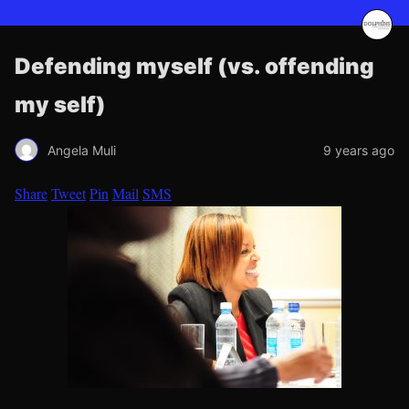
Defending myself (vs. offending
my self)
Angela Muli
9 years ago
Share
Tweet
Pin
Mail
SMS