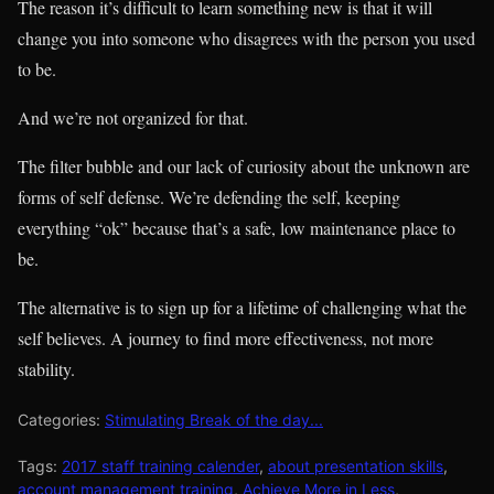
The reason it’s difficult to learn something new is that it will
change you into someone who disagrees with the person you used
to be.
And we’re not organized for that.
The filter bubble and our lack of curiosity about the unknown are
forms of self defense. We’re defending the self, keeping
everything “ok” because that’s a safe, low maintenance place to
be.
The alternative is to sign up for a lifetime of challenging what the
self believes. A journey to find more effectiveness, not more
stability.
Categories:
Stimulating Break of the day...
Tags:
2017 staff training calender
,
about presentation skills
,
account management training
,
Achieve More in Less
,