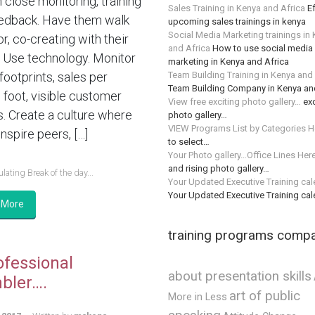
n close monitoring, training
Sales Training in Kenya and Africa
Ef
edback. Have them walk
upcoming sales trainings in kenya
Social Media Marketing trainings in
or, co-creating with their
and Africa
How to use social media 
 Use technology. Monitor
marketing in Kenya and Africa
Team Building Training in Kenya and
 footprints, sales per
Team Building Company in Kenya an
 foot, visible customer
View free exciting photo gallery…
exc
s. Create a culture where
photo gallery…
VIEW Programs List by Categories H
nspire peers, […]
to select…
Your Photo gallery…Office Lines Her
and rising photo gallery…
lating Break of the day...
Your Updated Executive Training ca
Your Updated Executive Training ca
 More
training programs comp
ofessional
about presentation skills
bler….
art of public
More in Less