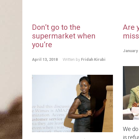
Don’t go to the
Are 
supermarket when
miss
you’re
January 
April 13, 2018
Written by
Fridah Kirubi
We do 
is refu