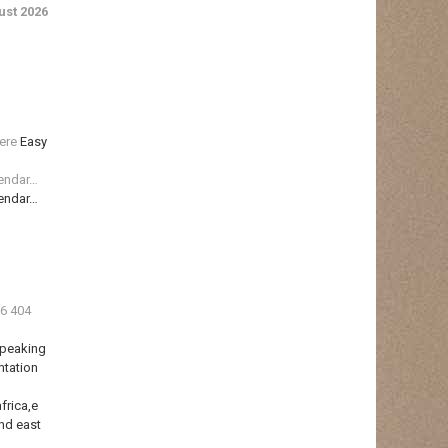
st 2026
ere
Easy
lendar…
lendar…
36 404
Speaking
ntation
frica,e
nd east