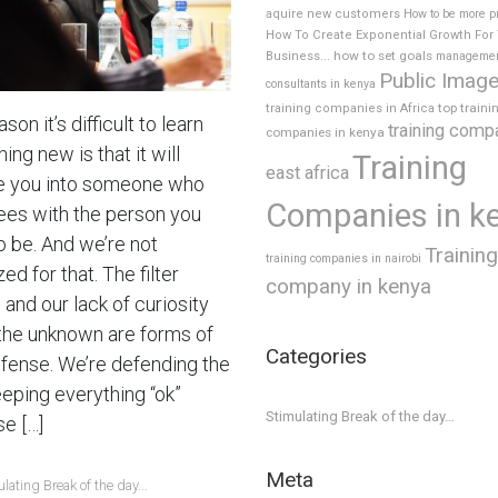
aquire new customers
How to be more p
How To Create Exponential Growth For
how to set goals
Business...
manageme
Public Imag
consultants in kenya
top traini
training companies in Africa
son it’s difficult to learn
training comp
companies in kenya
ng new is that it will
Training
east africa
 you into someone who
Companies in k
ees with the person you
o be. And we’re not
Training
training companies in nairobi
ed for that. The filter
company in kenya
and our lack of curiosity
the unknown are forms of
Categories
efense. We’re defending the
eeping everything “ok”
Stimulating Break of the day…
e […]
Meta
lating Break of the day...