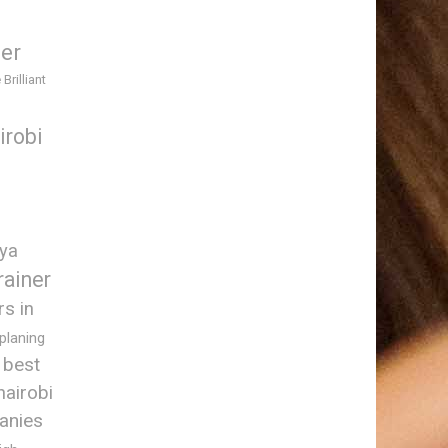
ner
 Brilliant
irobi
nya
rainer
rs in
 planing
best
nairobi
anies