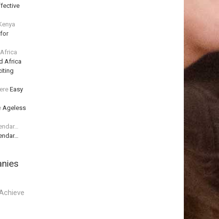
fective
 Kenya
for
 Africa
d Africa
iting
ere
Easy
e
Ageless
lendar…
lendar…
anies
Achieve