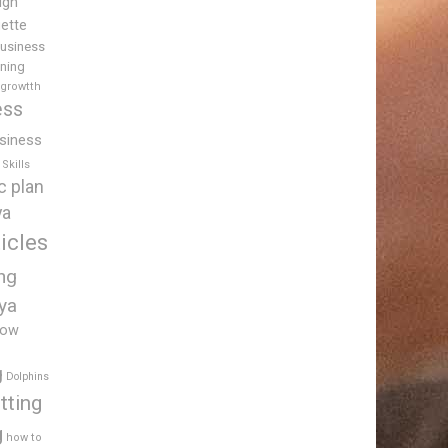
igh
uette
usiness
ining
 growtth
ess
siness
Skills
c plan
ya
icles
ing
ya
low
g
Dolphins
tting
g
how to