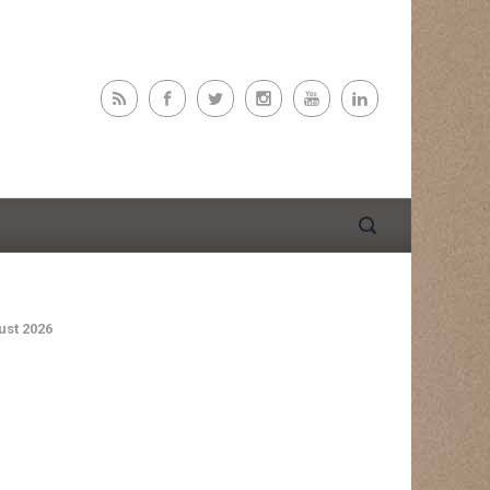
st 2026