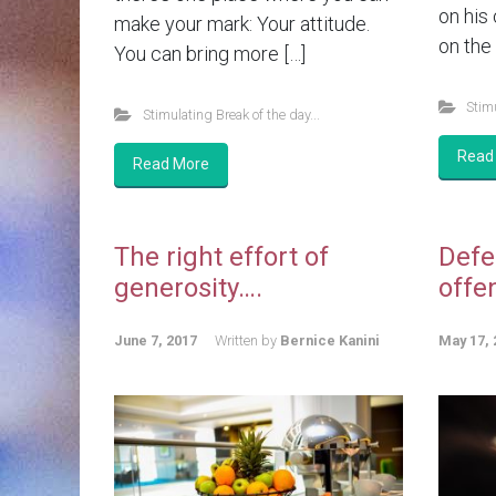
on his
make your mark: Your attitude.
on the 
You can bring more […]
Stimu
Stimulating Break of the day...
Read
Read More
The right effort of
Defe
generosity….
offe
June 7, 2017
Written by
Bernice Kanini
May 17, 