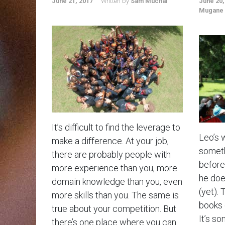
June 21, 2017
Written by
Sam Muchai
June 20,
Mugane
It’s difficult to find the leverage to
Leo’s 
make a difference. At your job,
someth
there are probably people with
before.
more experience than you, more
he doe
domain knowledge than you, even
(yet). 
more skills than you. The same is
books 
true about your competition. But
It’s so
there’s one place where you can