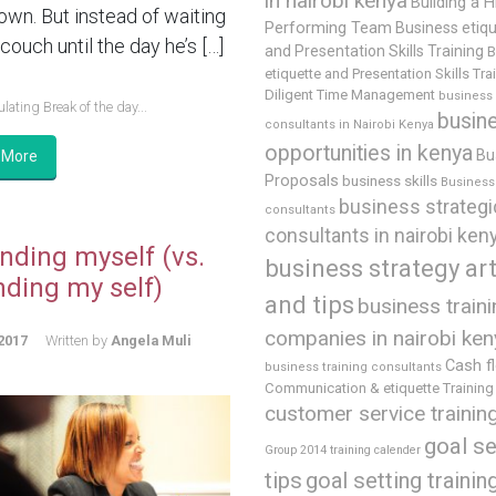
in nairobi kenya
Building a H
 own. But instead of waiting
Performing Team
Business etiq
couch until the day he’s […]
and Presentation Skills Training
B
etiquette and Presentation Skills Tra
Diligent Time Management
business
lating Break of the day...
busin
consultants in Nairobi Kenya
opportunities in kenya
Bu
 More
Proposals
business skills
Business 
business strategi
consultants
consultants in nairobi ken
nding myself (vs.
business strategy art
nding my self)
and tips
business train
companies in nairobi ken
2017
Written by
Angela Muli
Cash f
business training consultants
Communication & etiquette Training
customer service trainin
goal se
Group 2014 training calender
tips
goal setting trainin