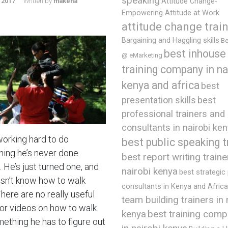
speaking
 2017
Written by
makena
Attitude Change-
Empowering Attitude at Work
attitude change trai
Bargaining and Haggling skills
Be
best inhouse
@ eMarketing
training company in na
kenya and africa
best
presentation skills
best
professional trainers and
consultants in nairobi ke
working hard to do
best public speaking t
ing he’s never done
best report writing traine
 He’s just turned one, and
nairobi kenya
best strategic
sn’t know how to walk
consultants in Kenya and Africa
There are no really useful
team building trainers in 
or videos on how to walk.
best training comp
kenya
mething he has to figure out