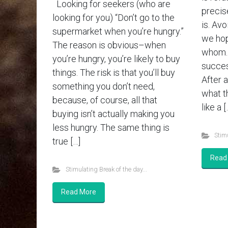
Looking for seekers (who are
precis
looking for you) “Don’t go to the
is. Av
supermarket when you’re hungry.”
we hop
The reason is obvious–when
whom. 
you’re hungry, you’re likely to buy
succes
things. The risk is that you’ll buy
After a
something you don’t need,
what th
because, of course, all that
like a [
buying isn’t actually making you
less hungry. The same thing is
Stimu
true […]
Read
Stimulating Break of the day...
Read More