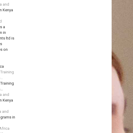
ya and
in Kenya
td
is a
m in
ts ltd is
ns
es on
ica
 Training
s…
 Training
s…
ya and
in Kenya
a and
ograms in
Africa