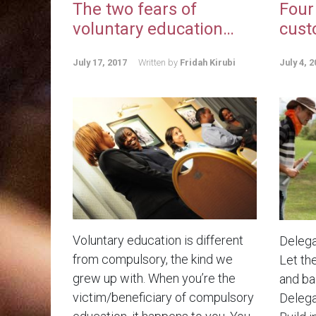
The two fears of
Four
voluntary education…
cust
July 17, 2017
Written by
Fridah Kirubi
July 4, 2
Voluntary education is different
Delega
from compulsory, the kind we
Let th
grew up with. When you’re the
and bad
victim/beneficiary of compulsory
Delega