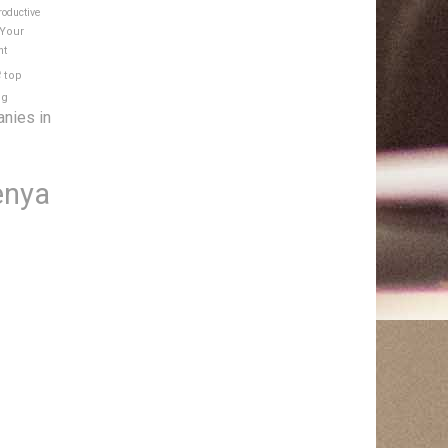
roductive
 Your
nt
e
top
ng
anies in
enya