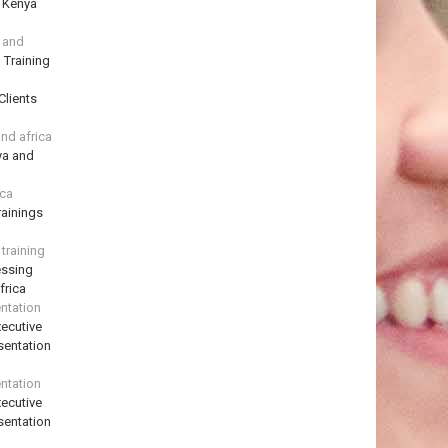
n Kenya
a and
 Training
Clients
and africa
ya and
ica
ainings
training
essing
frica
ntation
ecutive
sentation
ntation
ecutive
sentation