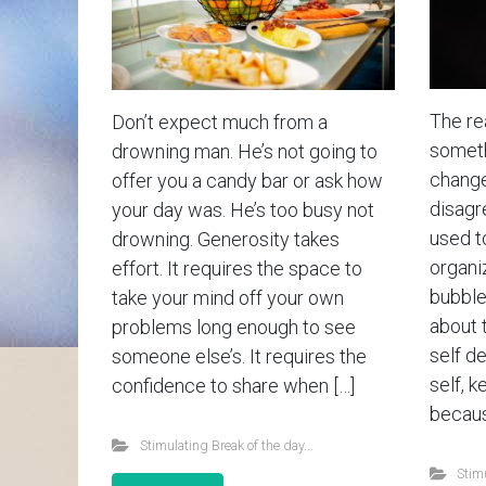
The rea
Don’t expect much from a
somethi
drowning man. He’s not going to
change
offer you a candy bar or ask how
disagr
your day was. He’s too busy not
used t
drowning. Generosity takes
organiz
effort. It requires the space to
bubble 
take your mind off your own
about 
problems long enough to see
self d
someone else’s. It requires the
self, k
confidence to share when […]
becaus
Stimulating Break of the day...
Stimu