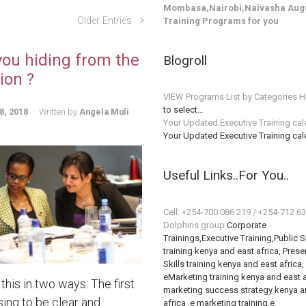
Mombasa,Nairobi,Naivasha Augu
Older Entries
Training Programs for you
you hiding from the
Blogroll
ion ?
VIEW Programs List by Categories H
to select…
8, 2018
Written by
Angela Muli
Your Updated Executive Training ca
Your Updated Executive Training ca
Useful Links..For You..
Cell: +254-700 086 219 / +254-712 6
Dolphins group
Corporate
Trainings,Executive Training,Public 
training kenya and east africa, Prese
Skills training kenya and east africa,
eMarketing training kenya and east a
this in two ways: The first
marketing success strategy kenya a
sing to be clear and
africa ,e marketing training,e