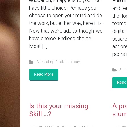
education, it happens to you. You
Build i
have little choice. Perhaps you
and fe
choose to open your mind and do
the flo
the work, but either way, here it is.
teams.
Now that we’re adults, though, we
digital
have choice. Endless choice.
square
Most […]
action
peers i
Stimulating Break of the day...
Stimu
Read More
Read
Is this your missing
A pr
Skill….?
stum