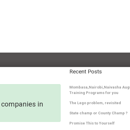
Recent Posts
Mombasa,Nairobi,Naivasha Augu
Training Programs for you
y companies in
The Lego problem, revisited
State champ or County Champ ?
Promise This to Yourself