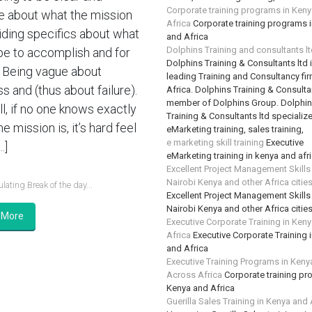
Corporate training programs in Ken
e about what the mission
Africa
Corporate training programs 
oiding specifics about what
and Africa
Dolphins Training and consultants l
e to accomplish and for
Dolphins Training & Consultants ltd 
Being vague about
leading Training and Consultancy fir
s and (thus about failure).
Africa. Dolphins Training & Consultan
member of Dolphins Group. Dolphi
ll, if no one knows exactly
Training & Consultants ltd specializ
e mission is, it’s hard feel
eMarketing training, sales training,
e marketing skill training
Executive
…]
eMarketing training in kenya and afr
Excellent Project Management Skills
Nairobi Kenya and other Africa citie
lating Break of the day...
Excellent Project Management Skills
Nairobi Kenya and other Africa citie
 More
Executive Corporate Training in Ken
Africa
Executive Corporate Training 
and Africa
Executive Training Programs in Keny
Across Africa
Corporate training pr
Kenya and Africa
Guerilla Sales Training in Kenya and 