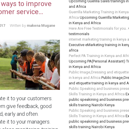
Upcoming Guerilla Sales trainings i
 ways to improve
and Africa
omer service…
Guerrilla Marketing Training in Keny
Africa
Upcoming Guerrilla Marketing
in Kenya and Africa
017
Written by
makena Mugane
Here Are Free Testimonials for you..
testimonials
internet marketing training in kenya 
Executive eMarketing training in ken
africa
Perfect PA Training in Kenya and Afr
Upcoming PA(Personal Assistant) Tr
in Kenya and Africa
Public Image,Dressing and etiquette 
in kenya and Africa
Public Image,Dr
and etiquette training in kenya and A
Public Speaking and business prese
Skills Training in Kenya and Africa
Ex
te it to your customers.
public speakining and business pre
skills training Nairobi Kenya
em give feedback, good
Public Speaking and business prese
, early and often.
Skills Training in Kenya and Africa
Ex
te it to your managers.
public speakining and business pre
skills training Nairobi Kenya