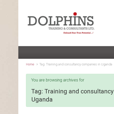
Skip to main content
Home
Tag: Training and consultancy companies in Uganda
You are browsing archives for
Tag:
Training and consultanc
Uganda