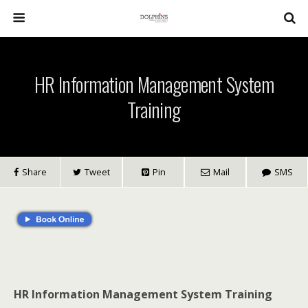
HR Information Management System
Training
Share
Tweet
Pin
Mail
SMS
HR Information Management System Training