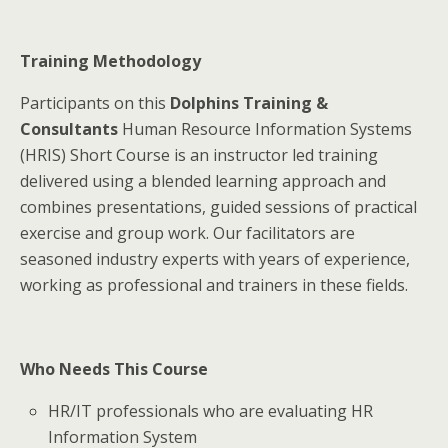
Training Methodology
Participants on this
Dolphins Training &
Consultants
Human Resource Information Systems
(HRIS) Short Course is an instructor led training
delivered using a blended learning approach and
combines presentations, guided sessions of practical
exercise and group work. Our facilitators are
seasoned industry experts with years of experience,
working as professional and trainers in these fields.
Who Needs This Course
HR/IT professionals who are evaluating HR
Information System