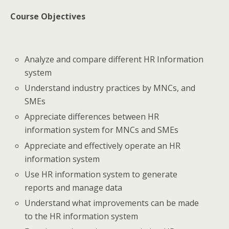
Course Objectives
Analyze and compare different HR Information
system
Understand industry practices by MNCs, and
SMEs
Appreciate differences between HR
information system for MNCs and SMEs
Appreciate and effectively operate an HR
information system
Use HR information system to generate
reports and manage data
Understand what improvements can be made
to the HR information system