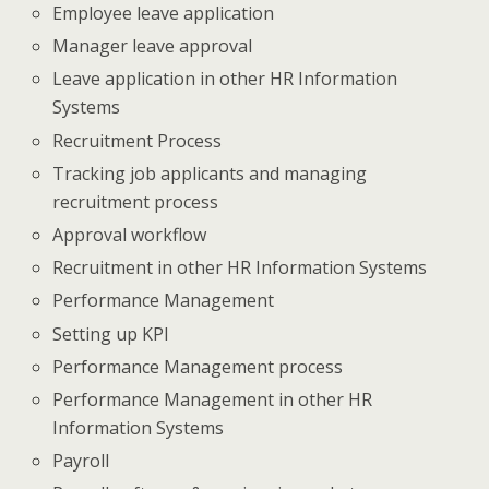
Employee leave application
Manager leave approval
Leave application in other HR Information
Systems
Recruitment Process
Tracking job applicants and managing
recruitment process
Approval workflow
Recruitment in other HR Information Systems
Performance Management
Setting up KPI
Performance Management process
Performance Management in other HR
Information Systems
Payroll