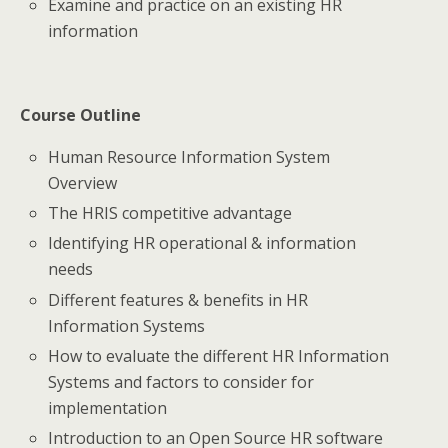
Examine and practice on an existing HR
information
Course Outline
Human Resource Information System
Overview
The HRIS competitive advantage
Identifying HR operational & information
needs
Different features & benefits in HR
Information Systems
How to evaluate the different HR Information
Systems and factors to consider for
implementation
Introduction to an Open Source HR software