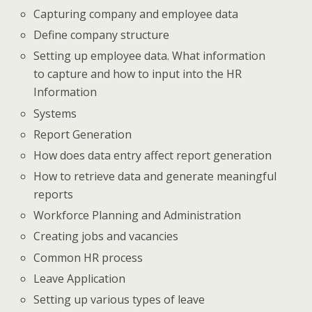
Capturing company and employee data
Define company structure
Setting up employee data. What information
to capture and how to input into the HR
Information
Systems
Report Generation
How does data entry affect report generation
How to retrieve data and generate meaningful
reports
Workforce Planning and Administration
Creating jobs and vacancies
Common HR process
Leave Application
Setting up various types of leave