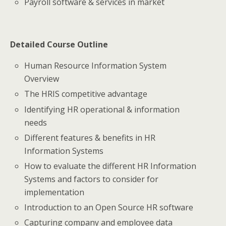
Payroll software & services in market
Detailed Course Outline
Human Resource Information System
Overview
The HRIS competitive advantage
Identifying HR operational & information
needs
Different features & benefits in HR
Information Systems
How to evaluate the different HR Information
Systems and factors to consider for
implementation
Introduction to an Open Source HR software
Capturing company and employee data