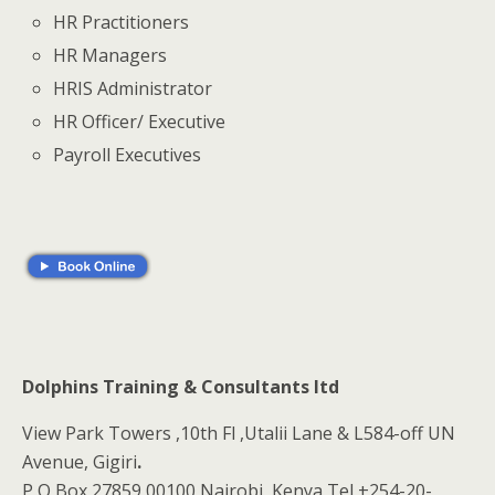
HR Practitioners
HR Managers
HRIS Administrator
HR Officer/ Executive
Payroll Executives
Dolphins Training & Consultants ltd
View Park Towers ,10th Fl ,Utalii Lane & L584-off UN
Avenue, Gigiri
.
P O Box 27859 00100 Nairobi, Kenya Tel +254-20-