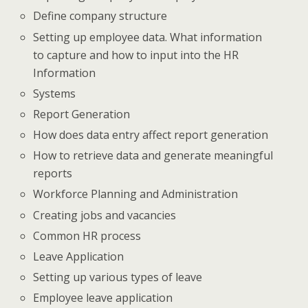
Define company structure
Setting up employee data. What information
to capture and how to input into the HR
Information
Systems
Report Generation
How does data entry affect report generation
How to retrieve data and generate meaningful
reports
Workforce Planning and Administration
Creating jobs and vacancies
Common HR process
Leave Application
Setting up various types of leave
Employee leave application