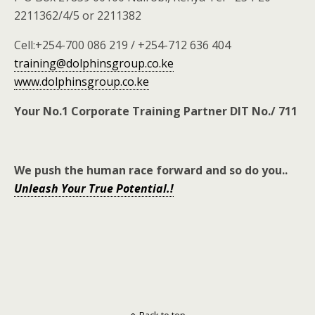
2211362/4/5 or 2211382
Cell:+254-700 086 219 / +254-712 636 404
training@dolphinsgroup.co.ke
www.dolphinsgroup.co.ke
Your No.1 Corporate Training Partner DIT No./ 711
We push the human race forward and so do you
..
Unleash Your True Potential.!