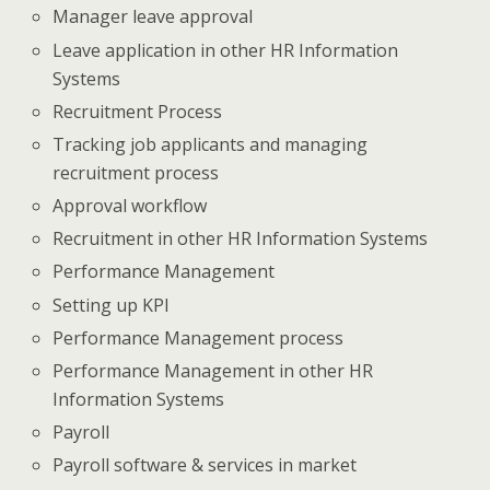
Manager leave approval
Leave application in other HR Information
Systems
Recruitment Process
Tracking job applicants and managing
recruitment process
Approval workflow
Recruitment in other HR Information Systems
Performance Management
Setting up KPI
Performance Management process
Performance Management in other HR
Information Systems
Payroll
Payroll software & services in market