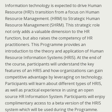
Information technology is expected to drive Human
Resource (HR)’s transition from a focus on Human
Resource Management. (HRM) to Strategic Human
Resource Management (SHRM). This strategic role
not only adds a valuable dimension to the HR
function, but also raises the competency of HR
practitioners. This Programme provides an
introduction to the theory and application of Human
Resource Information Systems (HRIS). At the end of
the course, participants will understand the key
features of an HRIS and how organizations can gain
competitive advantage by leveraging on technology.
Participants will learn about different types of HRIS,
as well as practical experience in using an open
source HR Information System. Participants will enjoy
complimentary access to a beta version of the HRIS
system which will be used during the Programme.