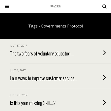
Tags › Governments Protocol
JULY 17, 2017
The two fears of voluntary education…
JULY 4, 2017
Four ways to improve customer service…
JUNE 21, 2017
Is this your missing Skill….?