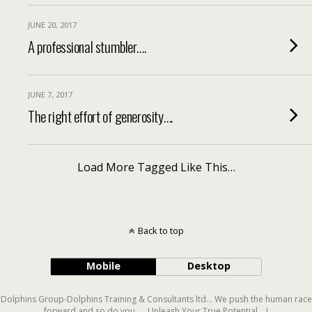
JUNE 20, 2017
A professional stumbler….
JUNE 7, 2017
The right effort of generosity….
Load More Tagged Like This…
Back to top
Mobile
Desktop
Dolphins Group-Dolphins Training & Consultants ltd... We push the human race
forward and so do you..... Unleash Your True Potential....!