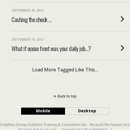
SEPTEMBER 24, 2013
Cashing the check …
SEPTEMBER 19, 2013
What if ocean front was your daily job…?
Load More Tagged Like This…
Back to top
Mobile
Desktop
Dolphins Group-Dolphins Training & Consultants ltd... We push the human race
forward and so do you..... Unleash Your True Potential....!