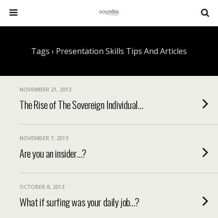
Tags › Presentation Skills Tips And Articles
NOVEMBER 21, 2013
The Rise of The Sovereign Individual…
NOVEMBER 7, 2013
Are you an insider…?
OCTOBER 8, 2013
What if surfing was your daily job…?