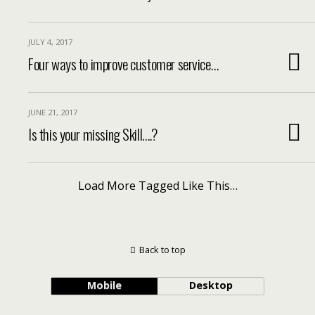
JULY 4, 2017
Four ways to improve customer service…
JUNE 21, 2017
Is this your missing Skill….?
Load More Tagged Like This…
Back to top
Mobile
Desktop