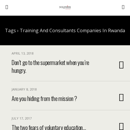
Tags › Training And Consultants Companies In Rwanda
APRIL 13, 2018
Don’t go to the supermarket when you’re
hungry.
JANUARY 8, 2018
Are you hiding from the mission ?
JULY 17, 2017
The two fears of voluntary education…