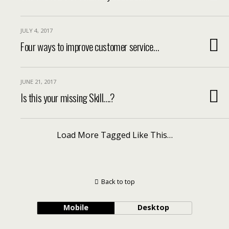
JULY 4, 2017
Four ways to improve customer service…
JUNE 21, 2017
Is this your missing Skill….?
Load More Tagged Like This…
Back to top
Mobile
Desktop