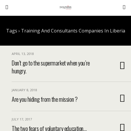
Tags › Training And Consultants Companies In Liberia
APRIL 13, 2018
Don’t go to the supermarket when you’re
hungry.
JANUARY 8, 2018
Are you hiding from the mission ?
JULY 17, 2017
The two fears of voluntary education…