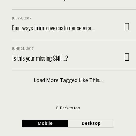
JULY 4, 2017
Four ways to improve customer service…
JUNE 21, 2017
Is this your missing Skill….?
Load More Tagged Like This…
Back to top
Mobile
Desktop