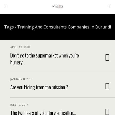
Tags › Training And Consultants Companies In Burundi
APRIL 13, 2018
Don’t go to the supermarket when you’re
hungry.
JANUARY 8, 2018
Are you hiding from the mission ?
JULY 17, 2017
The two fears of voluntary education…