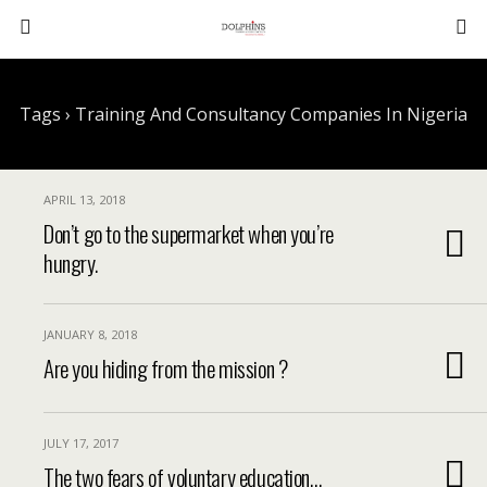
Tags › Training And Consultancy Companies In Nigeria
APRIL 13, 2018
Don’t go to the supermarket when you’re
hungry.
JANUARY 8, 2018
Are you hiding from the mission ?
JULY 17, 2017
The two fears of voluntary education…