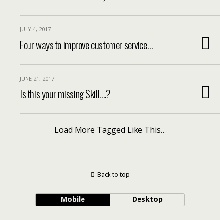
JULY 4, 2017
Four ways to improve customer service…
JUNE 21, 2017
Is this your missing Skill….?
Load More Tagged Like This…
Back to top
Mobile
Desktop