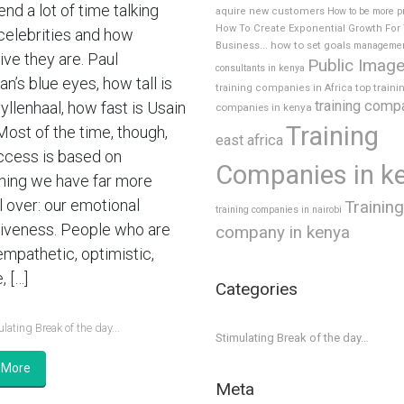
nd a lot of time talking
aquire new customers
How to be more p
How To Create Exponential Growth For
celebrities and how
how to set goals
Business...
manageme
ive they are. Paul
Public Imag
consultants in kenya
’s blue eyes, how tall is
top traini
training companies in Africa
training comp
yllenhaal, how fast is Usain
companies in kenya
Training
Most of the time, though,
east africa
ccess is based on
Companies in k
ing we have far more
l over: our emotional
Training
training companies in nairobi
tiveness. People who are
company in kenya
empathetic, optimistic,
, […]
Categories
lating Break of the day...
Stimulating Break of the day…
 More
Meta