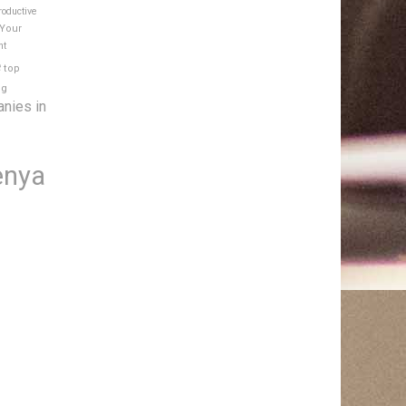
roductive
 Your
nt
e
top
ng
anies in
enya