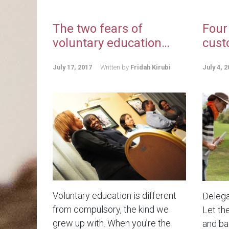
The two fears of
Four
voluntary education…
cust
July 17, 2017
Written by
Fridah Kirubi
July 4, 2
Voluntary education is different
Delega
from compulsory, the kind we
Let th
grew up with. When you’re the
and bad