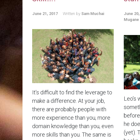
June 21, 2017
Written by
Sam Muchai
June 20,
Mugane
It’s difficult to find the leverage to
Leo’s 
make a difference. At your job,
someth
there are probably people with
before.
more experience than you, more
he doe
domain knowledge than you, even
(yet). 
more skills than you. The same is