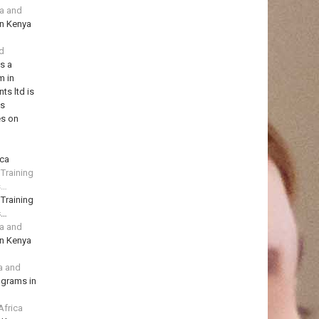
ya and
in Kenya
td
is a
m in
ts ltd is
ns
es on
ica
 Training
s…
 Training
s…
ya and
in Kenya
a and
ograms in
Africa