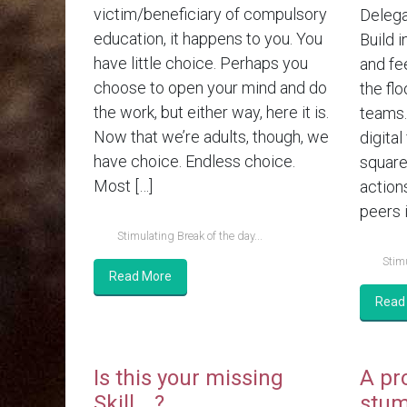
victim/beneficiary of compulsory
Delega
education, it happens to you. You
Build i
have little choice. Perhaps you
and fe
choose to open your mind and do
the flo
the work, but either way, here it is.
teams.
Now that we’re adults, though, we
digital
have choice. Endless choice.
square
Most […]
action
peers i
Stimulating Break of the day...
Stimu
Read More
Read
Is this your missing
A pr
Skill….?
stum