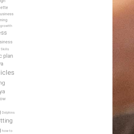
igh
uette
usiness
ining
 growtth
ess
siness
Skills
c plan
ya
icles
ing
ya
low
g
Dolphins
tting
g
how to