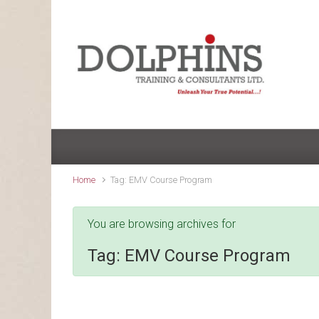
Skip to main content
Home
Tag: EMV Course Program
You are browsing archives for
Tag:
EMV Course Program