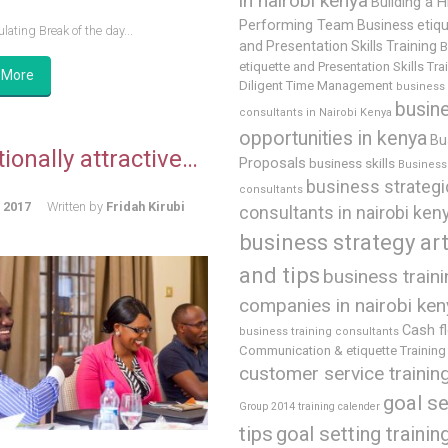
in nairobi kenya
Building a H
Performing Team
Business etiq
lating Break of the day...
and Presentation Skills Training
B
etiquette and Presentation Skills Tra
 More
Diligent Time Management
business
busin
consultants in Nairobi Kenya
opportunities in kenya
Bu
ionally attractive…
Proposals
business skills
Business 
business strategi
consultants
, 2017
Written by
Fridah Kirubi
consultants in nairobi ken
business strategy art
and tips
business train
companies in nairobi ken
Cash f
business training consultants
Communication & etiquette Training
customer service trainin
goal se
Group 2014 training calender
tips
goal setting trainin