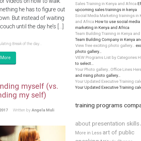
or videos on how to walk.
Sales Training in Kenya and Africa
Ef
mething he has to figure out
upcoming sales trainings in kenya
Social Media Marketing trainings in
 own. But instead of waiting
and Africa
How to use social media 
couch until the day he’s […]
marketing in Kenya and Africa
Team Building Training in Kenya and
Team Building Company in Kenya an
lating Break of the day...
View free exciting photo gallery…
exc
photo gallery…
VIEW Programs List by Categories H
 More
to select…
Your Photo gallery…Office Lines Her
and rising photo gallery…
Your Updated Executive Training ca
nding myself (vs.
Your Updated Executive Training ca
nding my self)
training programs comp
2017
Written by
Angela Muli
about presentation skills
art of public
More in Less