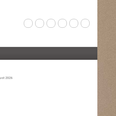
st 2026