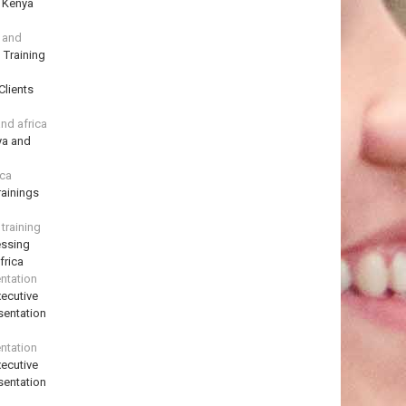
n Kenya
a and
 Training
Clients
and africa
ya and
ica
ainings
training
essing
frica
ntation
ecutive
sentation
ntation
ecutive
sentation