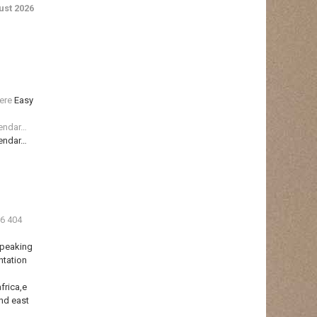
st 2026
ere
Easy
lendar…
lendar…
36 404
Speaking
ntation
frica,e
nd east