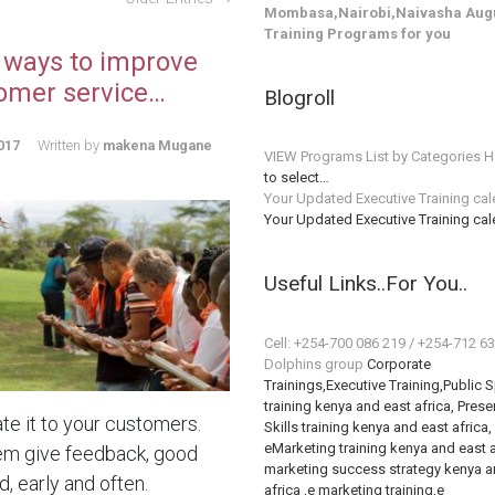
Mombasa,Nairobi,Naivasha Augu
Training Programs for you
 ways to improve
omer service…
Blogroll
017
Written by
makena Mugane
VIEW Programs List by Categories H
to select…
Your Updated Executive Training ca
Your Updated Executive Training ca
Useful Links..For You..
Cell: +254-700 086 219 / +254-712 6
Dolphins group
Corporate
Trainings,Executive Training,Public 
training kenya and east africa, Prese
te it to your customers.
Skills training kenya and east africa,
eMarketing training kenya and east a
em give feedback, good
marketing success strategy kenya a
, early and often.
africa ,e marketing training,e