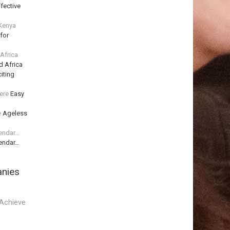
fective
 Kenya
for
 Africa
d Africa
iting
ere
Easy
e
Ageless
lendar…
lendar…
anies
Achieve