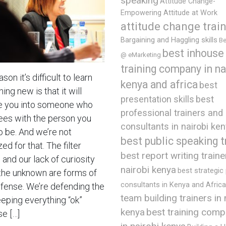
speaking
Attitude Change-
Empowering Attitude at Work
attitude change trai
Bargaining and Haggling skills
Be
best inhouse
@ eMarketing
training company in na
son it’s difficult to learn
kenya and africa
best
ng new is that it will
presentation skills
best
 you into someone who
professional trainers and
ees with the person you
consultants in nairobi ke
o be. And we’re not
best public speaking t
ed for that. The filter
best report writing traine
and our lack of curiosity
nairobi kenya
best strategic
the unknown are forms of
consultants in Kenya and Africa
efense. We’re defending the
team building trainers in 
eeping everything “ok”
best training comp
kenya
e […]