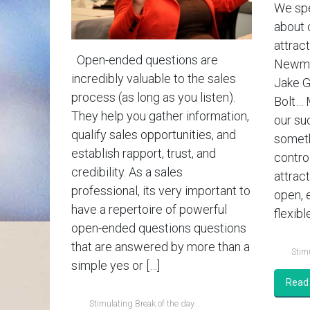
We spe
about 
attract
Open-ended questions are
Newman
incredibly valuable to the sales
Jake G
process (as long as you listen).
Bolt… 
They help you gather information,
our su
qualify sales opportunities, and
someth
establish rapport, trust, and
contro
credibility. As a sales
attrac
professional, its very important to
open, 
have a repertoire of powerful
flexible
open-ended questions questions
that are answered by more than a
Stimu
simple yes or […]
Read
Stimulating Break of the day...