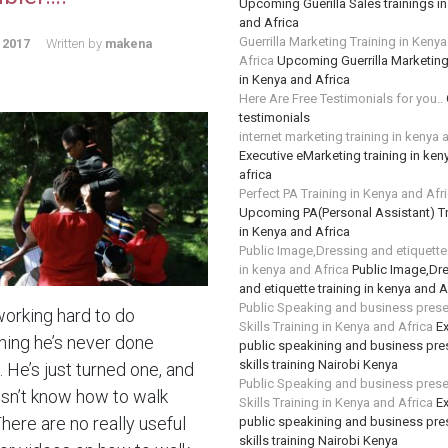
Upcoming Guerilla Sales trainings i
and Africa
Guerrilla Marketing Training in Keny
 2017
Written by
makena
Africa
Upcoming Guerrilla Marketing
in Kenya and Africa
Here Are Free Testimonials for you..
testimonials
internet marketing training in kenya 
Executive eMarketing training in ken
africa
Perfect PA Training in Kenya and Afr
Upcoming PA(Personal Assistant) Tr
in Kenya and Africa
Public Image,Dressing and etiquette 
in kenya and Africa
Public Image,Dr
and etiquette training in kenya and A
Public Speaking and business prese
working hard to do
Skills Training in Kenya and Africa
Ex
ing he’s never done
public speakining and business pre
skills training Nairobi Kenya
 He’s just turned one, and
Public Speaking and business prese
sn’t know how to walk
Skills Training in Kenya and Africa
Ex
There are no really useful
public speakining and business pre
skills training Nairobi Kenya