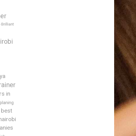
ner
 Brilliant
irobi
nya
rainer
rs in
 planing
best
nairobi
anies