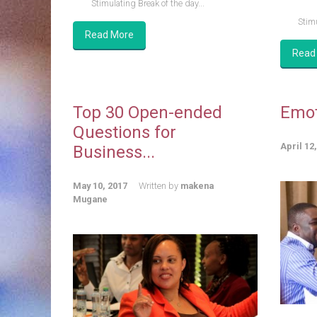
Stimulating Break of the day...
Stimu
Read More
Read
Top 30 Open-ended
Emot
Questions for
April 12
Business...
May 10, 2017
Written by
makena
Mugane