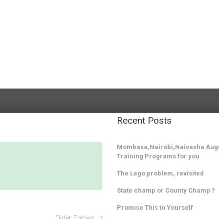
Recent Posts
Mombasa,Nairobi,Naivasha Augu
Training Programs for you
The Lego problem, revisited
State champ or County Champ ?
Promise This to Yourself
Older Entries