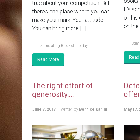
books 
true about your competition. But
It’s so
there’s one place where you can
on his
make your mark: Your attitude.
on the 
You can bring more […]
Stimu
Stimulating Break of the day...
Read
Read More
The right effort of
Defe
generosity….
offe
June 7, 2017
Written by
Bernice Kanini
May 17, 