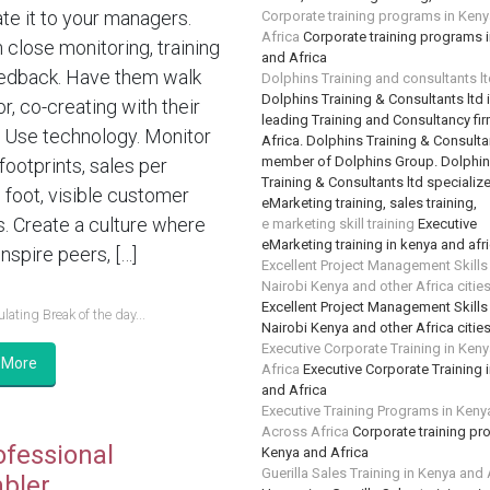
te it to your managers.
Corporate training programs in Ken
Africa
Corporate training programs 
n close monitoring, training
and Africa
edback. Have them walk
Dolphins Training and consultants l
Dolphins Training & Consultants ltd 
or, co-creating with their
leading Training and Consultancy fir
 Use technology. Monitor
Africa. Dolphins Training & Consultan
member of Dolphins Group. Dolphi
 footprints, sales per
Training & Consultants ltd specializ
 foot, visible customer
eMarketing training, sales training,
s. Create a culture where
e marketing skill training
Executive
eMarketing training in kenya and afr
nspire peers, […]
Excellent Project Management Skills
Nairobi Kenya and other Africa citie
Excellent Project Management Skills
lating Break of the day...
Nairobi Kenya and other Africa citie
Executive Corporate Training in Ken
 More
Africa
Executive Corporate Training 
and Africa
Executive Training Programs in Keny
Across Africa
Corporate training pr
ofessional
Kenya and Africa
Guerilla Sales Training in Kenya and 
bler….