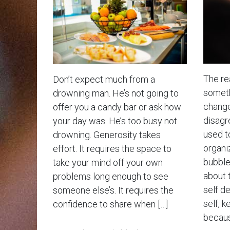
The rea
Don’t expect much from a
somethi
drowning man. He’s not going to
change
offer you a candy bar or ask how
disagr
your day was. He’s too busy not
used t
drowning. Generosity takes
organiz
effort. It requires the space to
bubble 
take your mind off your own
about 
problems long enough to see
self d
someone else’s. It requires the
self, k
confidence to share when […]
becaus