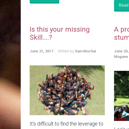
Read
Is this your missing
A pr
Skill….?
stum
June 21, 2017
Written by
Sam Muchai
June 20,
Mugane
It’s difficult to find the leverage to