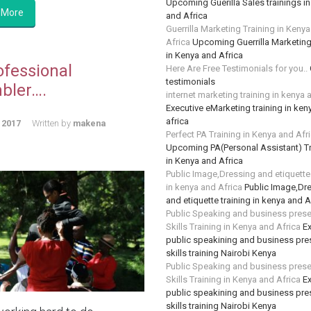
Upcoming Guerilla Sales trainings i
 More
and Africa
Guerrilla Marketing Training in Keny
Africa
Upcoming Guerrilla Marketing
in Kenya and Africa
ofessional
Here Are Free Testimonials for you..
testimonials
bler….
internet marketing training in kenya 
Executive eMarketing training in ken
africa
 2017
Written by
makena
Perfect PA Training in Kenya and Afr
Upcoming PA(Personal Assistant) Tr
in Kenya and Africa
Public Image,Dressing and etiquette 
in kenya and Africa
Public Image,Dr
and etiquette training in kenya and A
Public Speaking and business prese
Skills Training in Kenya and Africa
Ex
public speakining and business pre
skills training Nairobi Kenya
Public Speaking and business prese
Skills Training in Kenya and Africa
Ex
public speakining and business pre
skills training Nairobi Kenya