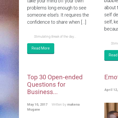
bubble 
take your mind off your own
about 
problems long enough to see
self d
someone else’s. It requires the
self, k
confidence to share when […]
becaus
Stimulating Break of the day...
Stimu
Read More
Read
Top 30 Open-ended
Emot
Questions for
April 12
Business...
May 10, 2017
Written by
makena
Mugane