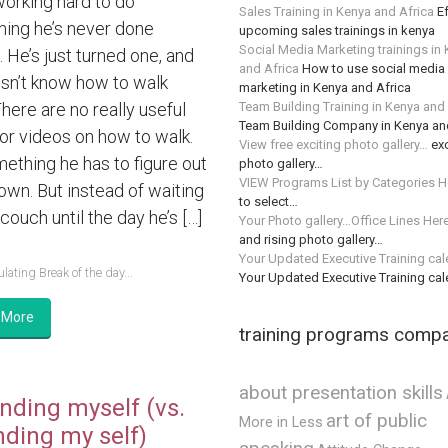
working hard to do
Sales Training in Kenya and Africa
Ef
ing he’s never done
upcoming sales trainings in kenya
Social Media Marketing trainings in
 He’s just turned one, and
and Africa
How to use social media 
sn’t know how to walk
marketing in Kenya and Africa
Team Building Training in Kenya and
There are no really useful
Team Building Company in Kenya an
or videos on how to walk.
View free exciting photo gallery…
exc
mething he has to figure out
photo gallery…
VIEW Programs List by Categories H
 own. But instead of waiting
to select…
couch until the day he’s […]
Your Photo gallery…Office Lines Her
and rising photo gallery…
Your Updated Executive Training ca
lating Break of the day...
Your Updated Executive Training ca
 More
training programs comp
about presentation skills
nding myself (vs.
art of public
More in Less
nding my self)