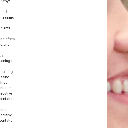
n Kenya
a and
 Training
Clients
and africa
ya and
ica
ainings
training
essing
frica
ntation
ecutive
sentation
ntation
ecutive
sentation