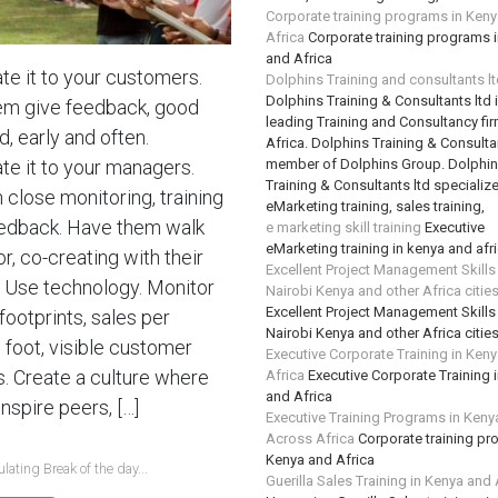
Corporate training programs in Ken
Africa
Corporate training programs 
and Africa
te it to your customers.
Dolphins Training and consultants l
Dolphins Training & Consultants ltd 
em give feedback, good
leading Training and Consultancy fir
, early and often.
Africa. Dolphins Training & Consultan
member of Dolphins Group. Dolphi
te it to your managers.
Training & Consultants ltd specializ
n close monitoring, training
eMarketing training, sales training,
edback. Have them walk
e marketing skill training
Executive
eMarketing training in kenya and afr
or, co-creating with their
Excellent Project Management Skills
 Use technology. Monitor
Nairobi Kenya and other Africa citie
Excellent Project Management Skills
 footprints, sales per
Nairobi Kenya and other Africa citie
 foot, visible customer
Executive Corporate Training in Ken
s. Create a culture where
Africa
Executive Corporate Training 
and Africa
nspire peers, […]
Executive Training Programs in Keny
Across Africa
Corporate training pr
Kenya and Africa
lating Break of the day...
Guerilla Sales Training in Kenya and 