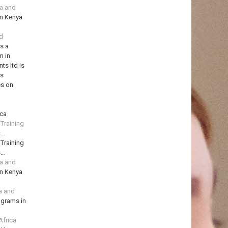
ya and
in Kenya
td
is a
m in
ts ltd is
ns
es on
ica
 Training
s…
 Training
s…
ya and
in Kenya
a and
ograms in
Africa