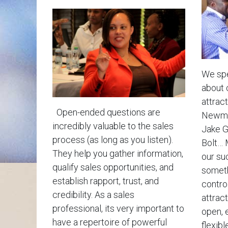
We spe
about 
attract
Open-ended questions are
Newman
incredibly valuable to the sales
Jake G
process (as long as you listen).
Bolt… 
They help you gather information,
our su
qualify sales opportunities, and
someth
establish rapport, trust, and
contro
credibility. As a sales
attrac
professional, its very important to
open, 
have a repertoire of powerful
flexible