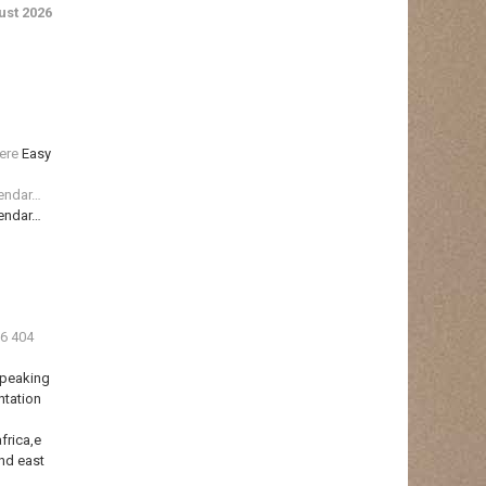
st 2026
ere
Easy
lendar…
lendar…
36 404
Speaking
ntation
frica,e
nd east