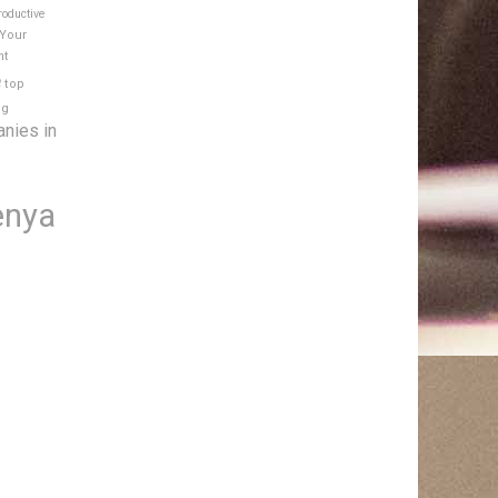
roductive
 Your
nt
e
top
ng
anies in
enya