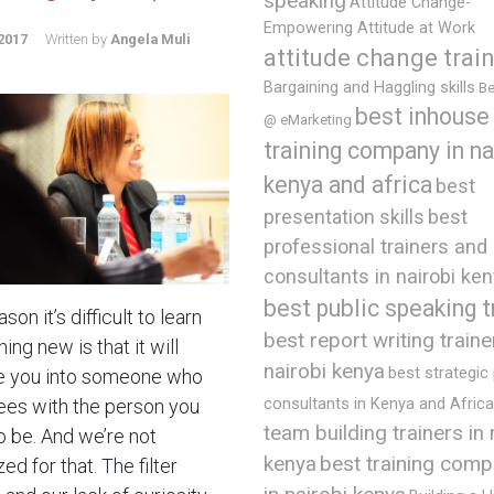
speaking
Attitude Change-
Empowering Attitude at Work
2017
Written by
Angela Muli
attitude change trai
Bargaining and Haggling skills
Be
best inhouse
@ eMarketing
training company in na
kenya and africa
best
presentation skills
best
professional trainers and
consultants in nairobi ke
best public speaking t
son it’s difficult to learn
best report writing traine
ng new is that it will
nairobi kenya
best strategic
 you into someone who
ees with the person you
consultants in Kenya and Africa
team building trainers in 
o be. And we’re not
best training comp
kenya
ed for that. The filter