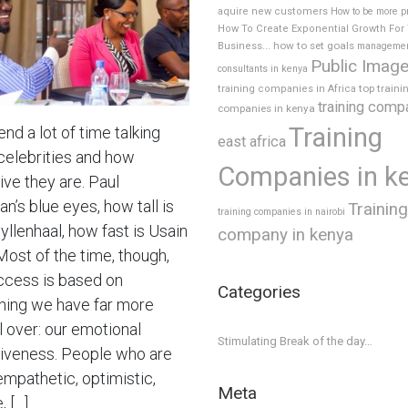
aquire new customers
How to be more p
How To Create Exponential Growth For
how to set goals
Business...
manageme
Public Imag
consultants in kenya
top traini
training companies in Africa
training comp
companies in kenya
Training
nd a lot of time talking
east africa
celebrities and how
Companies in k
ive they are. Paul
’s blue eyes, how tall is
Training
training companies in nairobi
yllenhaal, how fast is Usain
company in kenya
Most of the time, though,
ccess is based on
Categories
ing we have far more
l over: our emotional
Stimulating Break of the day…
tiveness. People who are
empathetic, optimistic,
Meta
, […]