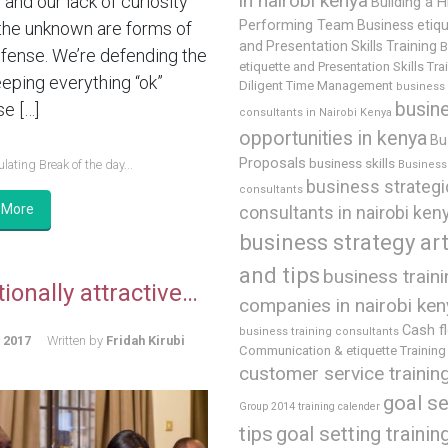
in nairobi kenya
and our lack of curiosity
Building a H
Performing Team
Business etiq
the unknown are forms of
and Presentation Skills Training
B
efense. We’re defending the
etiquette and Presentation Skills Tra
eeping everything “ok”
Diligent Time Management
business
busin
e […]
consultants in Nairobi Kenya
opportunities in kenya
Bu
Proposals
business skills
lating Break of the day...
Business 
business strategi
consultants
 More
consultants in nairobi ken
business strategy art
and tips
business train
ionally attractive…
companies in nairobi ken
Cash f
business training consultants
, 2017
Written by
Fridah Kirubi
Communication & etiquette Training
customer service trainin
goal se
Group 2014 training calender
tips
goal setting trainin