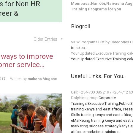
ls for Non HR
Mombasa,Nairobi,Naivasha Augu
Training Programs for you
reer &
Blogroll
Older Entries
VIEW Programs List by Categories H
to select…
Your Updated Executive Training ca
 ways to improve
Your Updated Executive Training ca
omer service…
Useful Links..For You..
017
Written by
makena Mugane
Cell: +254-700 086 219 / +254-712 6
Dolphins group
Corporate
Trainings,Executive Training,Public 
training kenya and east africa, Prese
Skills training kenya and east africa,
eMarketing training kenya and east a
marketing success strategy kenya a
africa ,e marketing training,e