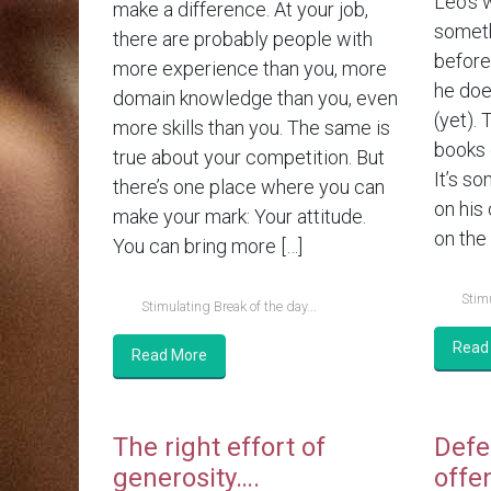
Leo’s 
make a difference. At your job,
someth
there are probably people with
before.
more experience than you, more
he doe
domain knowledge than you, even
(yet). 
more skills than you. The same is
books 
true about your competition. But
It’s so
there’s one place where you can
on his
make your mark: Your attitude.
on the 
You can bring more […]
Stimu
Stimulating Break of the day...
Read
Read More
The right effort of
Defe
generosity….
offe