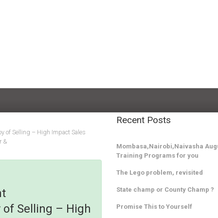
Recent Posts
y of Selling – High Impact Sales
r &
Mombasa,Nairobi,Naivasha Augu
Training Programs for you
The Lego problem, revisited
State champ or County Champ ?
nt
of Selling – High
Promise This to Yourself