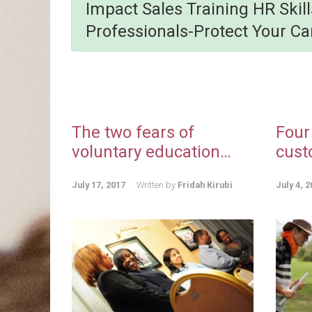
Impact Sales Training HR Skil
Professionals-Protect Your Ca
The two fears of
Four
voluntary education…
cust
July 17, 2017
Written by
Fridah Kirubi
July 4, 2