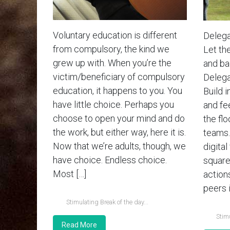
Voluntary education is different
Delega
from compulsory, the kind we
Let th
grew up with. When you’re the
and bad
victim/beneficiary of compulsory
Delega
education, it happens to you. You
Build i
have little choice. Perhaps you
and fe
choose to open your mind and do
the flo
the work, but either way, here it is.
teams.
Now that we’re adults, though, we
digital
have choice. Endless choice.
square
Most […]
action
peers i
Stimulating Break of the day...
Stimu
Read More