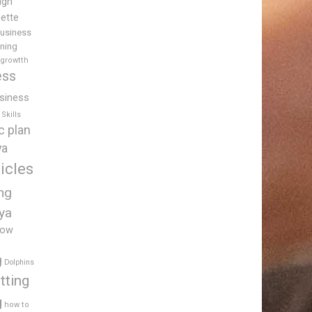
igh
uette
usiness
ining
 growtth
ess
siness
Skills
c plan
ya
icles
ing
ya
low
g
Dolphins
tting
g
how to