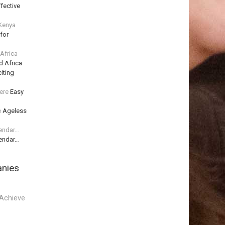
fective
 Kenya
for
 Africa
d Africa
iting
ere
Easy
e
Ageless
lendar…
lendar…
anies
Achieve