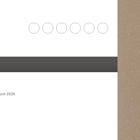
st 2026