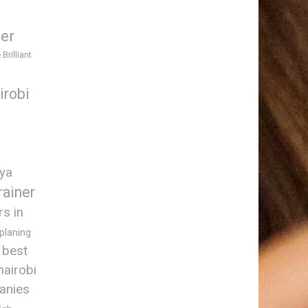
ner
 Brilliant
irobi
nya
rainer
rs in
 planing
best
nairobi
anies