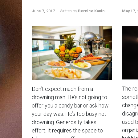
June 7, 2017
Written by
Bernice Kanini
May 17, 
The rea
Don’t expect much from a
somethi
drowning man. He’s not going to
change
offer you a candy bar or ask how
disagr
your day was. He’s too busy not
used t
drowning. Generosity takes
organiz
effort. It requires the space to