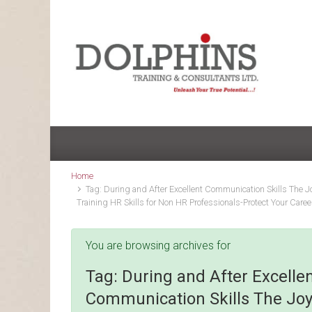
Skip to main content
Home
Tag: During and After Excellent Communication Skills The Jo
Training HR Skills for Non HR Professionals-Protect Your Caree
You are browsing archives for
Tag:
During and After Excelle
Communication Skills The Joy 