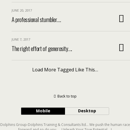
JUNE 20, 2017
A professional stumbler….
JUNE 7, 2017
The right effort of generosity….
Load More Tagged Like This…
Back to top
Mobile
Desktop
Dolphins Group-Dolphins Training & Consultants ltd... We push the human race
forward and so do you..... Unleash Your True Potential....!