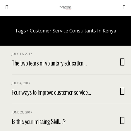
Tags › Customer Service Consultants In Kenya
JULY 17, 2017
The two fears of voluntary education…
JULY 4, 2017
Four ways to improve customer service…
JUNE 21, 2017
Is this your missing Skill….?