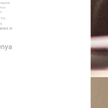
roductive
 Your
nt
e
top
ng
anies in
enya