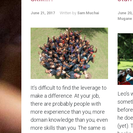
June 21, 2017
Written by
Sam Muchai
June 20,
Mugane
It’s difficult to find the leverage to
Leo’s 
make a difference. At your job,
someth
there are probably people with
before.
more experience than you, more
he doe
domain knowledge than you, even
(yet). 
more skills than you. The same is