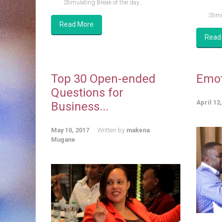
Stimulating Break of the day...
Stimu
Read More
Read
Top 30 Open-ended
Emot
Questions for
April 12
Business...
May 10, 2017
Written by
makena
Mugane