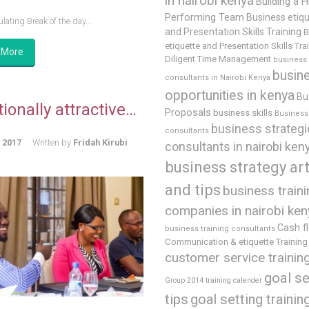
in nairobi kenya
Building a H
Performing Team
Business etiq
lating Break of the day...
and Presentation Skills Training
B
etiquette and Presentation Skills Tra
 More
Diligent Time Management
business
busin
consultants in Nairobi Kenya
opportunities in kenya
Bu
ionally attractive…
Proposals
business skills
Business 
business strategi
consultants
, 2017
Written by
Fridah Kirubi
consultants in nairobi ken
business strategy art
and tips
business train
companies in nairobi ken
Cash f
business training consultants
Communication & etiquette Training
customer service trainin
goal se
Group 2014 training calender
tips
goal setting trainin