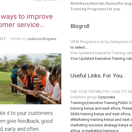
Mombasa,Nairobi,Naivasha Augu
Training Programs for you
 ways to improve
omer service…
Blogroll
017
Written by
makena Mugane
VIEW Programs List by Categories H
to select…
Your Updated Executive Training ca
Your Updated Executive Training ca
Useful Links..For You..
Cell: +254-700 086 219 / +254-712 6
Dolphins group
Corporate
Trainings,Executive Training,Public 
training kenya and east africa, Prese
te it to your customers.
Skills training kenya and east africa,
eMarketing training kenya and east a
em give feedback, good
marketing success strategy kenya a
, early and often.
africa ,e marketing training,e