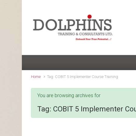
Skip to main content
Home
Tag: COBIT 5 Implementer Course Training
You are browsing archives for
Tag:
COBIT 5 Implementer Cou