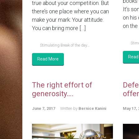
books 
true about your competition. But
It’s so
there’s one place where you can
on his
make your mark: Your attitude.
on the 
You can bring more […]
Stimu
Stimulating Break of the day...
Read
Read More
The right effort of
Defe
generosity….
offe
June 7, 2017
Written by
Bernice Kanini
May 17, 