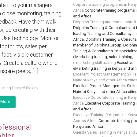
te it to your managers.
Corporate training programs in Ken
Africa
Corporate training programs 
n close monitoring, training
and Africa
edback. Have them walk
Dolphins Training and consultants l
Dolphins Training & Consultants ltd 
or, co-creating with their
leading Training and Consultancy fir
 Use technology. Monitor
Africa. Dolphins Training & Consultan
member of Dolphins Group. Dolphi
 footprints, sales per
Training & Consultants ltd specializ
 foot, visible customer
eMarketing training, sales training,
s. Create a culture where
e marketing skill training
Executive
eMarketing training in kenya and afr
nspire peers, […]
Excellent Project Management Skills
Nairobi Kenya and other Africa citie
Excellent Project Management Skills
lating Break of the day...
Nairobi Kenya and other Africa citie
Executive Corporate Training in Ken
 More
Africa
Executive Corporate Training 
and Africa
Executive Training Programs in Keny
Across Africa
Corporate training pr
ofessional
Kenya and Africa
Guerilla Sales Training in Kenya and 
bler….