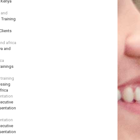
n Kenya
a and
 Training
Clients
and africa
ya and
ica
ainings
training
essing
frica
ntation
ecutive
sentation
ntation
ecutive
sentation