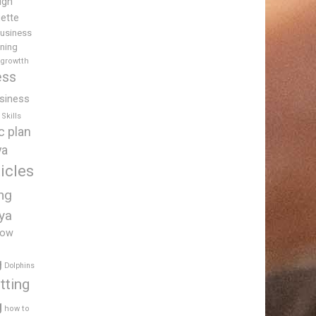
igh
uette
usiness
ining
 growtth
ess
siness
Skills
c plan
ya
icles
ing
ya
low
g
Dolphins
tting
g
how to