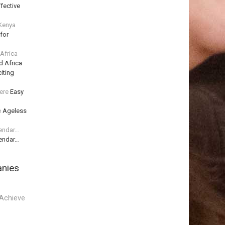
fective
 Kenya
for
 Africa
d Africa
iting
ere
Easy
e
Ageless
lendar…
lendar…
anies
Achieve