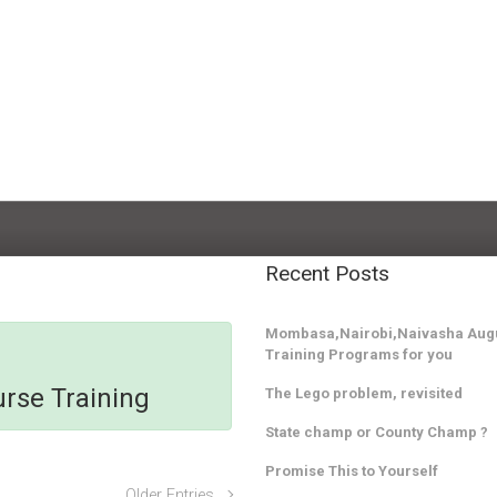
Recent Posts
Mombasa,Nairobi,Naivasha Augu
Training Programs for you
rse Training
The Lego problem, revisited
State champ or County Champ ?
Promise This to Yourself
Older Entries