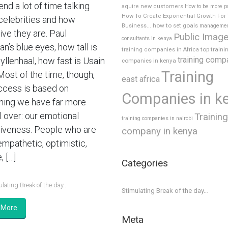
nd a lot of time talking
aquire new customers
How to be more p
How To Create Exponential Growth For
celebrities and how
how to set goals
Business...
manageme
ive they are. Paul
Public Imag
consultants in kenya
’s blue eyes, how tall is
top traini
training companies in Africa
training comp
yllenhaal, how fast is Usain
companies in kenya
Training
Most of the time, though,
east africa
ccess is based on
Companies in k
ing we have far more
l over: our emotional
Training
training companies in nairobi
tiveness. People who are
company in kenya
empathetic, optimistic,
, […]
Categories
lating Break of the day...
Stimulating Break of the day…
 More
Meta