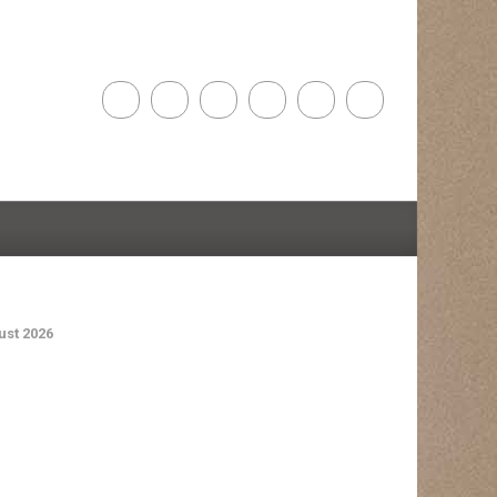
st 2026