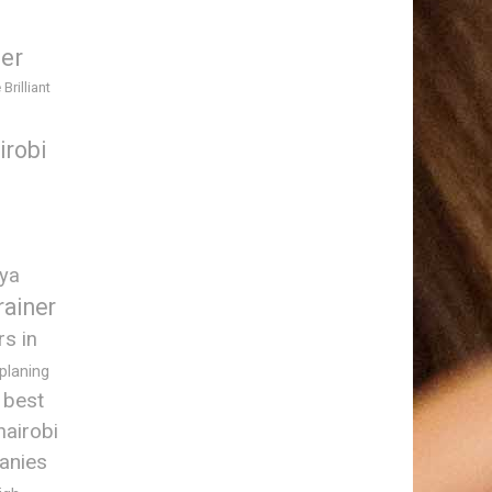
ner
 Brilliant
irobi
nya
rainer
rs in
 planing
best
nairobi
anies