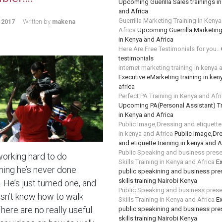
Upcoming Guerilla Sales trainings i
and Africa
Guerrilla Marketing Training in Keny
 2017
Written by
makena
Africa
Upcoming Guerrilla Marketing
in Kenya and Africa
Here Are Free Testimonials for you..
testimonials
internet marketing training in kenya 
Executive eMarketing training in ken
africa
Perfect PA Training in Kenya and Afr
Upcoming PA(Personal Assistant) Tr
in Kenya and Africa
Public Image,Dressing and etiquette 
in kenya and Africa
Public Image,Dr
and etiquette training in kenya and A
Public Speaking and business prese
working hard to do
Skills Training in Kenya and Africa
Ex
ing he’s never done
public speakining and business pre
skills training Nairobi Kenya
 He’s just turned one, and
Public Speaking and business prese
sn’t know how to walk
Skills Training in Kenya and Africa
Ex
There are no really useful
public speakining and business pre
skills training Nairobi Kenya