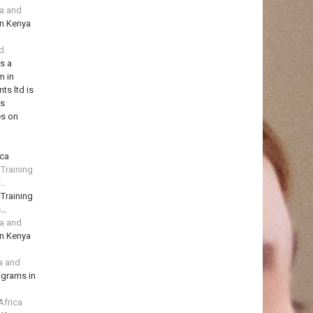
ya and
in Kenya
td
is a
m in
ts ltd is
ns
es on
ica
 Training
s…
 Training
s…
ya and
in Kenya
a and
ograms in
Africa