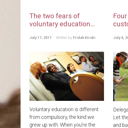
The two fears of
Four
voluntary education…
cust
July 17, 2017
Written by
Fridah Kirubi
July 4, 2
Voluntary education is different
Delega
from compulsory, the kind we
Let th
grew up with. When you’re the
and bad