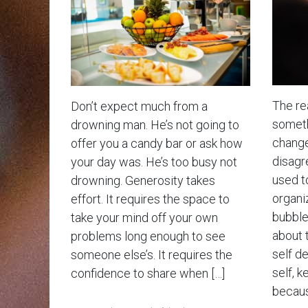
The rea
Don’t expect much from a
somethi
drowning man. He’s not going to
change
offer you a candy bar or ask how
disagr
your day was. He’s too busy not
used t
drowning. Generosity takes
organiz
effort. It requires the space to
bubble 
take your mind off your own
about 
problems long enough to see
self d
someone else’s. It requires the
self, k
confidence to share when […]
becaus