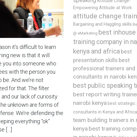
speaking
Attitude Change-
Empowering Attitude at Work
attitude change trai
Bargaining and Haggling skills
Be
best inhouse
@ eMarketing
training company in na
son it’s difficult to learn
kenya and africa
best
ng new is that it will
presentation skills
best
 you into someone who
professional trainers and
ees with the person you
consultants in nairobi ke
o be. And we’re not
best public speaking t
ed for that. The filter
best report writing traine
and our lack of curiosity
nairobi kenya
best strategic
the unknown are forms of
consultants in Kenya and Africa
efense. We’re defending the
team building trainers in 
eeping everything “ok”
best training comp
kenya
e […]