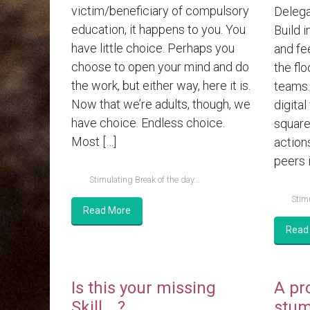
victim/beneficiary of compulsory
Delega
education, it happens to you. You
Build i
have little choice. Perhaps you
and fe
choose to open your mind and do
the flo
the work, but either way, here it is.
teams.
Now that we’re adults, though, we
digital
have choice. Endless choice.
square
Most […]
action
peers i
Stimulating Break of the day...
Stimu
Read More
Read
Is this your missing
A pr
Skill….?
stum