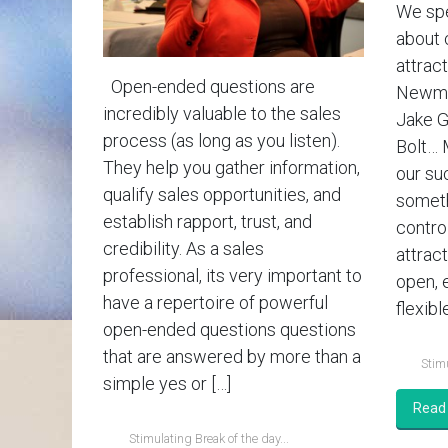
We spe
about 
attract
Open-ended questions are
Newman
incredibly valuable to the sales
Jake G
process (as long as you listen).
Bolt… 
They help you gather information,
our su
qualify sales opportunities, and
someth
establish rapport, trust, and
contro
credibility. As a sales
attrac
professional, its very important to
open, 
have a repertoire of powerful
flexible
open-ended questions questions
that are answered by more than a
Stimu
simple yes or […]
Read
Stimulating Break of the day...