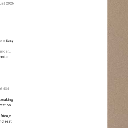
st 2026
ere
Easy
lendar…
lendar…
36 404
Speaking
ntation
frica,e
nd east