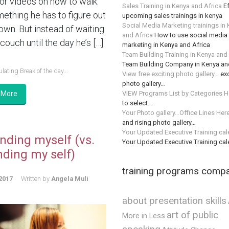
or videos on how to walk.
Sales Training in Kenya and Africa
Ef
mething he has to figure out
upcoming sales trainings in kenya
Social Media Marketing trainings in
 own. But instead of waiting
and Africa
How to use social media 
couch until the day he’s […]
marketing in Kenya and Africa
Team Building Training in Kenya and
Team Building Company in Kenya an
lating Break of the day...
View free exciting photo gallery…
exc
photo gallery…
VIEW Programs List by Categories H
 More
to select…
Your Photo gallery…Office Lines Her
and rising photo gallery…
Your Updated Executive Training ca
nding myself (vs.
Your Updated Executive Training ca
nding my self)
training programs comp
2017
Written by
Angela Muli
about presentation skills
art of public
More in Less