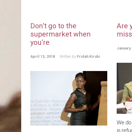
Don’t go to the
Are 
supermarket when
miss
you’re
January 
April 13, 2018
Written by
Fridah Kirubi
We do 
is refu