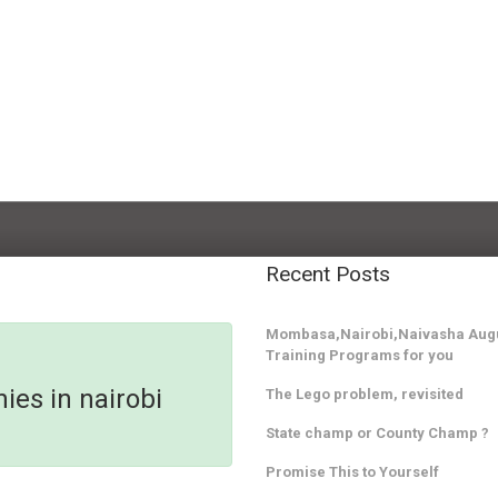
Recent Posts
Mombasa,Nairobi,Naivasha Augu
Training Programs for you
ies in nairobi
The Lego problem, revisited
State champ or County Champ ?
Promise This to Yourself