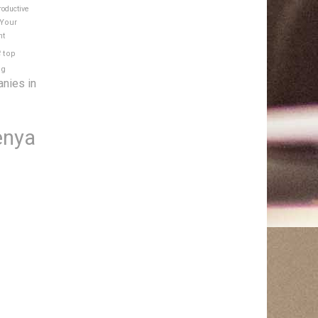
roductive
 Your
nt
e
top
ng
anies in
enya