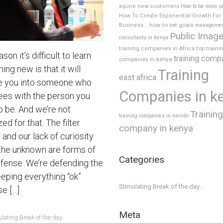
aquire new customers
How to be more p
How To Create Exponential Growth For
how to set goals
Business...
manageme
Public Imag
consultants in kenya
top traini
training companies in Africa
son it’s difficult to learn
training comp
companies in kenya
ng new is that it will
Training
east africa
 you into someone who
Companies in k
ees with the person you
o be. And we’re not
Training
training companies in nairobi
ed for that. The filter
company in kenya
and our lack of curiosity
the unknown are forms of
Categories
efense. We’re defending the
eeping everything “ok”
Stimulating Break of the day…
e […]
Meta
lating Break of the day...