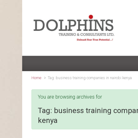
Skip to main content
Home
Tag: business training companies in nairobi kenya
You are browsing archives for
Tag:
business training compan
kenya