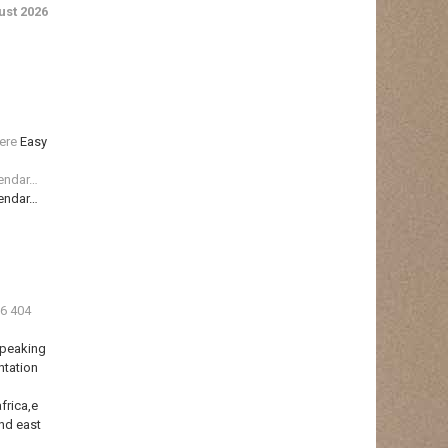
st 2026
ere
Easy
lendar…
lendar…
36 404
Speaking
ntation
frica,e
nd east