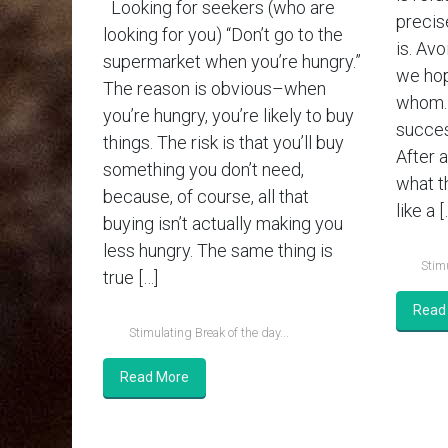
Looking for seekers (who are
precis
looking for you) “Don’t go to the
is. Av
supermarket when you’re hungry.”
we hop
The reason is obvious–when
whom. 
you’re hungry, you’re likely to buy
succes
things. The risk is that you’ll buy
After a
something you don’t need,
what th
because, of course, all that
like a [
buying isn’t actually making you
less hungry. The same thing is
Stimu
true […]
Read
Stimulating Break of the day...
Read More