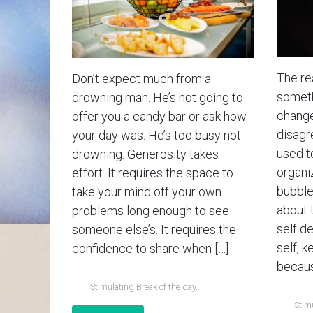
The rea
Don’t expect much from a
somethi
drowning man. He’s not going to
change
offer you a candy bar or ask how
disagr
your day was. He’s too busy not
used t
drowning. Generosity takes
organiz
effort. It requires the space to
bubble 
take your mind off your own
about 
problems long enough to see
self d
someone else’s. It requires the
self, k
confidence to share when […]
becaus
Stimulating Break of the day...
Stimu