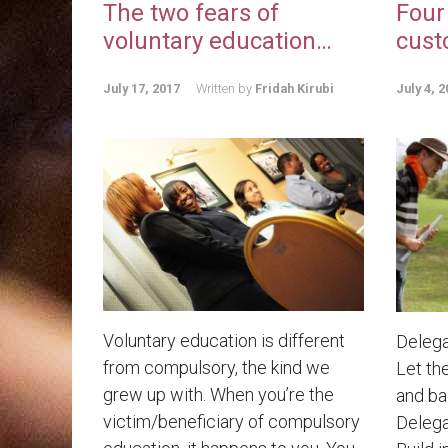
The two fears of
Four
voluntary education…
cust
July 17, 2017
Written by
Fridah Kirubi
July 4, 2
Voluntary education is different
Delega
from compulsory, the kind we
Let th
grew up with. When you’re the
and bad
victim/beneficiary of compulsory
Delega