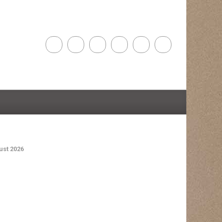
st 2026