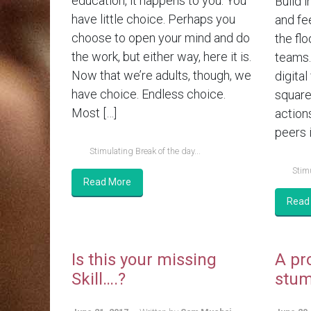
education, it happens to you. You
Build i
have little choice. Perhaps you
and fe
choose to open your mind and do
the flo
the work, but either way, here it is.
teams.
Now that we’re adults, though, we
digital
have choice. Endless choice.
square
Most […]
action
peers i
Stimulating Break of the day...
Stimu
Read More
Read
Is this your missing
A pr
Skill….?
stum