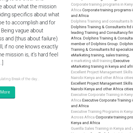
Corporate training programs in Ken
e about what the mission
Africa
Corporate training programs 
oiding specifics about what
and Africa
Dolphins Training and consultants l
e to accomplish and for
Dolphins Training & Consultants ltd 
Being vague about
leading Training and Consultancy fir
s and (thus about failure).
Africa. Dolphins Training & Consultan
member of Dolphins Group. Dolphi
ll, if no one knows exactly
Training & Consultants ltd specializ
e mission is, it’s hard feel
eMarketing training, sales training,
e marketing skill training
Executive
…]
eMarketing training in kenya and afr
Excellent Project Management Skills
Nairobi Kenya and other Africa citie
lating Break of the day...
Excellent Project Management Skills
Nairobi Kenya and other Africa citie
 More
Executive Corporate Training in Ken
Africa
Executive Corporate Training 
and Africa
Executive Training Programs in Keny
Across Africa
Corporate training pr
Kenya and Africa
Guerilla Sales Training in Kenya and 