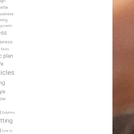
igh
uette
usiness
ining
 growtth
ess
siness
Skills
c plan
ya
icles
ing
ya
low
g
Dolphins
tting
g
how to