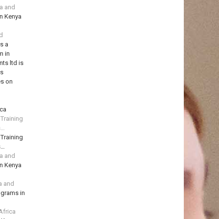
ya and
in Kenya
td
is a
m in
ts ltd is
ns
es on
ica
 Training
s…
 Training
s…
ya and
in Kenya
a and
ograms in
Africa