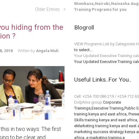
Mombasa,Nairobi,Naivasha Augu
Older Entries
Training Programs for you
you hiding from the
Blogroll
ion ?
VIEW Programs List by Categories H
to select…
8, 2018
Written by
Angela Muli
Your Updated Executive Training ca
Your Updated Executive Training ca
Useful Links..For You..
Cell: +254-700 086 219 / +254-712 6
Dolphins group
Corporate
Trainings,Executive Training,Public 
training kenya and east africa, Prese
Skills training kenya and east africa,
eMarketing training kenya and east a
this in two ways: The first
marketing success strategy kenya a
sing to be clear and
africa ,e marketing training,e