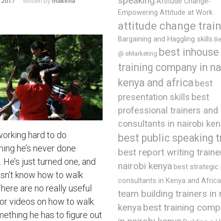
speaking
 2017
Written by
makena
Attitude Change-
Empowering Attitude at Work
attitude change trai
Bargaining and Haggling skills
Be
best inhouse
@ eMarketing
training company in na
kenya and africa
best
presentation skills
best
professional trainers and
consultants in nairobi ke
working hard to do
best public speaking t
ing he’s never done
best report writing traine
 He’s just turned one, and
nairobi kenya
best strategic
sn’t know how to walk
consultants in Kenya and Africa
There are no really useful
team building trainers in 
or videos on how to walk.
best training comp
kenya
mething he has to figure out