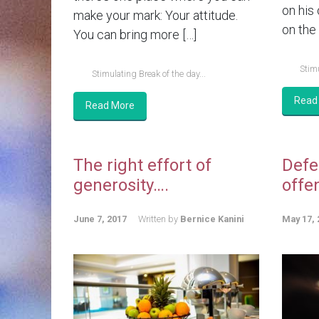
on his
make your mark: Your attitude.
on the 
You can bring more […]
Stimu
Stimulating Break of the day...
Read
Read More
The right effort of
Defe
generosity….
offe
June 7, 2017
Written by
Bernice Kanini
May 17, 