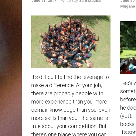
June 21, 2017
Written by
Sam Muchai
June 20,
Mugane
It’s difficult to find the leverage to
Leo’s 
make a difference. At your job,
someth
there are probably people with
before.
more experience than you, more
he doe
domain knowledge than you, even
(yet). 
more skills than you. The same is
books 
true about your competition. But
It’s so
there’s one place where you can