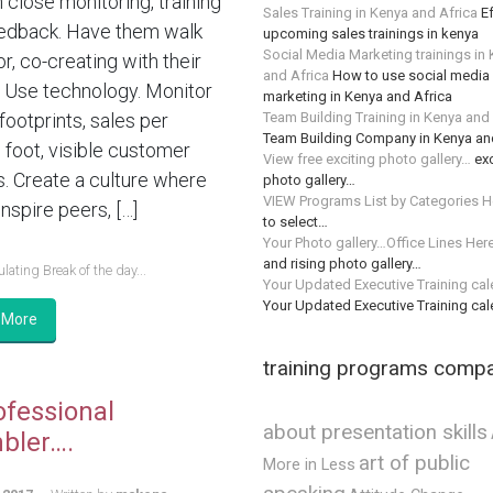
n close monitoring, training
Sales Training in Kenya and Africa
Ef
edback. Have them walk
upcoming sales trainings in kenya
Social Media Marketing trainings in
or, co-creating with their
and Africa
How to use social media 
 Use technology. Monitor
marketing in Kenya and Africa
Team Building Training in Kenya and
 footprints, sales per
Team Building Company in Kenya an
 foot, visible customer
View free exciting photo gallery…
exc
s. Create a culture where
photo gallery…
VIEW Programs List by Categories H
nspire peers, […]
to select…
Your Photo gallery…Office Lines Her
and rising photo gallery…
lating Break of the day...
Your Updated Executive Training ca
Your Updated Executive Training ca
 More
training programs comp
ofessional
about presentation skills
bler….
art of public
More in Less