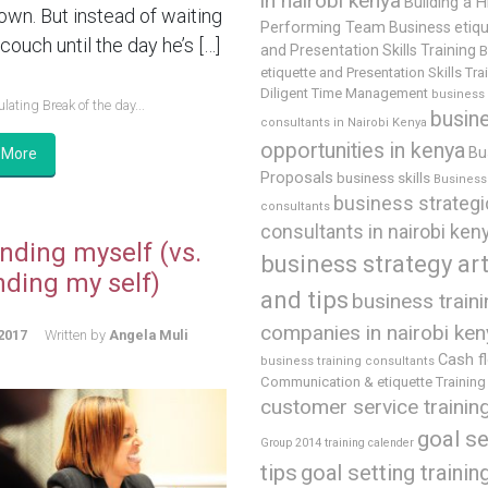
in nairobi kenya
Building a H
 own. But instead of waiting
Performing Team
Business etiq
couch until the day he’s […]
and Presentation Skills Training
B
etiquette and Presentation Skills Tra
Diligent Time Management
business
lating Break of the day...
busin
consultants in Nairobi Kenya
opportunities in kenya
Bu
 More
Proposals
business skills
Business 
business strategi
consultants
consultants in nairobi ken
nding myself (vs.
business strategy art
nding my self)
and tips
business train
companies in nairobi ken
2017
Written by
Angela Muli
Cash f
business training consultants
Communication & etiquette Training
customer service trainin
goal se
Group 2014 training calender
tips
goal setting trainin