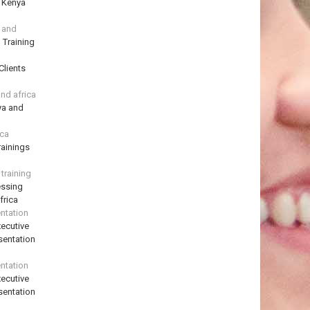
n Kenya
a and
 Training
Clients
and africa
ya and
ica
ainings
training
essing
frica
ntation
ecutive
sentation
ntation
ecutive
sentation