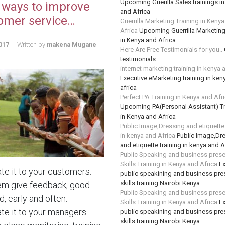
Upcoming Guerilla Sales trainings i
 ways to improve
and Africa
omer service…
Guerrilla Marketing Training in Keny
Africa
Upcoming Guerrilla Marketing
in Kenya and Africa
017
Written by
makena Mugane
Here Are Free Testimonials for you..
testimonials
internet marketing training in kenya 
Executive eMarketing training in ken
africa
Perfect PA Training in Kenya and Afr
Upcoming PA(Personal Assistant) Tr
in Kenya and Africa
Public Image,Dressing and etiquette 
in kenya and Africa
Public Image,Dr
and etiquette training in kenya and A
Public Speaking and business prese
Skills Training in Kenya and Africa
Ex
te it to your customers.
public speakining and business pre
skills training Nairobi Kenya
em give feedback, good
Public Speaking and business prese
, early and often.
Skills Training in Kenya and Africa
Ex
te it to your managers.
public speakining and business pre
skills training Nairobi Kenya