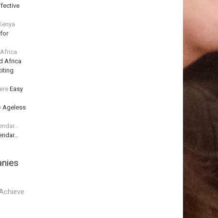
fective
 Kenya
for
 Africa
d Africa
iting
ere
Easy
e
Ageless
lendar…
lendar…
anies
Achieve