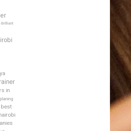
ner
 Brilliant
irobi
nya
rainer
rs in
 planing
best
nairobi
anies