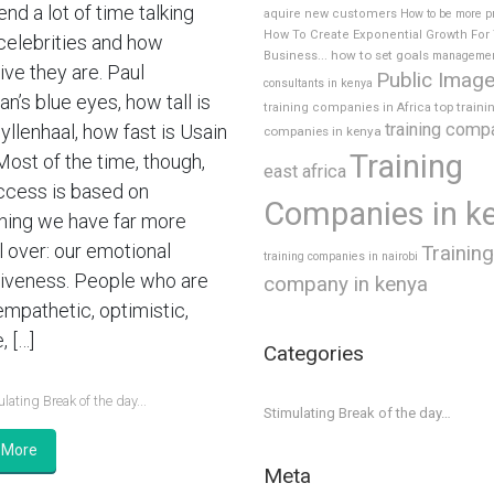
nd a lot of time talking
aquire new customers
How to be more p
How To Create Exponential Growth For
celebrities and how
how to set goals
Business...
manageme
ive they are. Paul
Public Imag
consultants in kenya
’s blue eyes, how tall is
top traini
training companies in Africa
training comp
yllenhaal, how fast is Usain
companies in kenya
Training
Most of the time, though,
east africa
ccess is based on
Companies in k
ing we have far more
l over: our emotional
Training
training companies in nairobi
tiveness. People who are
company in kenya
empathetic, optimistic,
, […]
Categories
lating Break of the day...
Stimulating Break of the day…
 More
Meta