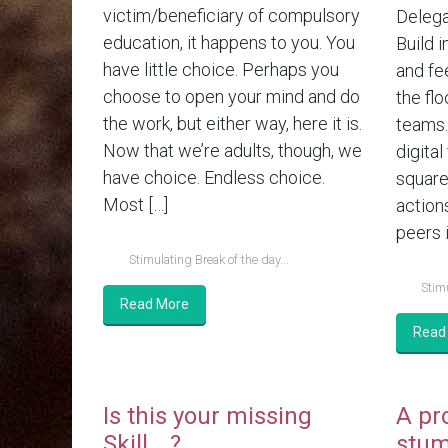
victim/beneficiary of compulsory
Delega
education, it happens to you. You
Build i
have little choice. Perhaps you
and fe
choose to open your mind and do
the flo
the work, but either way, here it is.
teams.
Now that we’re adults, though, we
digital
have choice. Endless choice.
square
Most […]
action
peers i
Stimulating Break of the day...
Stimu
Read More
Read
Is this your missing
A pr
Skill….?
stum