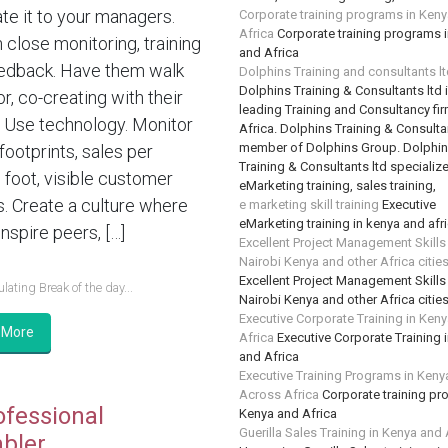
te it to your managers.
Corporate training programs in Ken
Africa
Corporate training programs 
n close monitoring, training
and Africa
edback. Have them walk
Dolphins Training and consultants l
Dolphins Training & Consultants ltd 
or, co-creating with their
leading Training and Consultancy fir
 Use technology. Monitor
Africa. Dolphins Training & Consultan
member of Dolphins Group. Dolphi
 footprints, sales per
Training & Consultants ltd specializ
 foot, visible customer
eMarketing training, sales training,
s. Create a culture where
e marketing skill training
Executive
eMarketing training in kenya and afr
nspire peers, […]
Excellent Project Management Skills
Nairobi Kenya and other Africa citie
Excellent Project Management Skills
lating Break of the day...
Nairobi Kenya and other Africa citie
Executive Corporate Training in Ken
 More
Africa
Executive Corporate Training 
and Africa
Executive Training Programs in Keny
Across Africa
Corporate training pr
ofessional
Kenya and Africa
Guerilla Sales Training in Kenya and 
bler….