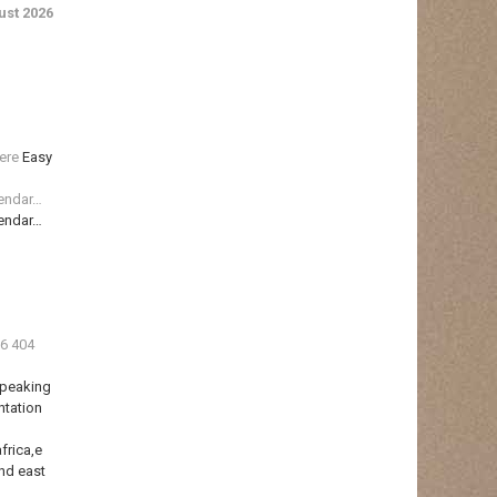
st 2026
ere
Easy
lendar…
lendar…
36 404
Speaking
ntation
frica,e
nd east