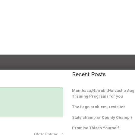
Recent Posts
Mombasa,Nairobi,Naivasha Augu
Training Programs for you
The Lego problem, revisited
State champ or County Champ ?
Promise This to Yourself
Older Entries