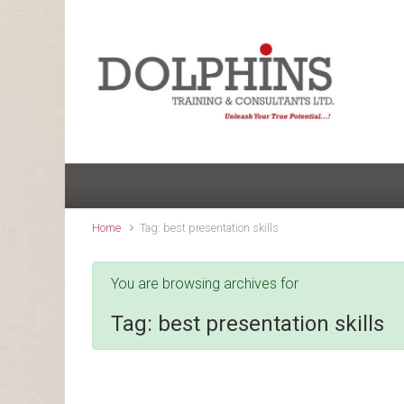
Skip to main content
Home
Tag: best presentation skills
You are browsing archives for
Tag:
best presentation skills