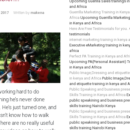
Upcoming Guerilla Sales trainings i
and Africa
Guerrilla Marketing Training in Keny
 2017
Written by
makena
Africa
Upcoming Guerrilla Marketing
in Kenya and Africa
Here Are Free Testimonials for you..
testimonials
internet marketing training in kenya 
Executive eMarketing training in ken
africa
Perfect PA Training in Kenya and Afr
Upcoming PA(Personal Assistant) Tr
in Kenya and Africa
Public Image,Dressing and etiquette 
in kenya and Africa
Public Image,Dr
and etiquette training in kenya and A
Public Speaking and business prese
working hard to do
Skills Training in Kenya and Africa
Ex
ing he’s never done
public speakining and business pre
skills training Nairobi Kenya
 He’s just turned one, and
Public Speaking and business prese
sn’t know how to walk
Skills Training in Kenya and Africa
Ex
There are no really useful
public speakining and business pre
skills training Nairobi Kenya