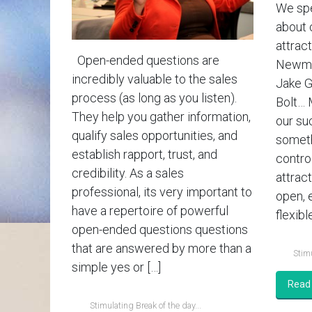
We spe
about 
attract
Open-ended questions are
Newman
incredibly valuable to the sales
Jake G
process (as long as you listen).
Bolt… 
They help you gather information,
our su
qualify sales opportunities, and
someth
establish rapport, trust, and
contro
credibility. As a sales
attrac
professional, its very important to
open, 
have a repertoire of powerful
flexible
open-ended questions questions
that are answered by more than a
Stimu
simple yes or […]
Read
Stimulating Break of the day...