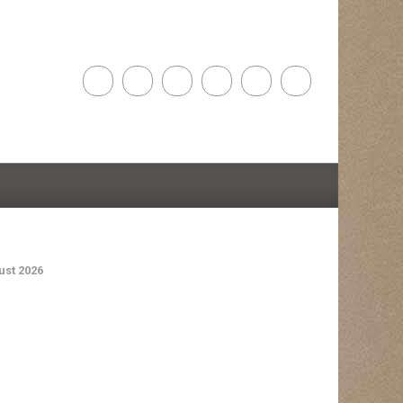
st 2026