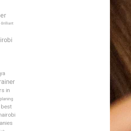
ner
 Brilliant
irobi
nya
rainer
rs in
 planing
best
nairobi
anies