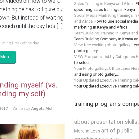
or videos on how to walk.
Sales Training in Kenya and Africa
Ef
mething he has to figure out
upcoming sales trainings in kenya
Social Media Marketing trainings in
 own. But instead of waiting
and Africa
How to use social media 
couch until the day he’s […]
marketing in Kenya and Africa
Team Building Training in Kenya and
Team Building Company in Kenya an
lating Break of the day...
View free exciting photo gallery…
exc
photo gallery…
VIEW Programs List by Categories H
 More
to select…
Your Photo gallery…Office Lines Her
and rising photo gallery…
Your Updated Executive Training ca
nding myself (vs.
Your Updated Executive Training ca
nding my self)
training programs comp
2017
Written by
Angela Muli
about presentation skills
art of public
More in Less