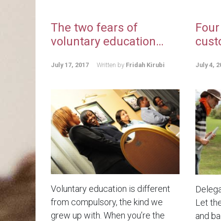
The two fears of
Four
voluntary education…
cust
July 17, 2017
Written by
Fridah Kirubi
July 4, 2
Voluntary education is different
Delega
from compulsory, the kind we
Let th
grew up with. When you’re the
and bad