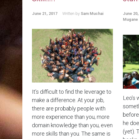
June 21, 2017
Written by
Sam Muchai
June 20,
Mugane
It’s difficult to find the leverage to
Leo’s 
make a difference. At your job,
someth
there are probably people with
before.
more experience than you, more
he doe
domain knowledge than you, even
(yet). 
more skills than you. The same is