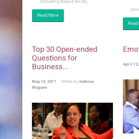
Stimulating Break of the day...
Stimu
Read More
Read
Top 30 Open-ended
Emot
Questions for
April 12
Business...
May 10, 2017
Written by
makena
Mugane