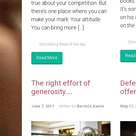
books 
true about your competition. But
It’s so
there’s one place where you can
on his
make your mark: Your attitude.
on the 
You can bring more […]
Stimu
Stimulating Break of the day...
Read
Read More
The right effort of
Defe
generosity….
offe
June 7, 2017
Written by
Bernice Kanini
May 17, 