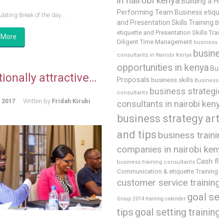
in nairobi kenya
Building a H
Performing Team
Business etiq
lating Break of the day...
and Presentation Skills Training
B
etiquette and Presentation Skills Tra
 More
Diligent Time Management
business
busin
consultants in Nairobi Kenya
opportunities in kenya
Bu
ionally attractive…
Proposals
business skills
Business 
business strategi
consultants
, 2017
Written by
Fridah Kirubi
consultants in nairobi ken
business strategy art
and tips
business train
companies in nairobi ken
Cash f
business training consultants
Communication & etiquette Training
customer service trainin
goal se
Group 2014 training calender
tips
goal setting trainin