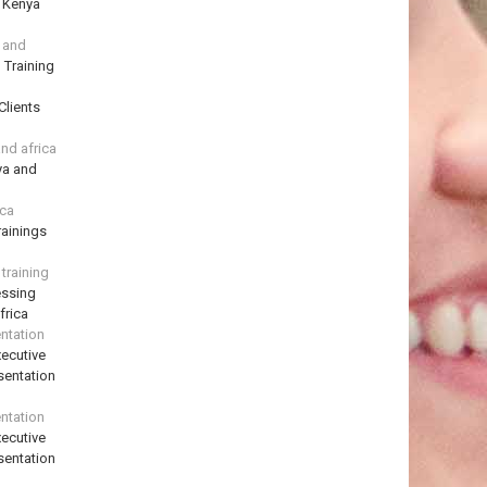
n Kenya
a and
 Training
Clients
and africa
ya and
ica
ainings
training
essing
frica
ntation
ecutive
sentation
ntation
ecutive
sentation