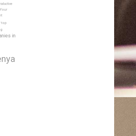
roductive
 Your
nt
e
top
ng
anies in
enya