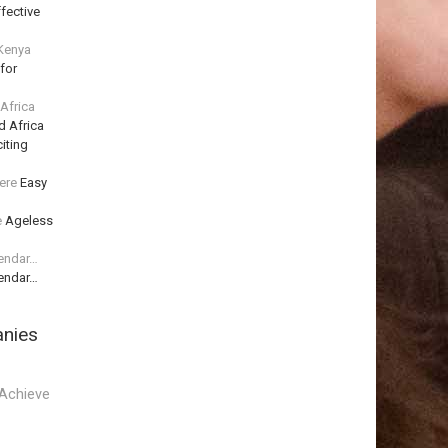
fective
 Kenya
for
 Africa
d Africa
iting
ere
Easy
e
Ageless
lendar…
lendar…
anies
Achieve