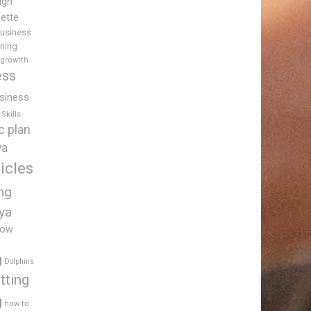
igh
uette
usiness
ining
 growtth
ess
siness
Skills
c plan
ya
icles
ing
ya
low
g
Dolphins
tting
g
how to