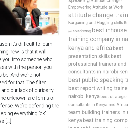
speaking
Attitude Change-
Empowering Attitude at Work
attitude change trai
Bargaining and Haggling skills
Be
best inhouse
@ eMarketing
training company in na
son it’s difficult to learn
kenya and africa
best
ng new is that it will
presentation skills
best
 you into someone who
professional trainers and
ees with the person you
consultants in nairobi ke
o be. And we’re not
best public speaking t
ed for that. The filter
best report writing traine
and our lack of curiosity
nairobi kenya
best strategic
the unknown are forms of
consultants in Kenya and Africa
efense. We’re defending the
team building trainers in 
eeping everything “ok”
best training comp
kenya
e […]