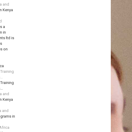
ya and
in Kenya
td
is a
m in
ts ltd is
ns
es on
ica
 Training
s…
 Training
s…
ya and
in Kenya
a and
ograms in
Africa