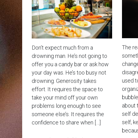
The rea
Don’t expect much from a
somethi
drowning man. He’s not going to
change
offer you a candy bar or ask how
disagr
your day was. He’s too busy not
used t
drowning. Generosity takes
organiz
effort. It requires the space to
bubble 
take your mind off your own
about 
problems long enough to see
self d
someone else’s. It requires the
self, k
confidence to share when […]
becaus