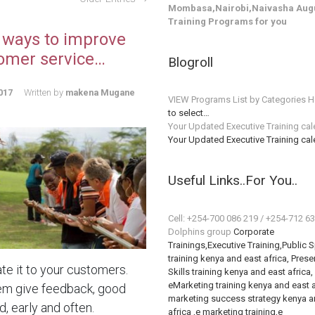
Mombasa,Nairobi,Naivasha Augu
Training Programs for you
 ways to improve
omer service…
Blogroll
017
Written by
makena Mugane
VIEW Programs List by Categories H
to select…
Your Updated Executive Training ca
Your Updated Executive Training ca
Useful Links..For You..
Cell: +254-700 086 219 / +254-712 6
Dolphins group
Corporate
Trainings,Executive Training,Public 
training kenya and east africa, Prese
te it to your customers.
Skills training kenya and east africa,
eMarketing training kenya and east a
em give feedback, good
marketing success strategy kenya a
, early and often.
africa ,e marketing training,e