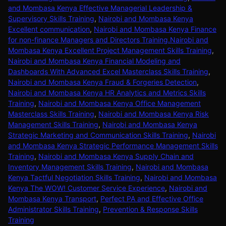
and Mombasa Kenya Effective Managerial Leadership &
Supervisory Skills Training
,
Nairobi and Mombasa Kenya
Excellent communication
,
Nairobi and Mombasa Kenya Finance
for non-finance Managers and Directors Training.Nairobi and
Mombasa Kenya Excellent Project Management Skills Training
,
Nairobi and Mombasa Kenya Financial Modeling and
Dashboards With Advanced Excel Masterclass Skills Training
,
Nairobi and Mombasa Kenya Fraud & Forgeries Detection
,
Nairobi and Mombasa Kenya HR Analytics and Metrics Skills
Training
,
Nairobi and Mombasa Kenya Office Management
Masterclass Skills Training
,
Nairobi and Mombasa Kenya Risk
Management Skills Training
,
Nairobi and Mombasa Kenya
Strategic Marketing and Communication Skills Training
,
Nairobi
and Mombasa Kenya Strategic Performance Management Skills
Training
,
Nairobi and Mombasa Kenya Supply Chain and
Inventory Management Skills Training
,
Nairobi and Mombasa
Kenya Tactful Negotiation Skills Training
,
Nairobi and Mombasa
Kenya The WOW! Customer Service Experience
,
Nairobi and
Mombasa Kenya Transport
,
Perfect PA and Effective Office
Administrator Skills Training
,
Prevention & Response Skills
Training