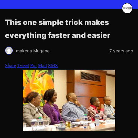
This one simple trick makes
everything faster and easier
makena Mugane
7 years ago
Share
Tweet
Pin
Mail
SMS