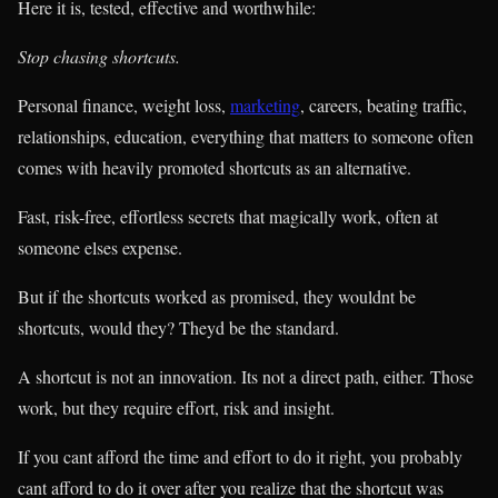
Here it is, tested, effective and worthwhile:
Stop chasing shortcuts.
Personal finance, weight loss,
marketing
, careers, beating traffic,
relationships, education, everything that matters to someone often
comes with heavily promoted shortcuts as an alternative.
Fast, risk-free, effortless secrets that magically work, often at
someone elses expense.
But if the shortcuts worked as promised, they wouldnt be
shortcuts, would they? Theyd be the standard.
A shortcut is not an innovation. Its not a direct path, either. Those
work, but they require effort, risk and insight.
If you cant afford the time and effort to do it right, you probably
cant afford to do it over after you realize that the shortcut was