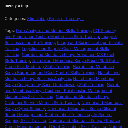
merely a trap.
Categories:
Stimulating Break of the day...
Tags:
Data Analysis and Metrics Skills Training
,
ICT Security
and Penetration Testing Masterclass Skills Training
,
Image &
Business etiquette Training
,
Image and Business etiquette skills
Training
,
Logistics and Supply Chain Management Skills
Training
,
Nairobi and Mombasa Kenya Advanced MS Excel
Skills Training
,
Nairobi and Mombasa Kenya Basel I/II/III Retail
Credit Risk Modelling Skills Training
,
Nairobi and Mombasa
Kenya Budgeting and Cost Control Skills Training
,
Nairobi and
Mombasa Kenya Business Analytics
,
Nairobi and Mombasa
Kenya Competency Based Interviewing Skills Training
,
Nairobi
and Mombasa Kenya Customer Relationship Management
Masterclass Skills Training
,
Nairobi and Mombasa Kenya
Customer Service Metrics Skills Training
,
Nairobi and Mombasa
Kenya Cyber Security
,
Nairobi and Mombasa Kenya Diligent
Record Management & Information Technology In Record
Keeping Skills Training
,
Nairobi and Mombasa Kenya Effective
Credit Management and Debt Collection Skills Training
,
Nairobi