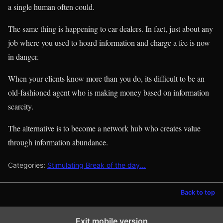
a single human often could.
The same thing is happening to car dealers. In fact, just about any
job where you used to hoard information and charge a fee is now
in danger.
When your clients know more than you do, its difficult to be an
old-fashioned agent who is making money based on information
scarcity.
The alternative is to become a network hub who creates value
through information abundance.
Categories:
Stimulating Break of the day...
Back to top
Exit mobile version