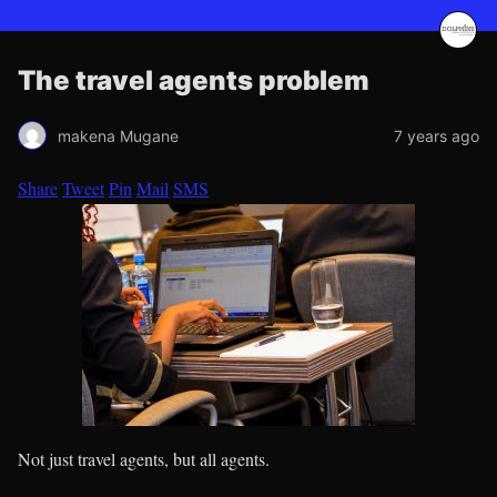
The travel agents problem
makena Mugane
7 years ago
Share
Tweet
Pin
Mail
SMS
Not just travel agents, but all agents.