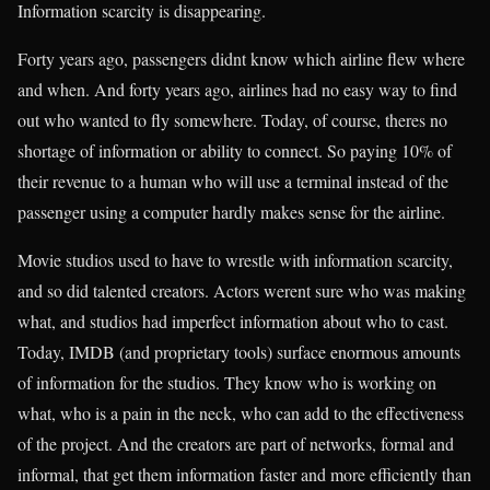
Information scarcity is disappearing.
Forty years ago, passengers didnt know which airline flew where
and when. And forty years ago, airlines had no easy way to find
out who wanted to fly somewhere. Today, of course, theres no
shortage of information or ability to connect. So paying 10% of
their revenue to a human who will use a terminal instead of the
passenger using a computer hardly makes sense for the airline.
Movie studios used to have to wrestle with information scarcity,
and so did talented creators. Actors werent sure who was making
what, and studios had imperfect information about who to cast.
Today, IMDB (and proprietary tools) surface enormous amounts
of information for the studios. They know who is working on
what, who is a pain in the neck, who can add to the effectiveness
of the project. And the creators are part of networks, formal and
informal, that get them information faster and more efficiently than