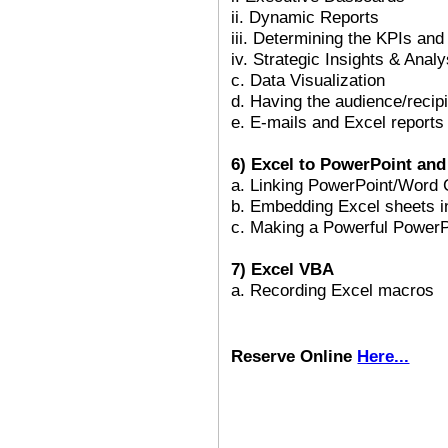
ii. Dynamic Reports
iii. Determining the KPIs and
iv. Strategic Insights & Analy
c. Data Visualization
d. Having the audience/recip
e. E-mails and Excel reports
6) Excel to PowerPoint an
a. Linking PowerPoint/Word 
b. Embedding Excel sheets 
c. Making a Powerful PowerP
7) Excel VBA
a. Recording Excel macros
Reserve Online
Here...