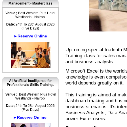
Management - Masterclass
Venue ;
Best Western Plus Hotel
Westlands - Nairobi
Date
; 24th To 28th August 2026
(Five Days)
►Reserve Online
Upcoming special In-depth M
Training class for sales man
and business analysts.
Microsoft Excel is the world'
knowledge is even compulsor
AI-Artificial Intelligence for
world depends greatly on it.
Professionals Skills Training..
This training is aimed at ma
Venue ;
Best Western Plus Hotel
Westlands - Nairobi
dashboard making and busines
Date;
24th To 28th August 2026
business scenarios. It's int
(Five Days)
Business Analysts, Data Ana
►Reserve Online
.
power Excel users.