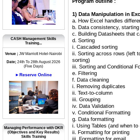
Program outline :
1) Data Manipulation in Exc
a. How Excel handles differe
b. Data consistency, starting
c. Building Datasheets that c
CASH Management Skills
d. Sorting
Training...
i. Cascaded sorting
ii. Sorting across rows (left 
Venue ;
JW Marriott Hotel-Nairobi
sorting)
Date;
24th To 28th August 2026
iii. Sorting and Conditional F
(Five Days)
e. Filtering
►Reserve Online
f. Data cleaning
i. Removing duplicates
ii. Text-to-column
iii. Grouping
iv. Data Validation
v. Conditional Formatting
g. Data formatting
i. Using Tables (and when to 
Managing Performance with OKR
ii. Formatting for printing
(Objectives and Key Results)
Skills Training
iii. Formatting for email