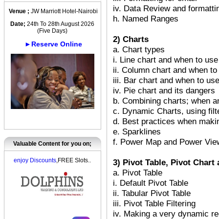
iv. Data Review and formattin
Venue ;
JW Marriott Hotel-Nairobi
h. Named Ranges
Date;
24th To 28th August 2026
(Five Days)
2) Charts
►Reserve Online
a. Chart types
i. Line chart and when to use 
ii. Column chart and when to 
iii. Bar chart and when to use
iv. Pie chart and its dangers
b. Combining charts; when a
c. Dynamic Charts, using filt
d. Best practices when maki
e. Sparklines
f. Power Map and Power Vie
Valuable Content for you on;
enjoy Discounts
,FREE Slots..
3) Pivot Table, Pivot Char
a. Pivot Table
i. Default Pivot Table
ii. Tabular Pivot Table
iii. Pivot Table Filtering
iv. Making a very dynamic re