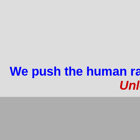
We push the human ra
Unl