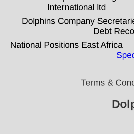
International ltd Do
Dolphins Company Secreta
Debt Rec
National Positions East Afr
Spec
Terms & Condi
Dol