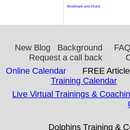
New Blog
Background
FA
Request a call back
C
Online Calendar
FREE Articl
Training Calendar
Live Virtual Trainings & Coachi
Dolphins Training & Con