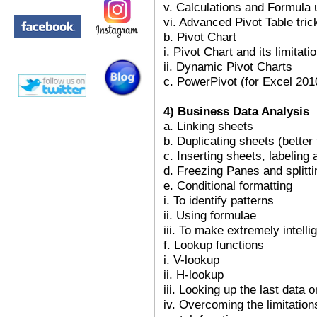
v. Calculations and Formula 
vi. Advanced Pivot Table tric
b. Pivot Chart
i. Pivot Chart and its limitati
ii. Dynamic Pivot Charts
c. PowerPivot (for Excel 201
4) Business Data Analysis
a. Linking sheets
b. Duplicating sheets (better
c. Inserting sheets, labeling
d. Freezing Panes and splitt
e. Conditional formatting
i. To identify patterns
ii. Using formulae
iii. To make extremely intelli
f. Lookup functions
i. V-lookup
ii. H-lookup
iii. Looking up the last data 
iv. Overcoming the limitatio