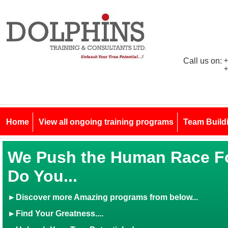
Call us on:
+
+
Home
View all ongoing training programs
Team Build
We Push the Human Race Fo
Do You...
►
Discover more Amazing programs from below...
►Find Your Greatness....