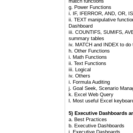
match functions
g. Power Functions
i. IF, IFERROR, AND, OR, IS
ii. TEXT manipulative funct
Dashboard
iii. COUNTIFS, SUMIFS, AV
summary tables
iv. MATCH and INDEX to do 
h. Other Functions
i. Math Functions
ii. Text Functions
iii. Logical
iv. Others
i. Formula Auditing
j. Goal Seek, Scenario Mana
k. Excel Web Query
l. Most useful Excel keyboar
5) Executive Dashboards a
a. Best Practices
b. Executive Dashboards
i. Executive Dasboards