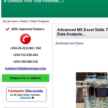
►Unleash Your True Potential....!
You are here » Home » Other Programs
NITA Approved Trainers
Advanced MS Excel Skills 
Data Analysis…
+254-20-2211362 / 382
+254-712-636-404
+254-700-086-219
training@dolphinsgroup.co.ke
Request for a callback