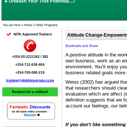
►Unleash Your True Potential....!
You are here » Home » Other Programs
NITA Approved Trainers
Attitude Change-Empowering
A positive attitude in the w
+254-20-2211362 / 382
own business, work as an em
+254-712-636-404
environment. You’ll enjoy y
business related goals more 
+254-700-086-219
training@dolphinsgroup.co.ke
Weiss (2002) has argued that 
that researchers should clear
Request for a callback
evaluation which are affect (
definition suggests that we f
account our feelings, our bel
If you don't like something