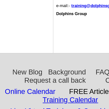
e-mail:-
training@dolphins
Dolphins Group
New Blog
Background
FA
Request a call back
C
Online Calendar
FREE Articl
Training Calendar