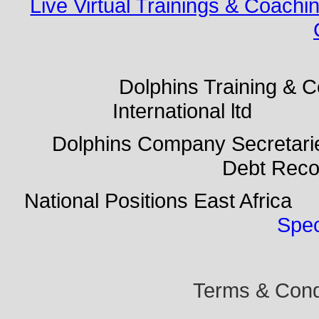
Live Virtual Trainings & Coachi
Dolphins Training & Con
International ltd Do
Dolphins Company Secreta
Debt Rec
National Positions East Afr
Spec
Terms & Condi