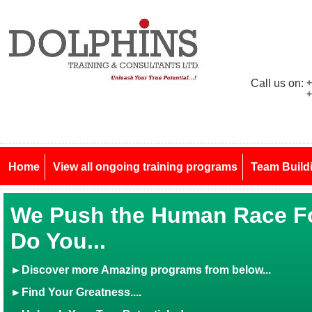
Call us on:
+
+
Home
View all ongoing training programs
Team Build
We Push the Human Race Fo
Do You...
►
Discover more Amazing programs from below...
►Find Your Greatness....