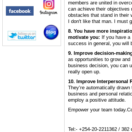
members are united in overc
can achieve their objectives 
obstacles that stand in their
I don't like that man. I must
8. You have more inspiratio
motivate you:
If you have a
success in general, you will
9. Improve decision-makin
as opportunities to grow an
business decision, you can u
really open up.
10. Improve Interpersonal 
They’re automatically drawn
business and personal relati
employ a positive attitude.
Empower your team today.Con
Tel:- +254-20-2211362 / 382