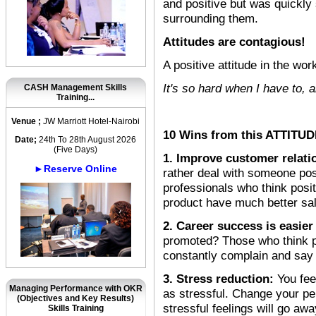
and positive but was quickly
surrounding them.
Attitudes are contagious!
A positive attitude in the wo
It's so hard when I have to, 
CASH Management Skills
Training...
Venue ;
JW Marriott Hotel-Nairobi
10 Wins from this ATTITUDE
Date;
24th To 28th August 2026
(Five Days)
1. Improve customer relati
►Reserve Online
rather deal with someone pos
professionals who think positi
product have much better sa
2. Career success is easier
promoted? Those who think po
constantly complain and say 
3. Stress reduction:
You fee
Managing Performance with OKR
as stressful. Change your pe
(Objectives and Key Results)
stressful feelings will go aw
Skills Training