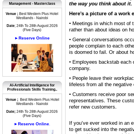
the way you think about it.
Management - Masterclass
Here’s a picture of a work 
Venue ;
Best Western Plus Hotel
Westlands - Nairobi
• Meetings in which most of 
Date
; 24th To 28th August 2026
rather than about ideas on h
(Five Days)
►Reserve Online
• General conversations occu
people complain to each othe
is doomed to fail. Or about 
• Employees backstab each ot
company.
• People leave their workplac
lifeless from all the negative
AI-Artificial Intelligence for
Professionals Skills Training..
• Customers receive poor ser
Venue ;
Best Western Plus Hotel
representatives. These cust
Westlands - Nairobi
refer new customers.
Date;
24th To 28th August 2026
(Five Days)
If you’ve ever worked in an e
►Reserve Online
.
to get sucked into the negati