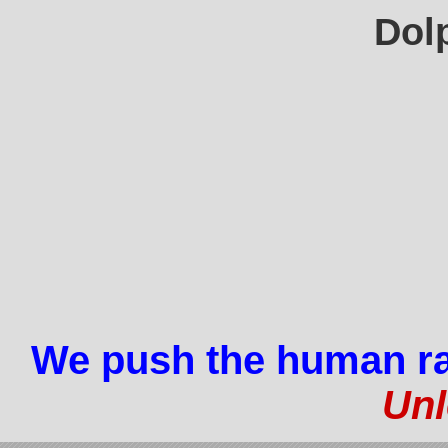
Dol
We push the human ra
Unl