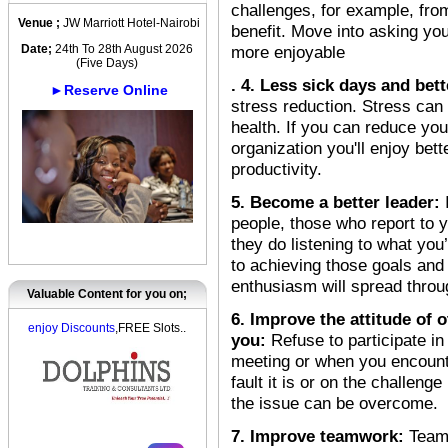
challenges, for example, fr
Venue ;
JW Marriott Hotel-Nairobi
benefit. Move into asking yo
Date;
24th To 28th August 2026
more enjoyable
(Five Days)
. 4. Less sick days and bett
►Reserve Online
stress reduction. Stress can
health. If you can reduce you
organization you'll enjoy bett
productivity.
5. Become a better leader:
people, those who report to 
they do listening to what you
to achieving those goals and
enthusiasm will spread thro
Valuable Content for you on;
6. Improve the attitude of
enjoy Discounts
,FREE Slots..
you:
Refuse to participate i
meeting or when you encounte
fault it is or on the challeng
the issue can be overcome.
7. Improve teamwork:
Team