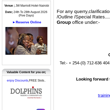
Venue ;
JW Marriott Hotel-Nairobi
For any querry,clarificat
Date;
24th To 28th August 2026
(Five Days)
/Outline /Special Rates....
Group
office under:-
►Reserve Online
Tel:- + 254-(0) 712-636 4
Valuable Content for you on;
Looking forward 
enjoy Discounts
,FREE Slots..
traini