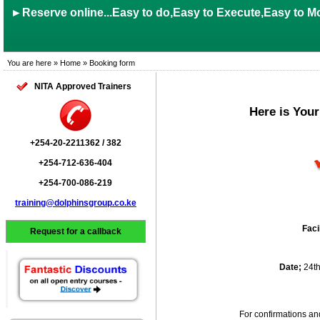
►Reserve online...Easy to do,Easy to Execute,Easy to Mo
You are here » Home » Booking form
NITA Approved Trainers
Here is You
+254-20-2211362 / 382
+254-712-636-404
+254-700-086-219
training@dolphinsgroup.co.ke
Faci
Request for a callback
Date;
24t
For confirmations an