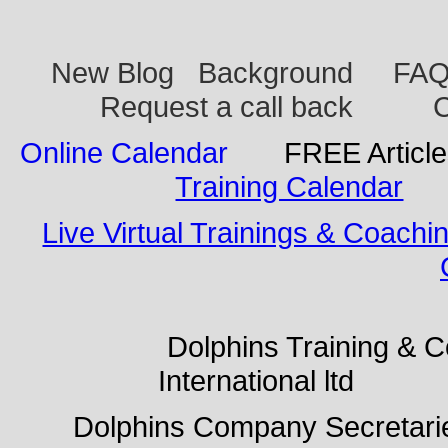
New Blog
Background
FA
Request a call back
C
Online Calendar
FREE Articl
Training Calendar
Live Virtual Trainings & Coachi
Dolphins Training & Con
International ltd Do
Dolphins Company Secreta