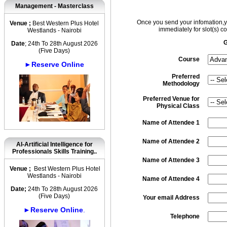
Management - Masterclass
Once you send your infomation,yo
Venue ;
Best Western Plus Hotel
immediately for slot(s) co
Westlands - Nairobi
G
Date
; 24th To 28th August 2026
(Five Days)
Course
►Reserve Online
Preferred
Methodology
Preferred Venue for
Physical Class
Name of Attendee 1
Name of Attendee 2
AI-Artificial Intelligence for
Professionals Skills Training..
Name of Attendee 3
Venue ;
Best Western Plus Hotel
Westlands - Nairobi
Name of Attendee 4
Date;
24th To 28th August 2026
(Five Days)
Your email Address
►Reserve Online
.
Telephone