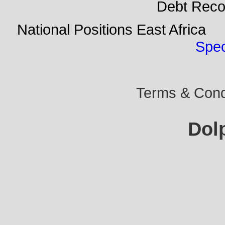
Debt Rec
National Positions East Afr
Spec
Terms & Condi
Dol