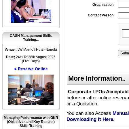
Organisation
Contact Person
CASH Management Skills
Training...
Venue ;
JW Marriott Hotel-Nairobi
Date;
24th To 28th August 2026
(Five Days)
►Reserve Online
More Information..
Corporate LPOs Acceptabl
before or after online reserv
or a Quotation.
You can also Access
Manual
Managing Performance with OKR
Downloading It Here.
(Objectives and Key Results)
Skills Training