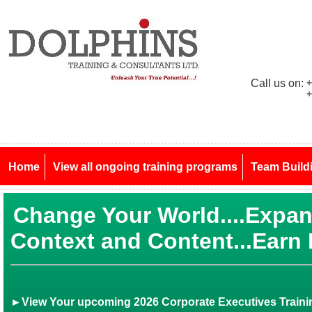
Call us on:
+
+
Home
View all ongoing training programs
Team Build
Change Your World....Expa
Context and Content...Earn
►View Your upcoming 2026 Corporate Executives Trainin