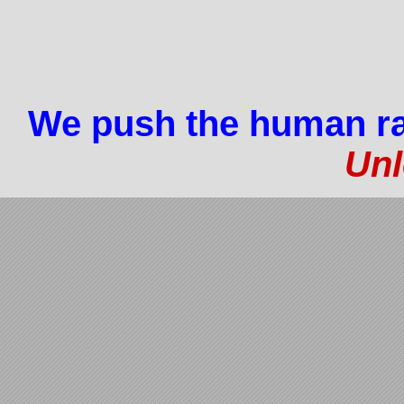
We push the human ra
Unl