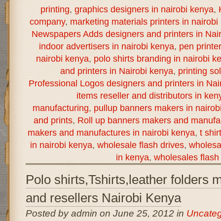
printing
,
graphics designers in nairobi kenya
,
company
,
marketing materials printers in nairobi
Newspapers Adds designers and printers in Nai
indoor advertisers in nairobi kenya
,
pen printe
nairobi kenya
,
polo shirts branding in nairobi k
and printers in Nairobi kenya
,
printing so
Professional Logos designers and printers in Nai
items reseller and distributors in ken
manufacturing
,
pullup banners makers in nairob
and prints
,
Roll up banners makers and manufac
makers and manufactures in nairobi kenya
,
t shi
in nairobi kenya
,
wholesale flash drives
,
wholesal
in kenya
,
wholesales flash 
Polo shirts,Tshirts,leather folders
and resellers Nairobi Kenya
Posted by admin on June 25, 2012 in
Uncateg