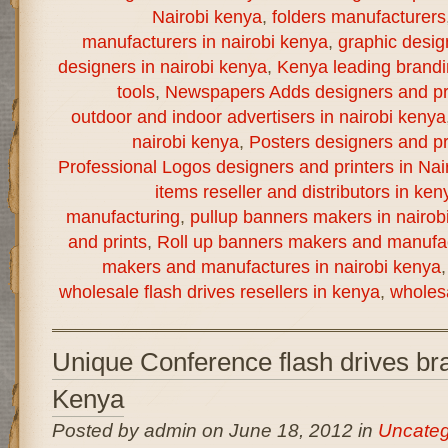
Nairobi kenya
,
folders manufacturers
manufacturers in nairobi kenya
,
graphic desig
designers in nairobi kenya
,
Kenya leading brand
tools
,
Newspapers Adds designers and pri
outdoor and indoor advertisers in nairobi kenya
nairobi kenya
,
Posters designers and pr
Professional Logos designers and printers in Nai
items reseller and distributors in ken
manufacturing
,
pullup banners makers in nairob
and prints
,
Roll up banners makers and manufac
makers and manufactures in nairobi kenya
wholesale flash drives resellers in kenya
,
wholesa
Unique Conference flash drives bra
Kenya
Posted by admin on June 18, 2012 in
Uncateg