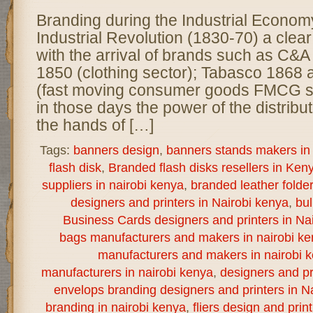
Branding during the Industrial Econom
Industrial Revolution (1830-70) a clear
with the arrival of brands such as C&A
1850 (clothing sector); Tabasco 1868
(fast moving consumer goods FMCG s
in those days the power of the distribu
the hands of […]
Tags:
banners design
,
banners stands makers in 
flash disk
,
Branded flash disks resellers in Ken
suppliers in nairobi kenya
,
branded leather folde
designers and printers in Nairobi kenya
,
bul
Business Cards designers and printers in Na
bags manufacturers and makers in nairobi k
manufacturers and makers in nairobi 
manufacturers in nairobi kenya
,
designers and pr
envelops branding designers and printers in N
branding in nairobi kenya
,
fliers design and print