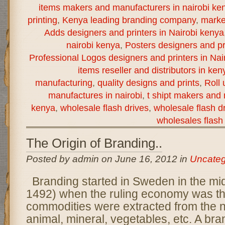
items makers and manufacturers in nairobi ke
printing
,
Kenya leading branding company
,
marke
Adds designers and printers in Nairobi kenya
nairobi kenya
,
Posters designers and pr
Professional Logos designers and printers in Nai
items reseller and distributors in ken
manufacturing
,
quality designs and prints
,
Roll
manufactures in nairobi
,
t shipt makers and 
kenya
,
wholesale flash drives
,
wholesale flash dr
wholesales flash 
The Origin of Branding..
Posted by admin on June 16, 2012 in
Uncateg
Branding started in Sweden in the mi
1492) when the ruling economy was th
commodities were extracted from the n
animal, mineral, vegetables, etc. A bra