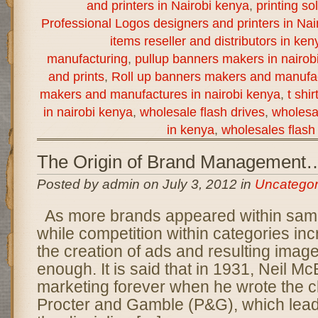
and printers in Nairobi kenya
,
printing so
Professional Logos designers and printers in Nai
items reseller and distributors in ken
manufacturing
,
pullup banners makers in nairob
and prints
,
Roll up banners makers and manufac
makers and manufactures in nairobi kenya
,
t shi
in nairobi kenya
,
wholesale flash drives
,
wholesal
in kenya
,
wholesales flash 
The Origin of Brand Management
Posted by admin on July 3, 2012 in
Uncategor
As more brands appeared within sam
while competition within categories i
the creation of ads and resulting imag
enough. It is said that in 1931, Neil M
marketing forever when he wrote the 
Procter and Gamble (P&G), which lead 