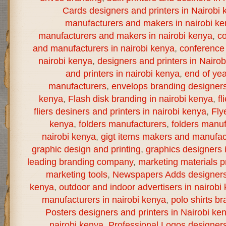
Cards designers and printers in Nairobi 
manufacturers and makers in nairobi k
manufacturers and makers in nairobi kenya
,
co
and manufacturers in nairobi kenya
,
conference 
nairobi kenya
,
designers and printers in Nairo
and printers in nairobi kenya
,
end of yea
manufacturers
,
envelops branding designers 
kenya
,
Flash disk branding in nairobi kenya
,
fl
fliers desiners and printers in nairobi kenya
,
Fly
kenya
,
folders manufacturers
,
folders manuf
nairobi kenya
,
gigt items makers and manufact
graphic design and printing
,
graphics designers 
leading branding company
,
marketing materials pr
marketing tools
,
Newspapers Adds designers a
kenya
,
outdoor and indoor advertisers in nairobi
manufacturers in nairobi kenya
,
polo shirts br
Posters designers and printers in Nairobi ke
nairobi kenya
,
Professional Logos designers 