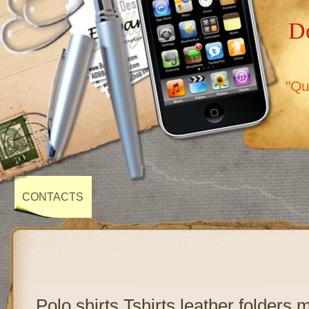
Do
"Qu
CONTACTS
Polo shirts,Tshirts,leather folders