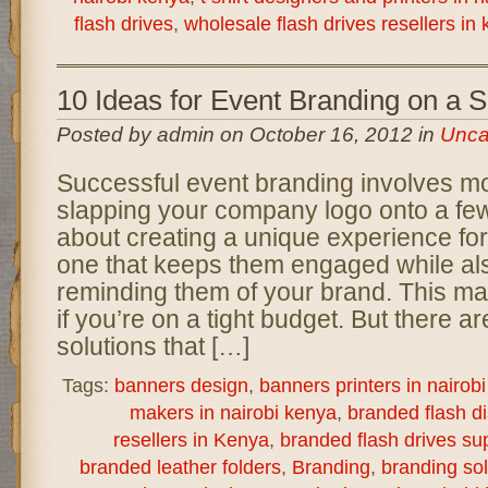
flash drives
,
wholesale flash drives resellers in
10 Ideas for Event Branding on a 
Posted by admin on October 16, 2012 in
Unca
Successful event branding involves mo
slapping your company logo onto a few 
about creating a unique experience for
one that keeps them engaged while als
reminding them of your brand. This ma
if you’re on a tight budget. But there a
solutions that […]
Tags:
banners design
,
banners printers in nairob
makers in nairobi kenya
,
branded flash d
resellers in Kenya
,
branded flash drives sup
branded leather folders
,
Branding
,
branding sol