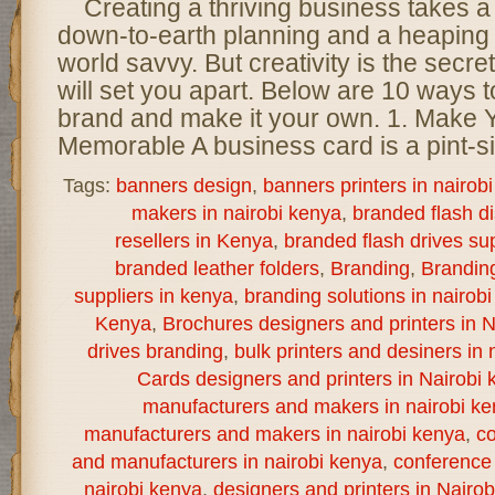
Creating a thriving business takes a
down-to-earth planning and a heaping 
world savvy. But creativity is the secret
will set you apart. Below are 10 ways t
brand and make it your own. 1. Make
Memorable A business card is a pint-s
Tags:
banners design
,
banners printers in nairob
makers in nairobi kenya
,
branded flash d
resellers in Kenya
,
branded flash drives sup
branded leather folders
,
Branding
,
Brandin
suppliers in kenya
,
branding solutions in nairob
Kenya
,
Brochures designers and printers in N
drives branding
,
bulk printers and desiners in 
Cards designers and printers in Nairobi 
manufacturers and makers in nairobi k
manufacturers and makers in nairobi kenya
,
co
and manufacturers in nairobi kenya
,
conference 
nairobi kenya
,
designers and printers in Nairo