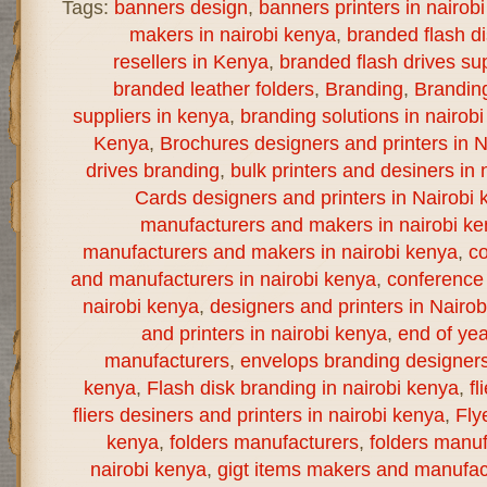
Tags:
banners design
,
banners printers in nairob
makers in nairobi kenya
,
branded flash d
resellers in Kenya
,
branded flash drives sup
branded leather folders
,
Branding
,
Brandin
suppliers in kenya
,
branding solutions in nairob
Kenya
,
Brochures designers and printers in N
drives branding
,
bulk printers and desiners in 
Cards designers and printers in Nairobi 
manufacturers and makers in nairobi k
manufacturers and makers in nairobi kenya
,
co
and manufacturers in nairobi kenya
,
conference 
nairobi kenya
,
designers and printers in Nairo
and printers in nairobi kenya
,
end of yea
manufacturers
,
envelops branding designers 
kenya
,
Flash disk branding in nairobi kenya
,
fl
fliers desiners and printers in nairobi kenya
,
Fly
kenya
,
folders manufacturers
,
folders manuf
nairobi kenya
,
gigt items makers and manufact