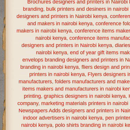
Brochures designers and printers in Nairobi
branding
,
bulk printers and desiners in nairob
designers and printers in Nairobi kenya
,
confere
and makers in nairobi kenya
,
conference fol
makers in nairobi kenya
,
conference items maker
nairobi kenya
,
conference items manufact
designers and printers in Nairobi kenya
,
diarie
nairobi kenya
,
end of year gift items ma
envelops branding designers and printers in N
branding in nairobi kenya
,
fliers design and prin
printers in nairobi kenya
,
Flyers designers i
manufacturers
,
folders manufacturers and maker
items makers and manufacturers in nairobi ke
printing
,
graphics designers in nairobi kenya
,
company
,
marketing materials printers in nairobi
Newspapers Adds designers and printers in Nai
indoor advertisers in nairobi kenya
,
pen printe
nairobi kenya
,
polo shirts branding in nairobi k