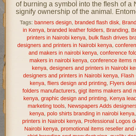
of burning a symbol into the flesh of a 
signify ownership of the animal. Entomo
Tags:
banners design
,
branded flash disk
,
Brand
in Kenya
,
branded leather folders
,
Branding
,
B
printers in Nairobi kenya
,
bulk flash drives b
designers and printers in Nairobi kenya
,
confere
and makers in nairobi kenya
,
conference fol
makers in nairobi kenya
,
conference items m
kenya
,
designers and printers in Nairobi k
designers and printers in Nairobi kenya
,
Flash 
kenya
,
fliers design and printing
,
Flyers des
folders manufacturers
,
gigt items makers and m
kenya
,
graphic design and printing
,
Kenya lea
marketing tools
,
Newspapers Adds designers a
kenya
,
polo shirts branding in nairobi kenya
printers in Nairobi kenya
,
Professional Logos de
Nairobi kenya
,
promotional items reseller and d