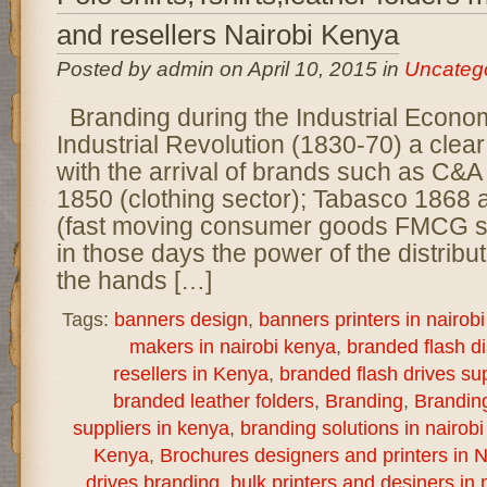
and resellers Nairobi Kenya
Posted by admin on April 10, 2015 in
Uncateg
Branding during the Industrial Econo
Industrial Revolution (1830-70) a clear
with the arrival of brands such as C&A
1850 (clothing sector); Tabasco 1868
(fast moving consumer goods FMCG s
in those days the power of the distribu
the hands […]
Tags:
banners design
,
banners printers in nairob
makers in nairobi kenya
,
branded flash d
resellers in Kenya
,
branded flash drives sup
branded leather folders
,
Branding
,
Brandin
suppliers in kenya
,
branding solutions in nairob
Kenya
,
Brochures designers and printers in N
drives branding
,
bulk printers and desiners in 