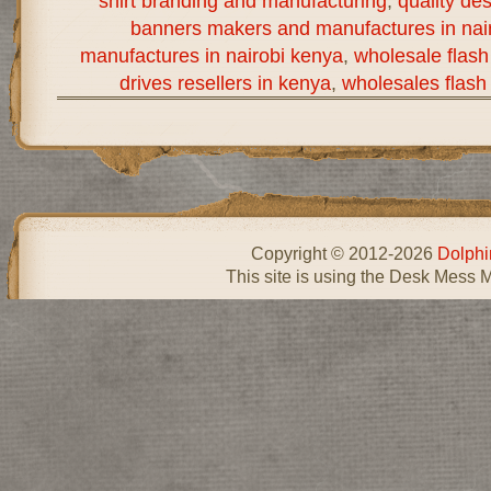
shirt branding and manufacturing
,
quality de
banners makers and manufactures in nai
manufactures in nairobi kenya
,
wholesale flash
drives resellers in kenya
,
wholesales flash 
Copyright © 2012-2026
Dolphi
This site is using the Desk Mess 