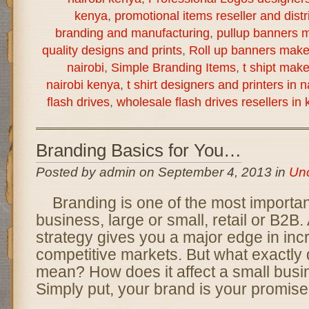
kenya
,
promotional items reseller and distr
branding and manufacturing
,
pullup banners m
quality designs and prints
,
Roll up banners make
nairobi
,
Simple Branding Items
,
t shipt mak
nairobi kenya
,
t shirt designers and printers in 
flash drives
,
wholesale flash drives resellers in
Branding Basics for You…
Posted by admin on September 4, 2013 in
Unc
Branding is one of the most importan
business, large or small, retail or B2B.
strategy gives you a major edge in inc
competitive markets. But what exactly
mean? How does it affect a small busi
Simply put, your brand is your promise