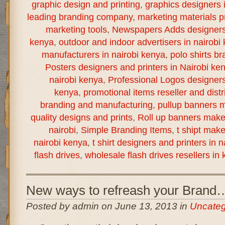
graphic design and printing
,
graphics designers 
leading branding company
,
marketing materials pr
marketing tools
,
Newspapers Adds designers a
kenya
,
outdoor and indoor advertisers in nairobi
manufacturers in nairobi kenya
,
polo shirts br
Posters designers and printers in Nairobi ke
nairobi kenya
,
Professional Logos designers 
kenya
,
promotional items reseller and distr
branding and manufacturing
,
pullup banners m
quality designs and prints
,
Roll up banners make
nairobi
,
Simple Branding Items
,
t shipt mak
nairobi kenya
,
t shirt designers and printers in 
flash drives
,
wholesale flash drives resellers in
New ways to refreash your Brand
Posted by admin on June 13, 2013 in
Uncateg