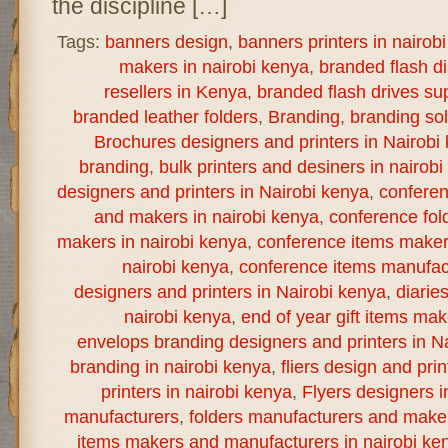
the discipline […]
Tags:
banners design
,
banners printers in nairob
makers in nairobi kenya
,
branded flash d
resellers in Kenya
,
branded flash drives sup
branded leather folders
,
Branding
,
branding sol
Brochures designers and printers in Nairobi
branding
,
bulk printers and desiners in nairob
designers and printers in Nairobi kenya
,
confere
and makers in nairobi kenya
,
conference fol
makers in nairobi kenya
,
conference items maker
nairobi kenya
,
conference items manufact
designers and printers in Nairobi kenya
,
diarie
nairobi kenya
,
end of year gift items ma
envelops branding designers and printers in N
branding in nairobi kenya
,
fliers design and prin
printers in nairobi kenya
,
Flyers designers i
manufacturers
,
folders manufacturers and maker
items makers and manufacturers in nairobi ke