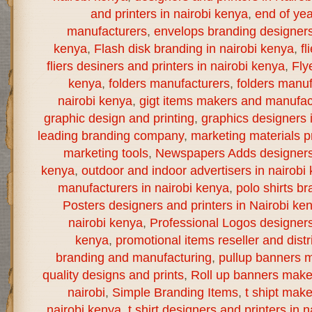
and printers in nairobi kenya
,
end of yea
manufacturers
,
envelops branding designers 
kenya
,
Flash disk branding in nairobi kenya
,
fl
fliers desiners and printers in nairobi kenya
,
Fly
kenya
,
folders manufacturers
,
folders manuf
nairobi kenya
,
gigt items makers and manufact
graphic design and printing
,
graphics designers 
leading branding company
,
marketing materials pr
marketing tools
,
Newspapers Adds designers a
kenya
,
outdoor and indoor advertisers in nairobi
manufacturers in nairobi kenya
,
polo shirts br
Posters designers and printers in Nairobi ke
nairobi kenya
,
Professional Logos designers 
kenya
,
promotional items reseller and distr
branding and manufacturing
,
pullup banners m
quality designs and prints
,
Roll up banners make
nairobi
,
Simple Branding Items
,
t shipt mak
nairobi kenya
,
t shirt designers and printers in 