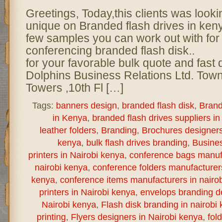
Greetings, Today,this clients was look
unique on Branded flash drives in ke
few samples you can work out with for 
conferencing branded flash disk.. 
for your favorable bulk quote and fast 
Dolphins Business Relations Ltd. Town
Towers ,10th Fl […]
Tags:
banners design
,
branded flash disk
,
Brand
in Kenya
,
branded flash drives suppliers in
leather folders
,
Branding
,
Brochures designers 
kenya
,
bulk flash drives branding
,
Busine
printers in Nairobi kenya
,
conference bags manuf
nairobi kenya
,
conference folders manufacturer
kenya
,
conference items manufacturers in nairo
printers in Nairobi kenya
,
envelops branding de
Nairobi kenya
,
Flash disk branding in nairobi
printing
,
Flyers designers in Nairobi kenya
,
fol