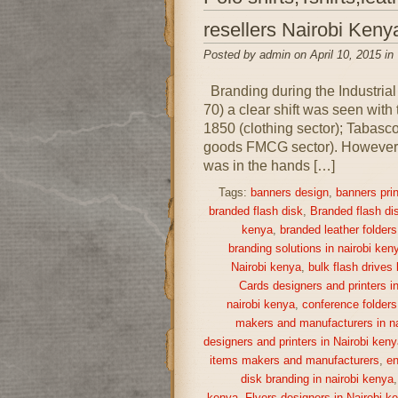
resellers Nairobi Keny
Posted by admin on April 10, 2015 in
Branding during the Industrial
70) a clear shift was seen with
1850 (clothing sector); Tabas
goods FMCG sector). However, i
was in the hands […]
Tags:
banners design
,
banners prin
branded flash disk
,
Branded flash di
kenya
,
branded leather folders
branding solutions in nairobi ken
Nairobi kenya
,
bulk flash drives
Cards designers and printers i
nairobi kenya
,
conference folders
makers and manufacturers in na
designers and printers in Nairobi keny
items makers and manufacturers
,
en
disk branding in nairobi kenya