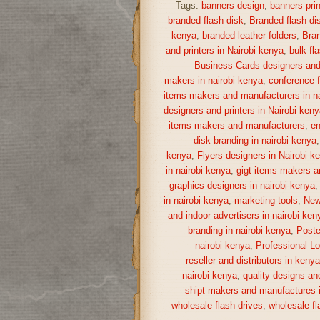
Tags:
banners design
,
banners prin
branded flash disk
,
Branded flash di
kenya
,
branded leather folders
,
Bran
and printers in Nairobi kenya
,
bulk fl
Business Cards designers and 
makers in nairobi kenya
,
conference f
items makers and manufacturers in na
designers and printers in Nairobi keny
items makers and manufacturers
,
en
disk branding in nairobi kenya
kenya
,
Flyers designers in Nairobi k
in nairobi kenya
,
gigt items makers a
graphics designers in nairobi kenya
in nairobi kenya
,
marketing tools
,
New
and indoor advertisers in nairobi ken
branding in nairobi kenya
,
Poste
nairobi kenya
,
Professional Lo
reseller and distributors in keny
nairobi kenya
,
quality designs and
shipt makers and manufactures i
wholesale flash drives
,
wholesale fl