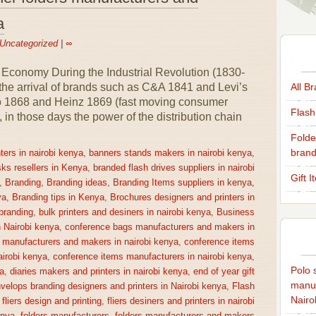
a
Uncategorized
|
∞
 Economy During the Industrial Revolution (1830-
 the arrival of brands such as C&A 1841 and Levi’s
All B
co 1868 and Heinz 1869 (fast moving consumer
Flash
n those days the power of the distribution chain
Folde
brand
ters in nairobi kenya
,
banners stands makers in nairobi kenya
,
sks resellers in Kenya
,
branded flash drives suppliers in nairobi
Gift 
,
Branding
,
Branding ideas
,
Branding Items suppliers in kenya
,
ya
,
Branding tips in Kenya
,
Brochures designers and printers in
 branding
,
bulk printers and desiners in nairobi kenya
,
Business
n Nairobi kenya
,
conference bags manufacturers and makers in
 manufacturers and makers in nairobi kenya
,
conference items
irobi kenya
,
conference items manufacturers in nairobi kenya
,
Polo s
a
,
diaries makers and printers in nairobi kenya
,
end of year gift
manuf
velops branding designers and printers in Nairobi kenya
,
Flash
Nairo
,
fliers design and printing
,
fliers desiners and printers in nairobi