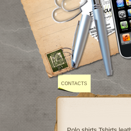
CONTACTS
Polo shirts,Tshirts,lea