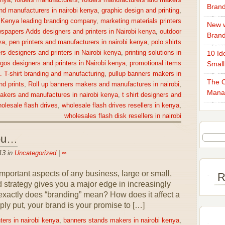
enya
,
folders manufacturers
,
folders manufacturers and makers
Brand
nd manufacturers in nairobi kenya
,
graphic design and printing
,
,
Kenya leading branding company
,
marketing materials printers
New w
spapers Adds designers and printers in Nairobi kenya
,
outdoor
Bran
ya
,
pen printers and manufacturers in nairobi kenya
,
polo shirts
rs designers and printers in Nairobi kenya
,
printing solutions in
10 Id
gos designers and printers in Nairobi kenya
,
promotional items
Small
a. T-shirt branding and manufacturing
,
pullup banners makers in
The O
nd prints
,
Roll up banners makers and manufactures in nairobi
,
Mana
makers and manufactures in nairobi kenya
,
t shirt designers and
olesale flash drives
,
wholesale flash drives resellers in kenya
,
wholesales flash disk resellers in nairobi
You…
13 in
Uncategorized
|
∞
portant aspects of any business, large or small,
R
nd strategy gives you a major edge in increasingly
exactly does “branding” mean? How does it affect a
ly put, your brand is your promise to […]
ters in nairobi kenya
,
banners stands makers in nairobi kenya
,