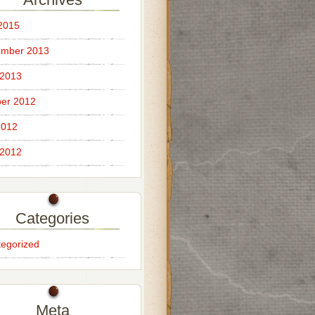
 2015
ember 2013
 2013
er 2012
2012
 2012
Categories
egorized
Meta