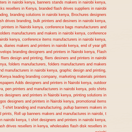
ters in nairobi kenya
,
banners stands makers in nairobi kenya
,
sks resellers in Kenya
,
branded flash drives suppliers in nairobi
ding
,
branding solutions in nairobi kenya
,
Brochures designers
ash drives branding
,
bulk printers and desiners in nairobi kenya
,
printers in Nairobi kenya
,
conference bags manufacturers and
olders manufacturers and makers in nairobi kenya
,
conference
irobi kenya
,
conference items manufacturers in nairobi kenya
,
a
,
diaries makers and printers in nairobi kenya
,
end of year gift
velops branding designers and printers in Nairobi kenya
,
Flash
,
fliers design and printing
,
fliers desiners and printers in nairobi
enya
,
folders manufacturers
,
folders manufacturers and makers
nd manufacturers in nairobi kenya
,
graphic design and printing
,
,
Kenya leading branding company
,
marketing materials printers
spapers Adds designers and printers in Nairobi kenya
,
outdoor
ya
,
pen printers and manufacturers in nairobi kenya
,
polo shirts
rs designers and printers in Nairobi kenya
,
printing solutions in
gos designers and printers in Nairobi kenya
,
promotional items
a. T-shirt branding and manufacturing
,
pullup banners makers in
 prints
,
Roll up banners makers and manufactures in nairobi
,
t
n nairobi kenya
,
t shirt designers and printers in nairobi kenya
,
ash drives resellers in kenya
,
wholesales flash disk resellers in