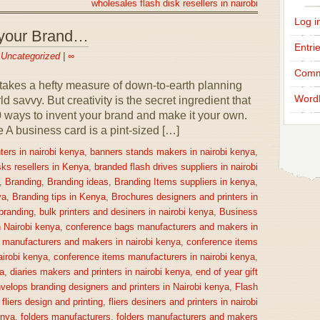
wholesales flash disk resellers in nairobi
Log i
 your Brand…
Entri
n
Uncategorized
|
∞
Comm
takes a hefty measure of down-to-earth planning
Word
 savvy. But creativity is the secret ingredient that
0 ways to invent your brand and make it your own.
 business card is a pint-sized […]
ters in nairobi kenya
,
banners stands makers in nairobi kenya
,
sks resellers in Kenya
,
branded flash drives suppliers in nairobi
,
Branding
,
Branding ideas
,
Branding Items suppliers in kenya
,
ya
,
Branding tips in Kenya
,
Brochures designers and printers in
 branding
,
bulk printers and desiners in nairobi kenya
,
Business
n Nairobi kenya
,
conference bags manufacturers and makers in
 manufacturers and makers in nairobi kenya
,
conference items
irobi kenya
,
conference items manufacturers in nairobi kenya
,
a
,
diaries makers and printers in nairobi kenya
,
end of year gift
velops branding designers and printers in Nairobi kenya
,
Flash
,
fliers design and printing
,
fliers desiners and printers in nairobi
enya
,
folders manufacturers
,
folders manufacturers and makers