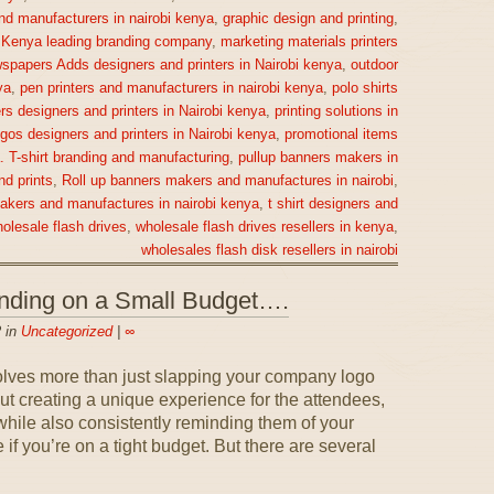
nd manufacturers in nairobi kenya
,
graphic design and printing
,
,
Kenya leading branding company
,
marketing materials printers
spapers Adds designers and printers in Nairobi kenya
,
outdoor
ya
,
pen printers and manufacturers in nairobi kenya
,
polo shirts
rs designers and printers in Nairobi kenya
,
printing solutions in
gos designers and printers in Nairobi kenya
,
promotional items
a. T-shirt branding and manufacturing
,
pullup banners makers in
nd prints
,
Roll up banners makers and manufactures in nairobi
,
makers and manufactures in nairobi kenya
,
t shirt designers and
olesale flash drives
,
wholesale flash drives resellers in kenya
,
wholesales flash disk resellers in nairobi
anding on a Small Budget….
 in
Uncategorized
|
∞
olves more than just slapping your company logo
out creating a unique experience for the attendees,
ile also consistently reminding them of your
if you’re on a tight budget. But there are several