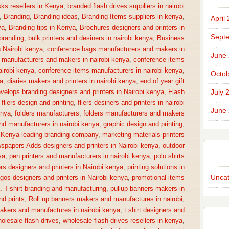
sks resellers in Kenya
,
branded flash drives suppliers in nairobi
,
Branding
,
Branding ideas
,
Branding Items suppliers in kenya
,
April
ya
,
Branding tips in Kenya
,
Brochures designers and printers in
Sept
 branding
,
bulk printers and desiners in nairobi kenya
,
Business
n Nairobi kenya
,
conference bags manufacturers and makers in
June
 manufacturers and makers in nairobi kenya
,
conference items
irobi kenya
,
conference items manufacturers in nairobi kenya
,
Octob
a
,
diaries makers and printers in nairobi kenya
,
end of year gift
July 
velops branding designers and printers in Nairobi kenya
,
Flash
,
fliers design and printing
,
fliers desiners and printers in nairobi
June
enya
,
folders manufacturers
,
folders manufacturers and makers
nd manufacturers in nairobi kenya
,
graphic design and printing
,
,
Kenya leading branding company
,
marketing materials printers
spapers Adds designers and printers in Nairobi kenya
,
outdoor
ya
,
pen printers and manufacturers in nairobi kenya
,
polo shirts
rs designers and printers in Nairobi kenya
,
printing solutions in
Uncat
gos designers and printers in Nairobi kenya
,
promotional items
a. T-shirt branding and manufacturing
,
pullup banners makers in
nd prints
,
Roll up banners makers and manufactures in nairobi
,
makers and manufactures in nairobi kenya
,
t shirt designers and
olesale flash drives
,
wholesale flash drives resellers in kenya
,