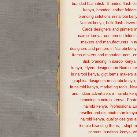
branded flash disk
,
Branded flash di
kenya
,
branded leather folders
branding solutions in nairobi ken
Nairobi kenya
,
bulk flash drives
Cards designers and printers i
nairobi kenya
,
conference folders
makers and manufacturers in na
designers and printers in Nairobi keny
items makers and manufacturers
,
en
disk branding in nairobi kenya
kenya
,
Flyers designers in Nairobi k
in nairobi kenya
,
gigt items makers a
graphics designers in nairobi kenya
in nairobi kenya
,
marketing tools
,
New
and indoor advertisers in nairobi ken
branding in nairobi kenya
,
Poste
nairobi kenya
,
Professional Lo
reseller and distributors in keny
nairobi kenya
,
quality designs a
Simple Branding Items
,
t shipt 
printers in nairobi kenya
,
wh