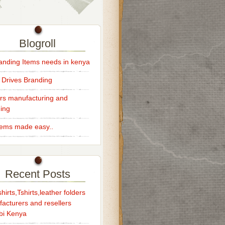
Blogroll
randing Items needs in kenya
 Drives Branding
rs manufacturing and
ing
Items made easy..
Recent Posts
hirts,Tshirts,leather folders
acturers and resellers
bi Kenya