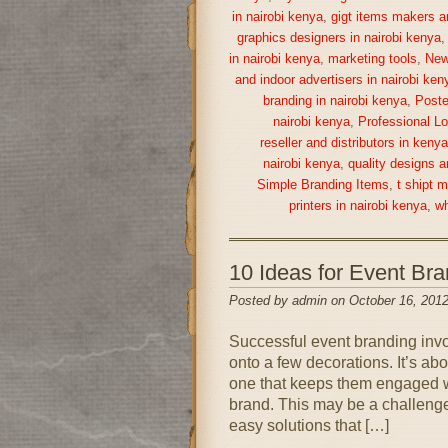
in nairobi kenya
,
gigt items makers a
graphics designers in nairobi kenya
in nairobi kenya
,
marketing tools
,
New
and indoor advertisers in nairobi ken
branding in nairobi kenya
,
Poste
nairobi kenya
,
Professional Lo
reseller and distributors in keny
nairobi kenya
,
quality designs a
Simple Branding Items
,
t shipt 
printers in nairobi kenya
,
wh
10 Ideas for Event Br
Posted by admin on October 16, 2012
Successful event branding inv
onto a few decorations. It’s ab
one that keeps them engaged wh
brand. This may be a challenge 
easy solutions that […]