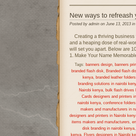
New ways to refreash
Posted by admin on June 13, 2013 i
Creating a thriving business 
and a heaping dose of real-world
will set you apart. Below are 1
1. Make Your Name Memorable A
Tags:
banners design
,
banners prin
branded flash disk
,
Branded flash di
kenya
,
branded leather folders
branding solutions in nairobi ken
Nairobi kenya
,
bulk flash drives
Cards designers and printers i
nairobi kenya
,
conference folders
makers and manufacturers in na
designers and printers in Nairobi keny
items makers and manufacturers
,
en
disk branding in nairobi kenya
kenya
,
Flyers designers in Nairobi k