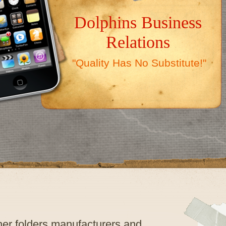
Dolphins Business
Relations
"Quality Has No Substitute!"
ther folders manufacturers and