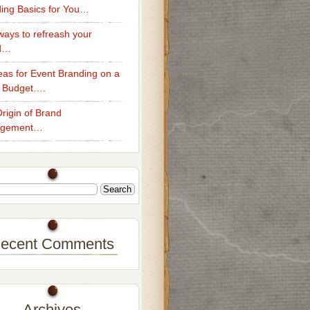
ing Basics for You…
ays to refreash your
d…
eas for Event Branding on a
 Budget….
rigin of Brand
gement…
ecent Comments
Archives