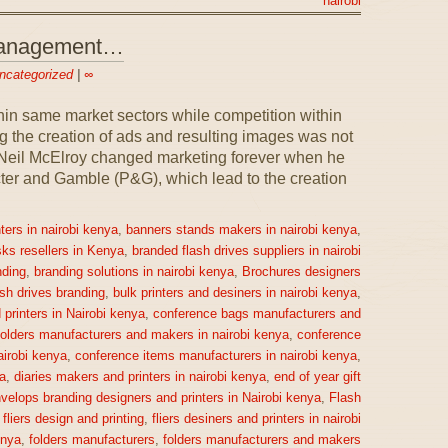
nairobi
 Management…
ncategorized
|
∞
n same market sectors while competition within
 the creation of ads and resulting images was not
1, Neil McElroy changed marketing forever when he
ter and Gamble (P&G), which lead to the creation
ters in nairobi kenya
,
banners stands makers in nairobi kenya
,
sks resellers in Kenya
,
branded flash drives suppliers in nairobi
ding
,
branding solutions in nairobi kenya
,
Brochures designers
ash drives branding
,
bulk printers and desiners in nairobi kenya
,
printers in Nairobi kenya
,
conference bags manufacturers and
olders manufacturers and makers in nairobi kenya
,
conference
irobi kenya
,
conference items manufacturers in nairobi kenya
,
a
,
diaries makers and printers in nairobi kenya
,
end of year gift
velops branding designers and printers in Nairobi kenya
,
Flash
,
fliers design and printing
,
fliers desiners and printers in nairobi
enya
,
folders manufacturers
,
folders manufacturers and makers