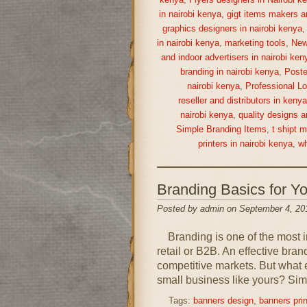
kenya
,
Flyers designers in Nairobi k
in nairobi kenya
,
gigt items makers a
graphics designers in nairobi kenya
in nairobi kenya
,
marketing tools
,
New
and indoor advertisers in nairobi ken
branding in nairobi kenya
,
Poste
nairobi kenya
,
Professional Lo
reseller and distributors in keny
nairobi kenya
,
quality designs a
Simple Branding Items
,
t shipt 
printers in nairobi kenya
,
wh
Branding Basics for 
Posted by admin on September 4, 20
Branding is one of the most im
retail or B2B. An effective bra
competitive markets. But what 
small business like yours? Simp
Tags:
banners design
,
banners prin