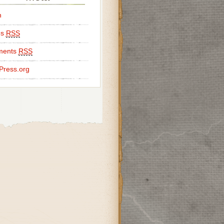
n
es
RSS
ents
RSS
Press.org