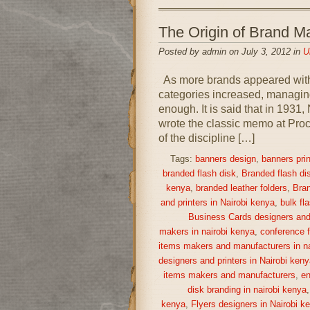
The Origin of Brand
Posted by admin on July 3, 2012 in
U
As more brands appeared withi
categories increased, managing
enough. It is said that in 193
wrote the classic memo at Proc
of the discipline […]
Tags:
banners design
,
banners prin
branded flash disk
,
Branded flash di
kenya
,
branded leather folders
,
Bran
and printers in Nairobi kenya
,
bulk fl
Business Cards designers and 
makers in nairobi kenya
,
conference f
items makers and manufacturers in na
designers and printers in Nairobi keny
items makers and manufacturers
,
en
disk branding in nairobi kenya
kenya
,
Flyers designers in Nairobi k