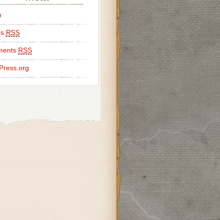
n
es
RSS
ents
RSS
Press.org