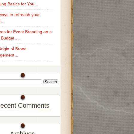
ing Basics for You…
ays to refreash your
d…
eas for Event Branding on a
 Budget….
rigin of Brand
gement…
ecent Comments
Archives