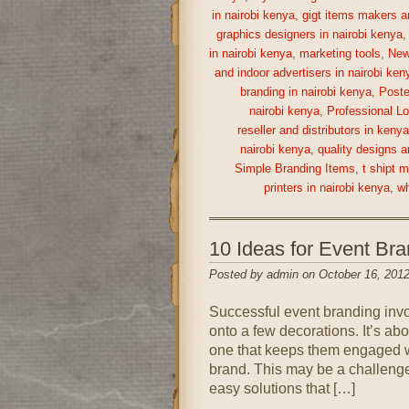
in nairobi kenya
,
gigt items makers a
graphics designers in nairobi kenya
in nairobi kenya
,
marketing tools
,
New
and indoor advertisers in nairobi ken
branding in nairobi kenya
,
Poste
nairobi kenya
,
Professional Lo
reseller and distributors in keny
nairobi kenya
,
quality designs a
Simple Branding Items
,
t shipt 
printers in nairobi kenya
,
wh
10 Ideas for Event Br
Posted by admin on October 16, 2012
Successful event branding inv
onto a few decorations. It’s ab
one that keeps them engaged wh
brand. This may be a challenge 
easy solutions that […]