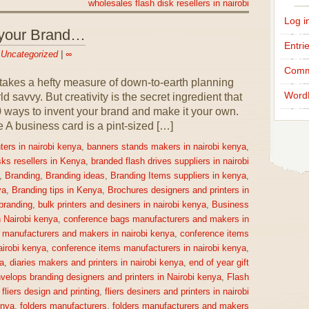
wholesales flash disk resellers in nairobi
Log i
 your Brand…
Entri
n
Uncategorized
|
∞
Comm
takes a hefty measure of down-to-earth planning
Word
 savvy. But creativity is the secret ingredient that
0 ways to invent your brand and make it your own.
 business card is a pint-sized […]
ters in nairobi kenya
,
banners stands makers in nairobi kenya
,
sks resellers in Kenya
,
branded flash drives suppliers in nairobi
,
Branding
,
Branding ideas
,
Branding Items suppliers in kenya
,
ya
,
Branding tips in Kenya
,
Brochures designers and printers in
 branding
,
bulk printers and desiners in nairobi kenya
,
Business
n Nairobi kenya
,
conference bags manufacturers and makers in
 manufacturers and makers in nairobi kenya
,
conference items
irobi kenya
,
conference items manufacturers in nairobi kenya
,
a
,
diaries makers and printers in nairobi kenya
,
end of year gift
velops branding designers and printers in Nairobi kenya
,
Flash
,
fliers design and printing
,
fliers desiners and printers in nairobi
enya
,
folders manufacturers
,
folders manufacturers and makers