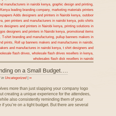
nd manufacturers in nairobi kenya
,
graphic design and printing
,
,
Kenya leading branding company
,
marketing materials printers
spapers Adds designers and printers in Nairobi kenya
,
outdoor
ya
,
pen printers and manufacturers in nairobi kenya
,
polo shirts
rs designers and printers in Nairobi kenya
,
printing solutions in
gos designers and printers in Nairobi kenya
,
promotional items
a. T-shirt branding and manufacturing
,
pullup banners makers in
nd prints
,
Roll up banners makers and manufactures in nairobi
,
makers and manufactures in nairobi kenya
,
t shirt designers and
olesale flash drives
,
wholesale flash drives resellers in kenya
,
wholesales flash disk resellers in nairobi
anding on a Small Budget….
 in
Uncategorized
|
∞
olves more than just slapping your company logo
out creating a unique experience for the attendees,
ile also consistently reminding them of your
if you’re on a tight budget. But there are several