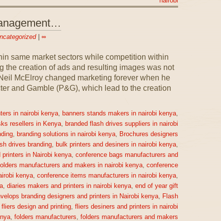
nairobi
 Management…
ncategorized
|
∞
n same market sectors while competition within
 the creation of ads and resulting images was not
1, Neil McElroy changed marketing forever when he
ter and Gamble (P&G), which lead to the creation
ters in nairobi kenya
,
banners stands makers in nairobi kenya
,
sks resellers in Kenya
,
branded flash drives suppliers in nairobi
ding
,
branding solutions in nairobi kenya
,
Brochures designers
ash drives branding
,
bulk printers and desiners in nairobi kenya
,
printers in Nairobi kenya
,
conference bags manufacturers and
olders manufacturers and makers in nairobi kenya
,
conference
irobi kenya
,
conference items manufacturers in nairobi kenya
,
a
,
diaries makers and printers in nairobi kenya
,
end of year gift
velops branding designers and printers in Nairobi kenya
,
Flash
,
fliers design and printing
,
fliers desiners and printers in nairobi
enya
,
folders manufacturers
,
folders manufacturers and makers