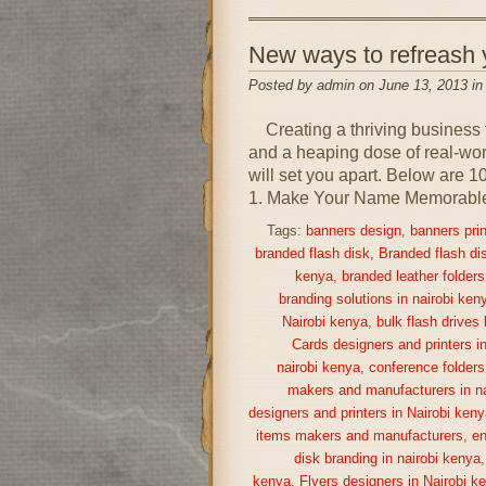
New ways to refreash
Posted by admin on June 13, 2013 i
Creating a thriving business 
and a heaping dose of real-world
will set you apart. Below are 1
1. Make Your Name Memorable A
Tags:
banners design
,
banners prin
branded flash disk
,
Branded flash di
kenya
,
branded leather folders
branding solutions in nairobi ken
Nairobi kenya
,
bulk flash drives
Cards designers and printers i
nairobi kenya
,
conference folders
makers and manufacturers in na
designers and printers in Nairobi keny
items makers and manufacturers
,
en
disk branding in nairobi kenya
kenya
,
Flyers designers in Nairobi k