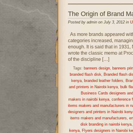
The Origin of Brand
Posted by admin on July 3, 2012 in
U
As more brands appeared withi
categories increased, managing
enough. It is said that in 193
wrote the classic memo at Proc
of the discipline […]
Tags:
banners design
,
banners prin
branded flash disk
,
Branded flash di
kenya
,
branded leather folders
,
Bran
and printers in Nairobi kenya
,
bulk fl
Business Cards designers and 
makers in nairobi kenya
,
conference f
items makers and manufacturers in na
designers and printers in Nairobi keny
items makers and manufacturers
,
en
disk branding in nairobi kenya
kenya
,
Flyers designers in Nairobi k