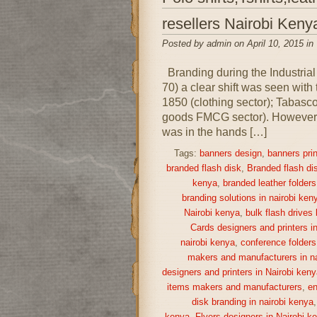
resellers Nairobi Keny
Posted by admin on April 10, 2015 in
Branding during the Industrial
70) a clear shift was seen with
1850 (clothing sector); Tabas
goods FMCG sector). However, i
was in the hands […]
Tags:
banners design
,
banners prin
branded flash disk
,
Branded flash di
kenya
,
branded leather folders
branding solutions in nairobi ken
Nairobi kenya
,
bulk flash drives
Cards designers and printers i
nairobi kenya
,
conference folders
makers and manufacturers in na
designers and printers in Nairobi keny
items makers and manufacturers
,
en
disk branding in nairobi kenya