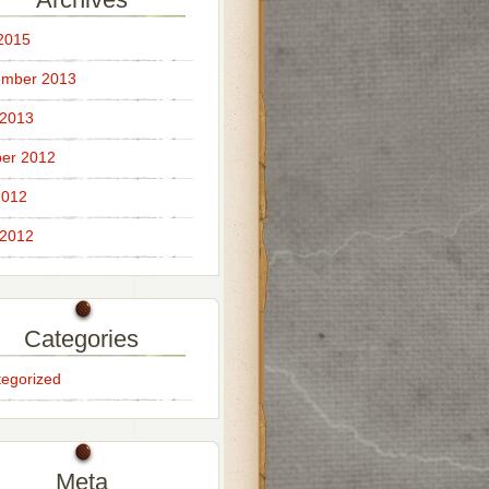
 2015
ember 2013
 2013
er 2012
2012
 2012
Categories
egorized
Meta