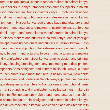
ters in nairobi kenya
,
banners stands makers in nairobi kenya
,
sks resellers in Kenya
,
branded flash drives suppliers in nairobi
ding
,
branding solutions in nairobi kenya
,
Brochures designers
ash drives branding
,
bulk printers and desiners in nairobi kenya
,
printers in Nairobi kenya
,
conference bags manufacturers and
olders manufacturers and makers in nairobi kenya
,
conference
irobi kenya
,
conference items manufacturers in nairobi kenya
,
a
,
diaries makers and printers in nairobi kenya
,
end of year gift
velops branding designers and printers in Nairobi kenya
,
Flash
,
fliers design and printing
,
fliers desiners and printers in nairobi
enya
,
folders manufacturers
,
folders manufacturers and makers
nd manufacturers in nairobi kenya
,
graphic design and printing
,
,
Kenya leading branding company
,
marketing materials printers
spapers Adds designers and printers in Nairobi kenya
,
outdoor
ya
,
pen printers and manufacturers in nairobi kenya
,
polo shirts
rs designers and printers in Nairobi kenya
,
printing solutions in
gos designers and printers in Nairobi kenya
,
promotional items
a. T-shirt branding and manufacturing
,
pullup banners makers in
 prints
,
Roll up banners makers and manufactures in nairobi
,
t
n nairobi kenya
,
t shirt designers and printers in nairobi kenya
,
ash drives resellers in kenya
,
wholesales flash disk resellers in