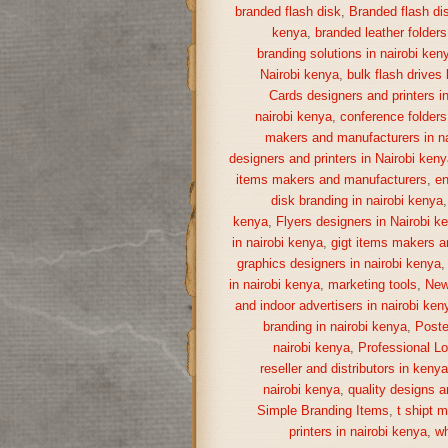
branded flash disk
,
Branded flash di
kenya
,
branded leather folders
branding solutions in nairobi ken
Nairobi kenya
,
bulk flash drives
Cards designers and printers i
nairobi kenya
,
conference folders
makers and manufacturers in na
designers and printers in Nairobi keny
items makers and manufacturers
,
en
disk branding in nairobi kenya
kenya
,
Flyers designers in Nairobi k
in nairobi kenya
,
gigt items makers a
graphics designers in nairobi kenya
in nairobi kenya
,
marketing tools
,
New
and indoor advertisers in nairobi ken
branding in nairobi kenya
,
Poste
nairobi kenya
,
Professional Lo
reseller and distributors in keny
nairobi kenya
,
quality designs a
Simple Branding Items
,
t shipt 
printers in nairobi kenya
,
wh