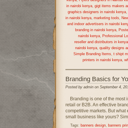
kenya
,
Flyers designers in Nairobi k
in nairobi kenya
,
gigt items makers a
graphics designers in nairobi kenya
in nairobi kenya
,
marketing tools
,
New
and indoor advertisers in nairobi ken
branding in nairobi kenya
,
Poste
nairobi kenya
,
Professional Lo
reseller and distributors in keny
nairobi kenya
,
quality designs a
Simple Branding Items
,
t shipt 
printers in nairobi kenya
,
wh
Branding Basics for 
Posted by admin on September 4, 20
Branding is one of the most im
retail or B2B. An effective bra
competitive markets. But what 
small business like yours? Simp
Tags:
banners design
,
banners prin