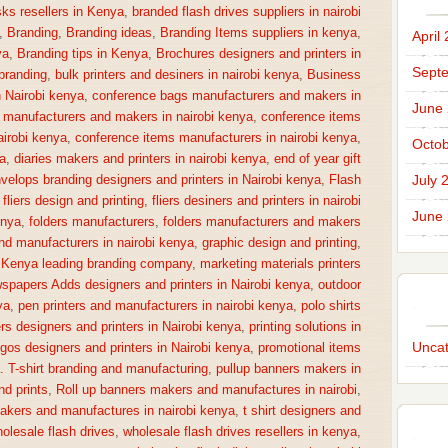
sks resellers in Kenya
,
branded flash drives suppliers in nairobi
,
Branding
,
Branding ideas
,
Branding Items suppliers in kenya
,
April
ya
,
Branding tips in Kenya
,
Brochures designers and printers in
Sept
 branding
,
bulk printers and desiners in nairobi kenya
,
Business
n Nairobi kenya
,
conference bags manufacturers and makers in
June
 manufacturers and makers in nairobi kenya
,
conference items
irobi kenya
,
conference items manufacturers in nairobi kenya
,
Octob
a
,
diaries makers and printers in nairobi kenya
,
end of year gift
July 
velops branding designers and printers in Nairobi kenya
,
Flash
,
fliers design and printing
,
fliers desiners and printers in nairobi
June
enya
,
folders manufacturers
,
folders manufacturers and makers
nd manufacturers in nairobi kenya
,
graphic design and printing
,
,
Kenya leading branding company
,
marketing materials printers
spapers Adds designers and printers in Nairobi kenya
,
outdoor
ya
,
pen printers and manufacturers in nairobi kenya
,
polo shirts
rs designers and printers in Nairobi kenya
,
printing solutions in
Uncat
gos designers and printers in Nairobi kenya
,
promotional items
a. T-shirt branding and manufacturing
,
pullup banners makers in
nd prints
,
Roll up banners makers and manufactures in nairobi
,
makers and manufactures in nairobi kenya
,
t shirt designers and
olesale flash drives
,
wholesale flash drives resellers in kenya
,