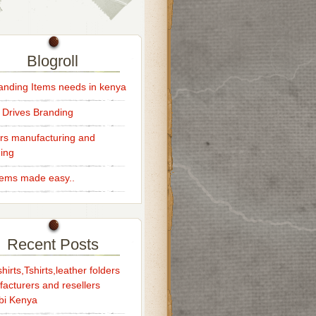
Blogroll
randing Items needs in kenya
 Drives Branding
rs manufacturing and
ing
Items made easy..
Recent Posts
hirts,Tshirts,leather folders
acturers and resellers
bi Kenya