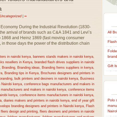
a
Uncategorized
|
∞
 Economy During the Industrial Revolution (1830-
 the arrival of brands such as C&A 1841 and Levi’s
All B
co 1868 and Heinz 1869 (fast moving consumer
Flash
n those days the power of the distribution chain
Folde
brand
ters in nairobi kenya
,
banners stands makers in nairobi kenya
,
sks resellers in Kenya
,
branded flash drives suppliers in nairobi
Gift 
,
Branding
,
Branding ideas
,
Branding Items suppliers in kenya
,
ya
,
Branding tips in Kenya
,
Brochures designers and printers in
 branding
,
bulk printers and desiners in nairobi kenya
,
Business
n Nairobi kenya
,
conference bags manufacturers and makers in
 manufacturers and makers in nairobi kenya
,
conference items
irobi kenya
,
conference items manufacturers in nairobi kenya
,
Polo s
a
,
diaries makers and printers in nairobi kenya
,
end of year gift
manuf
velops branding designers and printers in Nairobi kenya
,
Flash
Nairo
,
fliers design and printing
,
fliers desiners and printers in nairobi