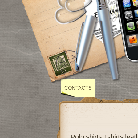
CONTACTS
Polo shirts,Tshirts,lea