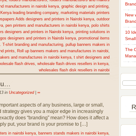
enya
,
folders manufacturers
,
folders manufacturers and makers
Brand
nd manufacturers in nairobi kenya
,
graphic design and printing
,
,
Kenya leading branding company
,
marketing materials printers
New w
spapers Adds designers and printers in Nairobi kenya
,
outdoor
Bran
ya
,
pen printers and manufacturers in nairobi kenya
,
polo shirts
rs designers and printers in Nairobi kenya
,
printing solutions in
10 Id
gos designers and printers in Nairobi kenya
,
promotional items
Small
a. T-shirt branding and manufacturing
,
pullup banners makers in
The O
nd prints
,
Roll up banners makers and manufactures in nairobi
,
Mana
makers and manufactures in nairobi kenya
,
t shirt designers and
olesale flash drives
,
wholesale flash drives resellers in kenya
,
wholesales flash disk resellers in nairobi
You…
13 in
Uncategorized
|
∞
portant aspects of any business, large or small,
R
nd strategy gives you a major edge in increasingly
exactly does “branding” mean? How does it affect a
ly put, your brand is your promise to […]
ters in nairobi kenya
,
banners stands makers in nairobi kenya
,