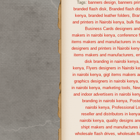
Tags:
banners design
,
banners prin
branded flash disk
,
Branded flash di
kenya
,
branded leather folders
,
Bran
and printers in Nairobi kenya
,
bulk fl
Business Cards designers and 
makers in nairobi kenya
,
conference f
items makers and manufacturers in na
designers and printers in Nairobi keny
items makers and manufacturers
,
en
disk branding in nairobi kenya
kenya
,
Flyers designers in Nairobi k
in nairobi kenya
,
gigt items makers a
graphics designers in nairobi kenya
in nairobi kenya
,
marketing tools
,
New
and indoor advertisers in nairobi ken
branding in nairobi kenya
,
Poste
nairobi kenya
,
Professional Lo
reseller and distributors in keny
nairobi kenya
,
quality designs and
shipt makers and manufactures i
wholesale flash drives
,
wholesale fl