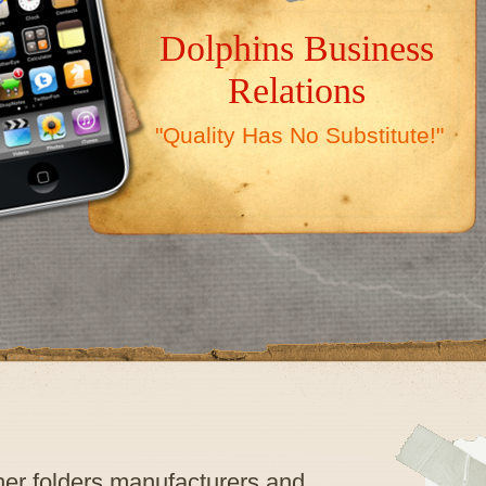
Dolphins Business
Relations
"Quality Has No Substitute!"
ther folders manufacturers and