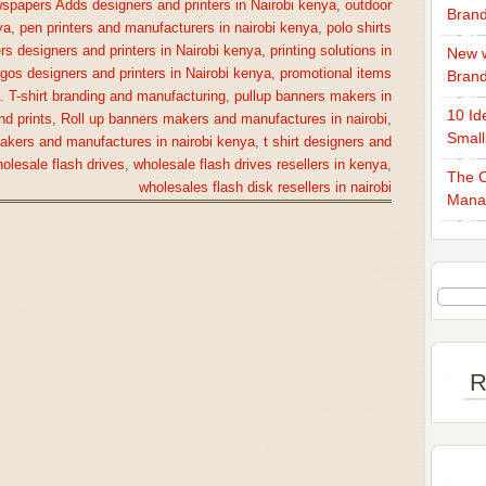
spapers Adds designers and printers in Nairobi kenya
,
outdoor
Brand
ya
,
pen printers and manufacturers in nairobi kenya
,
polo shirts
rs designers and printers in Nairobi kenya
,
printing solutions in
New w
gos designers and printers in Nairobi kenya
,
promotional items
Bran
a. T-shirt branding and manufacturing
,
pullup banners makers in
10 Id
nd prints
,
Roll up banners makers and manufactures in nairobi
,
Small
makers and manufactures in nairobi kenya
,
t shirt designers and
olesale flash drives
,
wholesale flash drives resellers in kenya
,
The O
wholesales flash disk resellers in nairobi
Mana
R