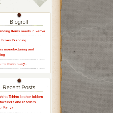
Blogroll
randing Items needs in kenya
 Drives Branding
rs manufacturing and
ing
Items made easy..
Recent Posts
hirts,Tshirts,leather folders
acturers and resellers
bi Kenya