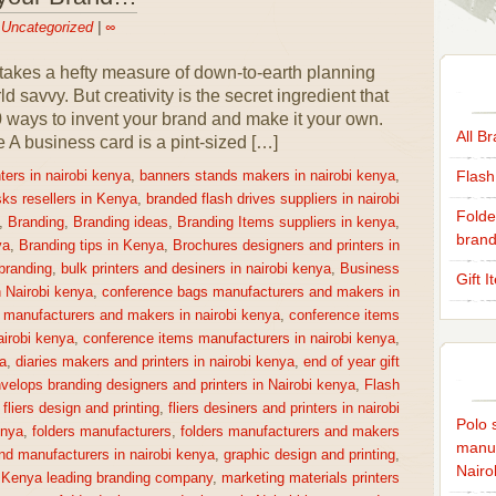
n
Uncategorized
|
∞
takes a hefty measure of down-to-earth planning
 savvy. But creativity is the secret ingredient that
0 ways to invent your brand and make it your own.
All B
 business card is a pint-sized […]
Flash
ters in nairobi kenya
,
banners stands makers in nairobi kenya
,
sks resellers in Kenya
,
branded flash drives suppliers in nairobi
Folde
,
Branding
,
Branding ideas
,
Branding Items suppliers in kenya
,
brand
ya
,
Branding tips in Kenya
,
Brochures designers and printers in
 branding
,
bulk printers and desiners in nairobi kenya
,
Business
Gift 
n Nairobi kenya
,
conference bags manufacturers and makers in
 manufacturers and makers in nairobi kenya
,
conference items
irobi kenya
,
conference items manufacturers in nairobi kenya
,
a
,
diaries makers and printers in nairobi kenya
,
end of year gift
velops branding designers and printers in Nairobi kenya
,
Flash
,
fliers design and printing
,
fliers desiners and printers in nairobi
Polo s
enya
,
folders manufacturers
,
folders manufacturers and makers
manuf
nd manufacturers in nairobi kenya
,
graphic design and printing
,
Nairo
,
Kenya leading branding company
,
marketing materials printers