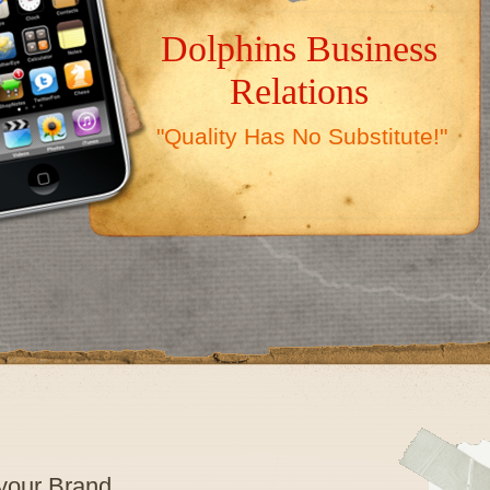
Dolphins Business
Relations
"Quality Has No Substitute!"
 your Brand…