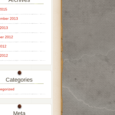
 2015
ember 2013
 2013
er 2012
2012
 2012
Categories
egorized
Meta