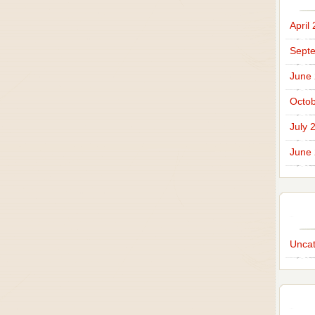
April
Sept
June
Octob
July 
June
Uncat