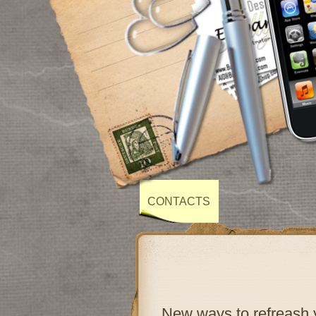
CONTACTS
New ways to refreash