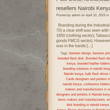
resellers Nairobi Keny
Posted by admin on April 10, 2015 in
Branding during the Industrial
70) a clear shift was seen with
1850 (clothing sector); Tabas
goods FMCG sector). However, i
was in the hands […]
Tags:
banners design
,
banners prin
branded flash disk
,
Branded flash di
kenya
,
branded leather folders
branding solutions in nairobi ken
Nairobi kenya
,
bulk flash drives
Cards designers and printers i
nairobi kenya
,
conference folders
makers and manufacturers in na
designers and printers in Nairobi keny
items makers and manufacturers
,
en
disk branding in nairobi kenya