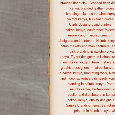
branded flash disk
,
Branded flash di
kenya
,
branded leather folders
branding solutions in nairobi ken
Nairobi kenya
,
bulk flash drives
Cards designers and printers i
nairobi kenya
,
conference folders
makers and manufacturers in na
designers and printers in Nairobi keny
items makers and manufacturers
,
en
disk branding in nairobi kenya
kenya
,
Flyers designers in Nairobi k
in nairobi kenya
,
gigt items makers a
graphics designers in nairobi kenya
in nairobi kenya
,
marketing tools
,
New
and indoor advertisers in nairobi ken
branding in nairobi kenya
,
Poste
nairobi kenya
,
Professional Lo
reseller and distributors in keny
nairobi kenya
,
quality designs a
Simple Branding Items
,
t shipt 
printers in nairobi kenya
,
wh