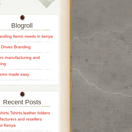
Blogroll
randing Items needs in kenya
 Drives Branding
rs manufacturing and
ing
Items made easy..
Recent Posts
hirts,Tshirts,leather folders
acturers and resellers
bi Kenya