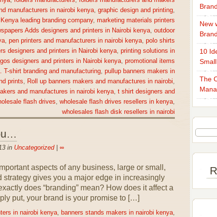
enya
,
folders manufacturers
,
folders manufacturers and makers
Brand
nd manufacturers in nairobi kenya
,
graphic design and printing
,
,
Kenya leading branding company
,
marketing materials printers
New w
spapers Adds designers and printers in Nairobi kenya
,
outdoor
Bran
ya
,
pen printers and manufacturers in nairobi kenya
,
polo shirts
rs designers and printers in Nairobi kenya
,
printing solutions in
10 Id
gos designers and printers in Nairobi kenya
,
promotional items
Small
a. T-shirt branding and manufacturing
,
pullup banners makers in
The O
nd prints
,
Roll up banners makers and manufactures in nairobi
,
Mana
makers and manufactures in nairobi kenya
,
t shirt designers and
olesale flash drives
,
wholesale flash drives resellers in kenya
,
wholesales flash disk resellers in nairobi
You…
13 in
Uncategorized
|
∞
portant aspects of any business, large or small,
R
nd strategy gives you a major edge in increasingly
exactly does “branding” mean? How does it affect a
ly put, your brand is your promise to […]
ters in nairobi kenya
,
banners stands makers in nairobi kenya
,