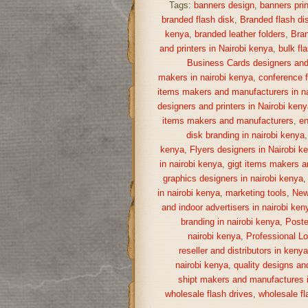
Tags:
banners design
,
banners prin
branded flash disk
,
Branded flash di
kenya
,
branded leather folders
,
Bran
and printers in Nairobi kenya
,
bulk fl
Business Cards designers and 
makers in nairobi kenya
,
conference f
items makers and manufacturers in na
designers and printers in Nairobi keny
items makers and manufacturers
,
en
disk branding in nairobi kenya
kenya
,
Flyers designers in Nairobi k
in nairobi kenya
,
gigt items makers a
graphics designers in nairobi kenya
in nairobi kenya
,
marketing tools
,
New
and indoor advertisers in nairobi ken
branding in nairobi kenya
,
Poste
nairobi kenya
,
Professional Lo
reseller and distributors in keny
nairobi kenya
,
quality designs and
shipt makers and manufactures i
wholesale flash drives
,
wholesale fl