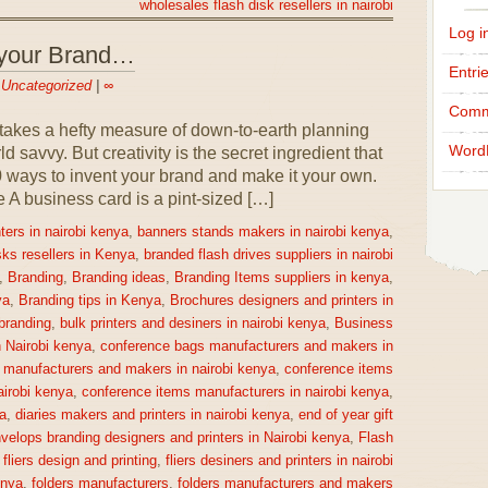
wholesales flash disk resellers in nairobi
Log i
 your Brand…
Entri
n
Uncategorized
|
∞
Comm
takes a hefty measure of down-to-earth planning
Word
 savvy. But creativity is the secret ingredient that
0 ways to invent your brand and make it your own.
 business card is a pint-sized […]
ters in nairobi kenya
,
banners stands makers in nairobi kenya
,
sks resellers in Kenya
,
branded flash drives suppliers in nairobi
,
Branding
,
Branding ideas
,
Branding Items suppliers in kenya
,
ya
,
Branding tips in Kenya
,
Brochures designers and printers in
 branding
,
bulk printers and desiners in nairobi kenya
,
Business
n Nairobi kenya
,
conference bags manufacturers and makers in
 manufacturers and makers in nairobi kenya
,
conference items
irobi kenya
,
conference items manufacturers in nairobi kenya
,
a
,
diaries makers and printers in nairobi kenya
,
end of year gift
velops branding designers and printers in Nairobi kenya
,
Flash
,
fliers design and printing
,
fliers desiners and printers in nairobi
enya
,
folders manufacturers
,
folders manufacturers and makers