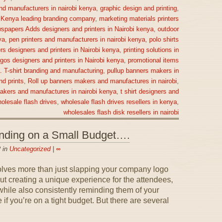
nd manufacturers in nairobi kenya
,
graphic design and printing
,
,
Kenya leading branding company
,
marketing materials printers
spapers Adds designers and printers in Nairobi kenya
,
outdoor
ya
,
pen printers and manufacturers in nairobi kenya
,
polo shirts
rs designers and printers in Nairobi kenya
,
printing solutions in
gos designers and printers in Nairobi kenya
,
promotional items
a. T-shirt branding and manufacturing
,
pullup banners makers in
nd prints
,
Roll up banners makers and manufactures in nairobi
,
makers and manufactures in nairobi kenya
,
t shirt designers and
olesale flash drives
,
wholesale flash drives resellers in kenya
,
wholesales flash disk resellers in nairobi
anding on a Small Budget….
 in
Uncategorized
|
∞
olves more than just slapping your company logo
out creating a unique experience for the attendees,
ile also consistently reminding them of your
if you’re on a tight budget. But there are several