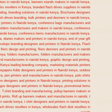
ters in nairobi kenya
,
banners stands makers in nairobi kenya
,
sks resellers in Kenya
,
branded flash drives suppliers in nairobi
ding
,
branding solutions in nairobi kenya
,
Brochures designers
ash drives branding
,
bulk printers and desiners in nairobi kenya
,
printers in Nairobi kenya
,
conference bags manufacturers and
olders manufacturers and makers in nairobi kenya
,
conference
irobi kenya
,
conference items manufacturers in nairobi kenya
,
a
,
diaries makers and printers in nairobi kenya
,
end of year gift
velops branding designers and printers in Nairobi kenya
,
Flash
,
fliers design and printing
,
fliers desiners and printers in nairobi
enya
,
folders manufacturers
,
folders manufacturers and makers
nd manufacturers in nairobi kenya
,
graphic design and printing
,
,
Kenya leading branding company
,
marketing materials printers
spapers Adds designers and printers in Nairobi kenya
,
outdoor
ya
,
pen printers and manufacturers in nairobi kenya
,
polo shirts
rs designers and printers in Nairobi kenya
,
printing solutions in
gos designers and printers in Nairobi kenya
,
promotional items
a. T-shirt branding and manufacturing
,
pullup banners makers in
 prints
,
Roll up banners makers and manufactures in nairobi
,
t
n nairobi kenya
,
t shirt designers and printers in nairobi kenya
,
ash drives resellers in kenya
,
wholesales flash disk resellers in