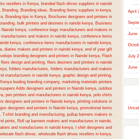
sks resellers in Kenya
,
branded flash drives suppliers in nairobi
,
Branding
,
Branding ideas
,
Branding Items suppliers in kenya
,
April
ya
,
Branding tips in Kenya
,
Brochures designers and printers in
Sept
 branding
,
bulk printers and desiners in nairobi kenya
,
Business
n Nairobi kenya
,
conference bags manufacturers and makers in
June
 manufacturers and makers in nairobi kenya
,
conference items
irobi kenya
,
conference items manufacturers in nairobi kenya
,
Octob
a
,
diaries makers and printers in nairobi kenya
,
end of year gift
July 
velops branding designers and printers in Nairobi kenya
,
Flash
,
fliers design and printing
,
fliers desiners and printers in nairobi
June
enya
,
folders manufacturers
,
folders manufacturers and makers
nd manufacturers in nairobi kenya
,
graphic design and printing
,
,
Kenya leading branding company
,
marketing materials printers
spapers Adds designers and printers in Nairobi kenya
,
outdoor
ya
,
pen printers and manufacturers in nairobi kenya
,
polo shirts
rs designers and printers in Nairobi kenya
,
printing solutions in
Uncat
gos designers and printers in Nairobi kenya
,
promotional items
a. T-shirt branding and manufacturing
,
pullup banners makers in
nd prints
,
Roll up banners makers and manufactures in nairobi
,
makers and manufactures in nairobi kenya
,
t shirt designers and
olesale flash drives
,
wholesale flash drives resellers in kenya
,