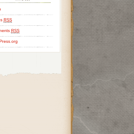
n
es
RSS
ents
RSS
Press.org