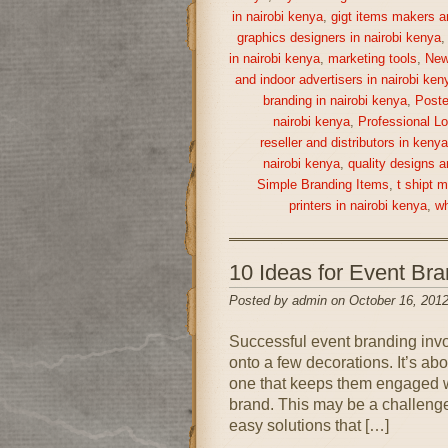
in nairobi kenya
,
gigt items makers a
graphics designers in nairobi kenya
in nairobi kenya
,
marketing tools
,
New
and indoor advertisers in nairobi ken
branding in nairobi kenya
,
Poste
nairobi kenya
,
Professional Lo
reseller and distributors in keny
nairobi kenya
,
quality designs a
Simple Branding Items
,
t shipt 
printers in nairobi kenya
,
wh
10 Ideas for Event Br
Posted by admin on October 16, 2012
Successful event branding inv
onto a few decorations. It’s ab
one that keeps them engaged wh
brand. This may be a challenge 
easy solutions that […]