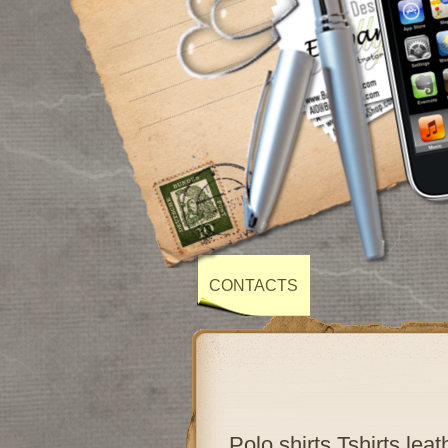
CONTACTS
Polo shirts,Tshirts,lea