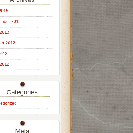
 2015
ember 2013
 2013
er 2012
2012
 2012
Categories
egorized
Meta