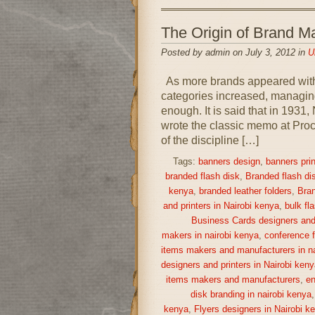
The Origin of Brand
Posted by admin on July 3, 2012 in
U
As more brands appeared withi
categories increased, managing
enough. It is said that in 193
wrote the classic memo at Proc
of the discipline […]
Tags:
banners design
,
banners prin
branded flash disk
,
Branded flash di
kenya
,
branded leather folders
,
Bran
and printers in Nairobi kenya
,
bulk fl
Business Cards designers and 
makers in nairobi kenya
,
conference f
items makers and manufacturers in na
designers and printers in Nairobi keny
items makers and manufacturers
,
en
disk branding in nairobi kenya
kenya
,
Flyers designers in Nairobi k