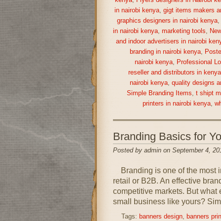
kenya
,
Flyers designers in Nairobi k
in nairobi kenya
,
gigt items makers a
graphics designers in nairobi kenya
in nairobi kenya
,
marketing tools
,
New
and indoor advertisers in nairobi ken
branding in nairobi kenya
,
Poste
nairobi kenya
,
Professional Lo
reseller and distributors in keny
nairobi kenya
,
quality designs a
Simple Branding Items
,
t shipt 
printers in nairobi kenya
,
wh
Branding Basics for 
Posted by admin on September 4, 20
Branding is one of the most im
retail or B2B. An effective bra
competitive markets. But what 
small business like yours? Simp
Tags:
banners design
,
banners prin