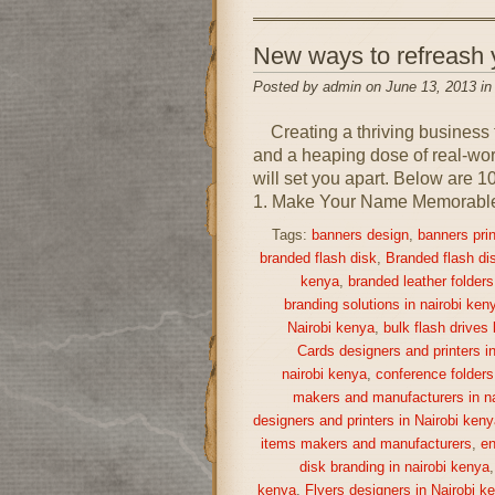
New ways to refreash
Posted by admin on June 13, 2013 i
Creating a thriving business 
and a heaping dose of real-world
will set you apart. Below are 1
1. Make Your Name Memorable A
Tags:
banners design
,
banners prin
branded flash disk
,
Branded flash di
kenya
,
branded leather folders
branding solutions in nairobi ken
Nairobi kenya
,
bulk flash drives
Cards designers and printers i
nairobi kenya
,
conference folders
makers and manufacturers in na
designers and printers in Nairobi keny
items makers and manufacturers
,
en
disk branding in nairobi kenya
kenya
,
Flyers designers in Nairobi k