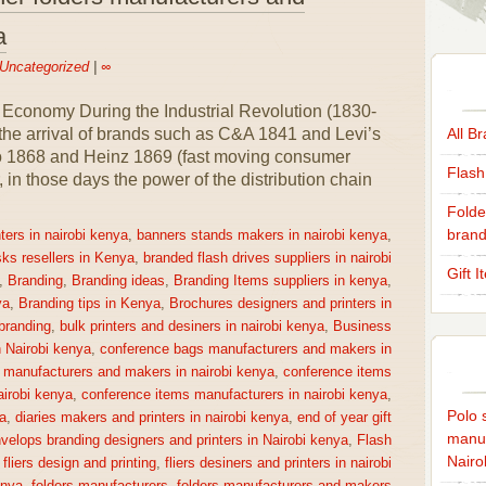
a
Uncategorized
|
∞
 Economy During the Industrial Revolution (1830-
 the arrival of brands such as C&A 1841 and Levi’s
All B
co 1868 and Heinz 1869 (fast moving consumer
Flash
n those days the power of the distribution chain
Folde
brand
ters in nairobi kenya
,
banners stands makers in nairobi kenya
,
sks resellers in Kenya
,
branded flash drives suppliers in nairobi
Gift 
,
Branding
,
Branding ideas
,
Branding Items suppliers in kenya
,
ya
,
Branding tips in Kenya
,
Brochures designers and printers in
 branding
,
bulk printers and desiners in nairobi kenya
,
Business
n Nairobi kenya
,
conference bags manufacturers and makers in
 manufacturers and makers in nairobi kenya
,
conference items
irobi kenya
,
conference items manufacturers in nairobi kenya
,
Polo s
a
,
diaries makers and printers in nairobi kenya
,
end of year gift
manuf
velops branding designers and printers in Nairobi kenya
,
Flash
Nairo
,
fliers design and printing
,
fliers desiners and printers in nairobi