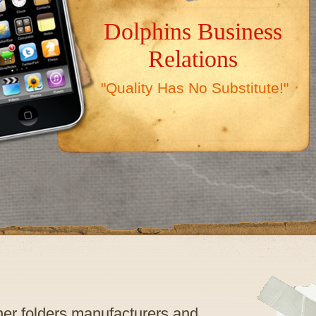
Dolphins Business
Relations
"Quality Has No Substitute!"
ther folders manufacturers and