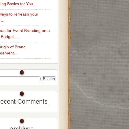
ing Basics for You…
ays to refreash your
d…
eas for Event Branding on a
 Budget….
rigin of Brand
gement…
ecent Comments
Archives