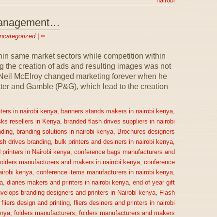
nairobi
 Management…
ncategorized
|
∞
n same market sectors while competition within
 the creation of ads and resulting images was not
1, Neil McElroy changed marketing forever when he
ter and Gamble (P&G), which lead to the creation
ters in nairobi kenya
,
banners stands makers in nairobi kenya
,
sks resellers in Kenya
,
branded flash drives suppliers in nairobi
ding
,
branding solutions in nairobi kenya
,
Brochures designers
ash drives branding
,
bulk printers and desiners in nairobi kenya
,
printers in Nairobi kenya
,
conference bags manufacturers and
olders manufacturers and makers in nairobi kenya
,
conference
irobi kenya
,
conference items manufacturers in nairobi kenya
,
a
,
diaries makers and printers in nairobi kenya
,
end of year gift
velops branding designers and printers in Nairobi kenya
,
Flash
,
fliers design and printing
,
fliers desiners and printers in nairobi
enya
,
folders manufacturers
,
folders manufacturers and makers