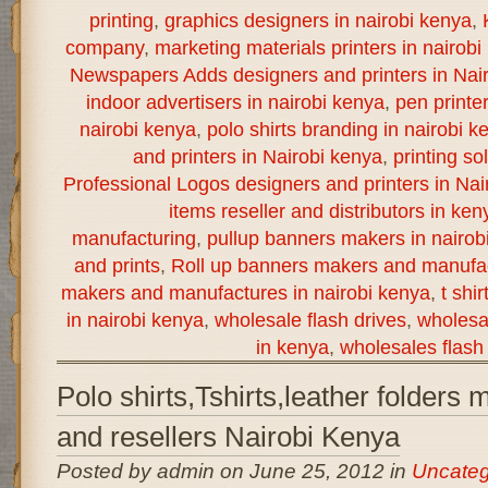
printing
,
graphics designers in nairobi kenya
,
company
,
marketing materials printers in nairobi
Newspapers Adds designers and printers in Nai
indoor advertisers in nairobi kenya
,
pen printe
nairobi kenya
,
polo shirts branding in nairobi k
and printers in Nairobi kenya
,
printing so
Professional Logos designers and printers in Nai
items reseller and distributors in ken
manufacturing
,
pullup banners makers in nairob
and prints
,
Roll up banners makers and manufac
makers and manufactures in nairobi kenya
,
t shi
in nairobi kenya
,
wholesale flash drives
,
wholesal
in kenya
,
wholesales flash 
Polo shirts,Tshirts,leather folders
and resellers Nairobi Kenya
Posted by admin on June 25, 2012 in
Uncateg