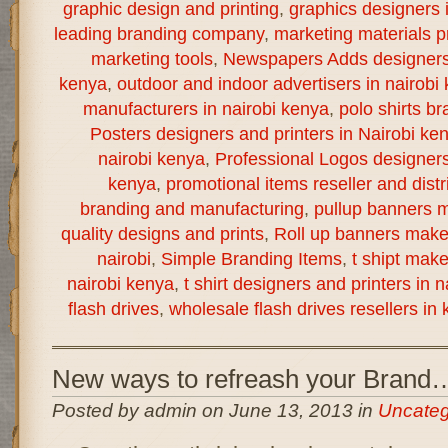
graphic design and printing
,
graphics designers 
leading branding company
,
marketing materials pr
marketing tools
,
Newspapers Adds designers a
kenya
,
outdoor and indoor advertisers in nairobi
manufacturers in nairobi kenya
,
polo shirts br
Posters designers and printers in Nairobi ke
nairobi kenya
,
Professional Logos designers 
kenya
,
promotional items reseller and distr
branding and manufacturing
,
pullup banners m
quality designs and prints
,
Roll up banners make
nairobi
,
Simple Branding Items
,
t shipt mak
nairobi kenya
,
t shirt designers and printers in 
flash drives
,
wholesale flash drives resellers in
New ways to refreash your Brand
Posted by admin on June 13, 2013 in
Uncateg