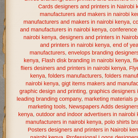
Cards designers and printers in Nairobi 
manufacturers and makers in nairobi k
manufacturers and makers in nairobi kenya
,
co
and manufacturers in nairobi kenya
,
conference 
nairobi kenya
,
designers and printers in Nairo
and printers in nairobi kenya
,
end of yea
manufacturers
,
envelops branding designers 
kenya
,
Flash disk branding in nairobi kenya
,
fl
fliers desiners and printers in nairobi kenya
,
Fly
kenya
,
folders manufacturers
,
folders manuf
nairobi kenya
,
gigt items makers and manufact
graphic design and printing
,
graphics designers 
leading branding company
,
marketing materials pr
marketing tools
,
Newspapers Adds designers a
kenya
,
outdoor and indoor advertisers in nairobi
manufacturers in nairobi kenya
,
polo shirts br
Posters designers and printers in Nairobi ke
nairobi kenya
,
Professional Logos designers 