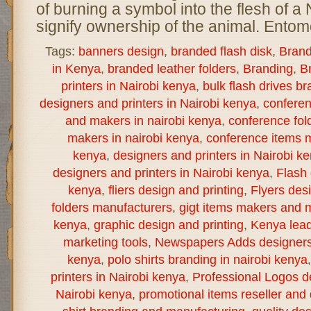
of burning a symbol into the flesh of a 
signify ownership of the animal. Entomo
Tags:
banners design
,
branded flash disk
,
Brand
in Kenya
,
branded leather folders
,
Branding
,
B
printers in Nairobi kenya
,
bulk flash drives b
designers and printers in Nairobi kenya
,
confere
and makers in nairobi kenya
,
conference fol
makers in nairobi kenya
,
conference items m
kenya
,
designers and printers in Nairobi k
designers and printers in Nairobi kenya
,
Flash 
kenya
,
fliers design and printing
,
Flyers des
folders manufacturers
,
gigt items makers and m
kenya
,
graphic design and printing
,
Kenya lea
marketing tools
,
Newspapers Adds designers a
kenya
,
polo shirts branding in nairobi kenya
printers in Nairobi kenya
,
Professional Logos de
Nairobi kenya
,
promotional items reseller and d