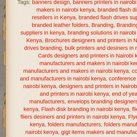
Tags:
banners design
,
banners printers in nairob
makers in nairobi kenya
,
branded flash d
resellers in Kenya
,
branded flash drives sup
branded leather folders
,
Branding
,
Brandin
suppliers in kenya
,
branding solutions in nairob
Kenya
,
Brochures designers and printers in N
drives branding
,
bulk printers and desiners in 
Cards designers and printers in Nairobi 
manufacturers and makers in nairobi k
manufacturers and makers in nairobi kenya
,
co
and manufacturers in nairobi kenya
,
conference 
nairobi kenya
,
designers and printers in Nairo
and printers in nairobi kenya
,
end of yea
manufacturers
,
envelops branding designers 
kenya
,
Flash disk branding in nairobi kenya
,
fl
fliers desiners and printers in nairobi kenya
,
Fly
kenya
,
folders manufacturers
,
folders manuf
nairobi kenya
,
gigt items makers and manufact