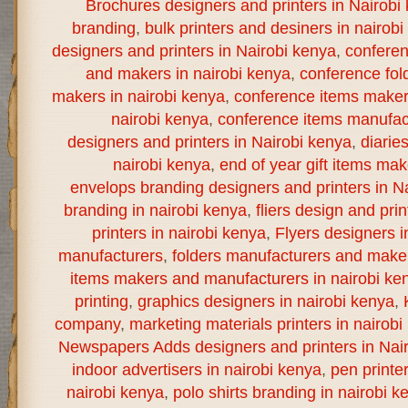
Brochures designers and printers in Nairobi
branding
,
bulk printers and desiners in nairob
designers and printers in Nairobi kenya
,
confere
and makers in nairobi kenya
,
conference fol
makers in nairobi kenya
,
conference items maker
nairobi kenya
,
conference items manufact
designers and printers in Nairobi kenya
,
diarie
nairobi kenya
,
end of year gift items ma
envelops branding designers and printers in N
branding in nairobi kenya
,
fliers design and prin
printers in nairobi kenya
,
Flyers designers i
manufacturers
,
folders manufacturers and maker
items makers and manufacturers in nairobi ke
printing
,
graphics designers in nairobi kenya
,
company
,
marketing materials printers in nairobi
Newspapers Adds designers and printers in Nai
indoor advertisers in nairobi kenya
,
pen printe
nairobi kenya
,
polo shirts branding in nairobi k