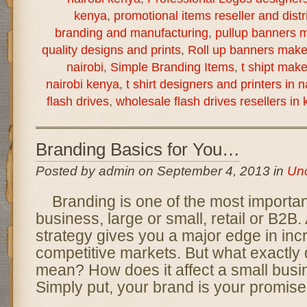
kenya
,
promotional items reseller and distr
branding and manufacturing
,
pullup banners m
quality designs and prints
,
Roll up banners make
nairobi
,
Simple Branding Items
,
t shipt mak
nairobi kenya
,
t shirt designers and printers in 
flash drives
,
wholesale flash drives resellers in
Branding Basics for You…
Posted by admin on September 4, 2013 in
Unc
Branding is one of the most importan
business, large or small, retail or B2B.
strategy gives you a major edge in inc
competitive markets. But what exactly
mean? How does it affect a small busi
Simply put, your brand is your promise