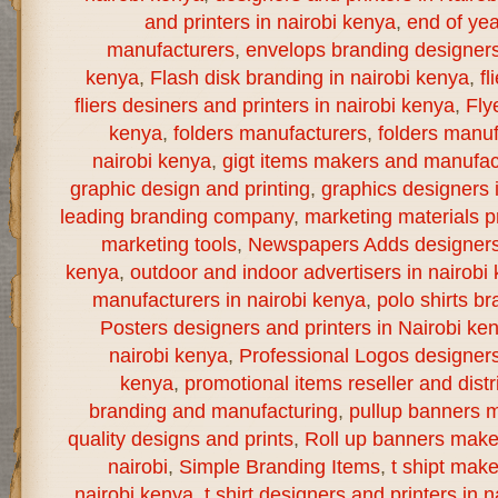
and printers in nairobi kenya
,
end of yea
manufacturers
,
envelops branding designers 
kenya
,
Flash disk branding in nairobi kenya
,
fl
fliers desiners and printers in nairobi kenya
,
Fly
kenya
,
folders manufacturers
,
folders manuf
nairobi kenya
,
gigt items makers and manufact
graphic design and printing
,
graphics designers 
leading branding company
,
marketing materials pr
marketing tools
,
Newspapers Adds designers a
kenya
,
outdoor and indoor advertisers in nairobi
manufacturers in nairobi kenya
,
polo shirts br
Posters designers and printers in Nairobi ke
nairobi kenya
,
Professional Logos designers 
kenya
,
promotional items reseller and distr
branding and manufacturing
,
pullup banners m
quality designs and prints
,
Roll up banners make
nairobi
,
Simple Branding Items
,
t shipt mak
nairobi kenya
,
t shirt designers and printers in 