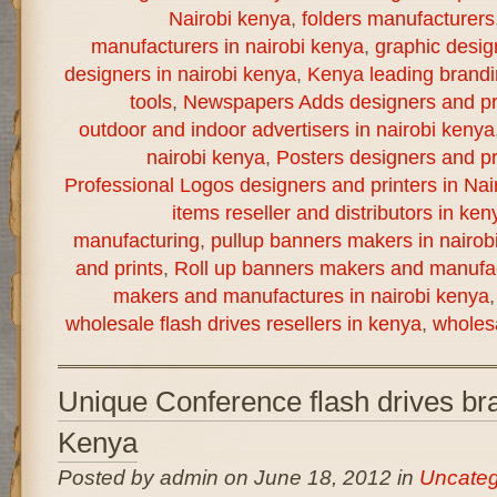
Nairobi kenya
,
folders manufacturers
manufacturers in nairobi kenya
,
graphic desig
designers in nairobi kenya
,
Kenya leading brand
tools
,
Newspapers Adds designers and pri
outdoor and indoor advertisers in nairobi kenya
nairobi kenya
,
Posters designers and pr
Professional Logos designers and printers in Nai
items reseller and distributors in ken
manufacturing
,
pullup banners makers in nairob
and prints
,
Roll up banners makers and manufac
makers and manufactures in nairobi kenya
wholesale flash drives resellers in kenya
,
wholesa
Unique Conference flash drives bra
Kenya
Posted by admin on June 18, 2012 in
Uncateg