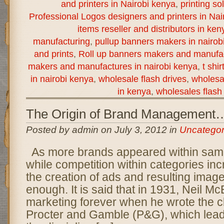
and printers in Nairobi kenya
,
printing so
Professional Logos designers and printers in Nai
items reseller and distributors in ken
manufacturing
,
pullup banners makers in nairob
and prints
,
Roll up banners makers and manufac
makers and manufactures in nairobi kenya
,
t shi
in nairobi kenya
,
wholesale flash drives
,
wholesal
in kenya
,
wholesales flash 
The Origin of Brand Management
Posted by admin on July 3, 2012 in
Uncategor
As more brands appeared within sam
while competition within categories i
the creation of ads and resulting imag
enough. It is said that in 1931, Neil M
marketing forever when he wrote the 
Procter and Gamble (P&G), which lead 