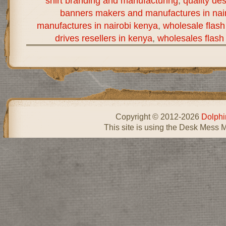
shirt branding and manufacturing
,
quality de
banners makers and manufactures in nai
manufactures in nairobi kenya
,
wholesale flash
drives resellers in kenya
,
wholesales flash 
Copyright © 2012-2026
Dolphi
This site is using the Desk Mess 