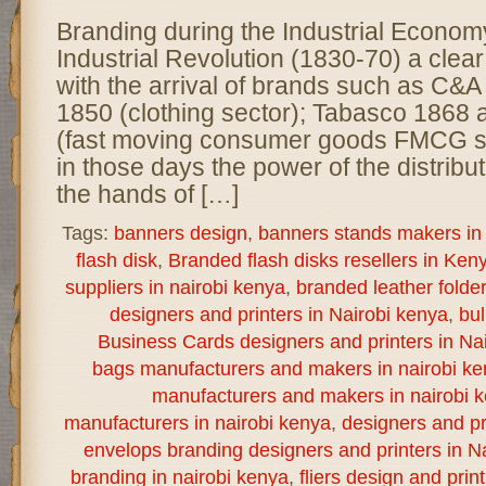
Branding during the Industrial Econom
Industrial Revolution (1830-70) a clear
with the arrival of brands such as C&A
1850 (clothing sector); Tabasco 1868
(fast moving consumer goods FMCG s
in those days the power of the distribu
the hands of […]
Tags:
banners design
,
banners stands makers in 
flash disk
,
Branded flash disks resellers in Ken
suppliers in nairobi kenya
,
branded leather folde
designers and printers in Nairobi kenya
,
bul
Business Cards designers and printers in Na
bags manufacturers and makers in nairobi k
manufacturers and makers in nairobi 
manufacturers in nairobi kenya
,
designers and pr
envelops branding designers and printers in N
branding in nairobi kenya
,
fliers design and print