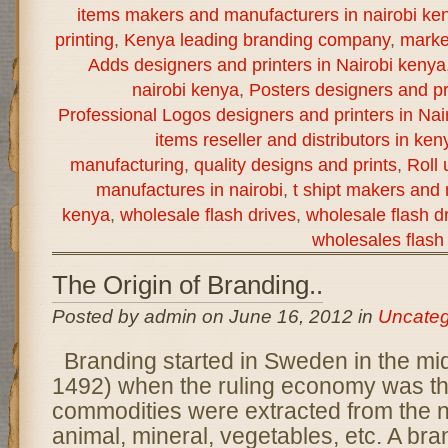
items makers and manufacturers in nairobi ke
printing
,
Kenya leading branding company
,
marke
Adds designers and printers in Nairobi kenya
nairobi kenya
,
Posters designers and pr
Professional Logos designers and printers in Nai
items reseller and distributors in ken
manufacturing
,
quality designs and prints
,
Roll
manufactures in nairobi
,
t shipt makers and 
kenya
,
wholesale flash drives
,
wholesale flash dr
wholesales flash 
The Origin of Branding..
Posted by admin on June 16, 2012 in
Uncateg
Branding started in Sweden in the mi
1492) when the ruling economy was th
commodities were extracted from the n
animal, mineral, vegetables, etc. A bra