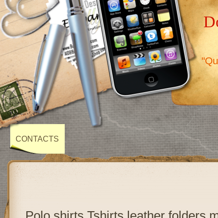
Do
"Qu
CONTACTS
Polo shirts,Tshirts,leather folders