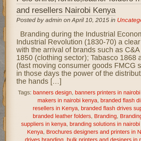
and resellers Nairobi Kenya
Posted by admin on April 10, 2015 in
Uncateg
Branding during the Industrial Econo
Industrial Revolution (1830-70) a clear
with the arrival of brands such as C&A
1850 (clothing sector); Tabasco 1868
(fast moving consumer goods FMCG s
in those days the power of the distribu
the hands […]
Tags:
banners design
,
banners printers in nairob
makers in nairobi kenya
,
branded flash d
resellers in Kenya
,
branded flash drives sup
branded leather folders
,
Branding
,
Brandin
suppliers in kenya
,
branding solutions in nairob
Kenya
,
Brochures designers and printers in N
drives branding
,
bulk printers and desiners in 