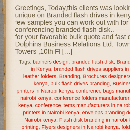
Greetings, Today,this clients was look
unique on Branded flash drives in ke
few samples you can work out with for 
conferencing branded flash disk.. 
for your favorable bulk quote and fast 
Dolphins Business Relations Ltd. Town
Towers ,10th Fl […]
Tags:
banners design
,
branded flash disk
,
Brand
in Kenya
,
branded flash drives suppliers in
leather folders
,
Branding
,
Brochures designers 
kenya
,
bulk flash drives branding
,
Busine
printers in Nairobi kenya
,
conference bags manuf
nairobi kenya
,
conference folders manufacturer
kenya
,
conference items manufacturers in nairo
printers in Nairobi kenya
,
envelops branding de
Nairobi kenya
,
Flash disk branding in nairobi
printing
,
Flyers designers in Nairobi kenya
,
fol