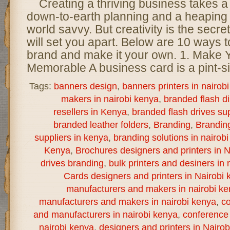
Creating a thriving business takes a
down-to-earth planning and a heaping 
world savvy. But creativity is the secret
will set you apart. Below are 10 ways t
brand and make it your own. 1. Make
Memorable A business card is a pint-s
Tags:
banners design
,
banners printers in nairob
makers in nairobi kenya
,
branded flash d
resellers in Kenya
,
branded flash drives sup
branded leather folders
,
Branding
,
Brandin
suppliers in kenya
,
branding solutions in nairob
Kenya
,
Brochures designers and printers in N
drives branding
,
bulk printers and desiners in 
Cards designers and printers in Nairobi 
manufacturers and makers in nairobi k
manufacturers and makers in nairobi kenya
,
co
and manufacturers in nairobi kenya
,
conference 
nairobi kenya
,
designers and printers in Nairo