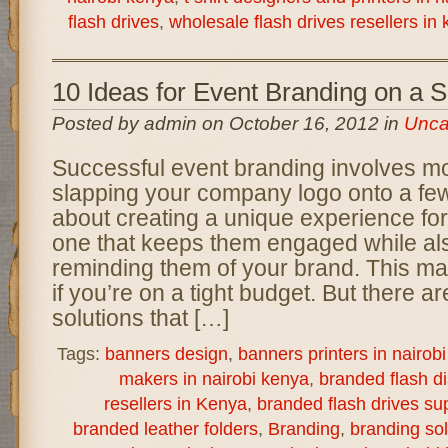
flash drives
,
wholesale flash drives resellers in
10 Ideas for Event Branding on a 
Posted by admin on October 16, 2012 in
Unca
Successful event branding involves mo
slapping your company logo onto a few 
about creating a unique experience for
one that keeps them engaged while als
reminding them of your brand. This ma
if you’re on a tight budget. But there a
solutions that […]
Tags:
banners design
,
banners printers in nairob
makers in nairobi kenya
,
branded flash d
resellers in Kenya
,
branded flash drives sup
branded leather folders
,
Branding
,
branding sol