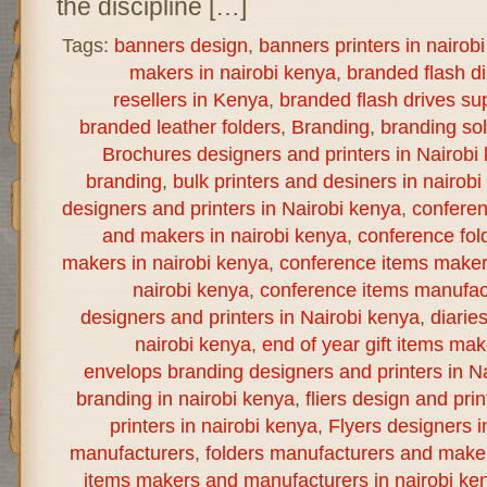
the discipline […]
Tags:
banners design
,
banners printers in nairob
makers in nairobi kenya
,
branded flash d
resellers in Kenya
,
branded flash drives sup
branded leather folders
,
Branding
,
branding sol
Brochures designers and printers in Nairobi
branding
,
bulk printers and desiners in nairob
designers and printers in Nairobi kenya
,
confere
and makers in nairobi kenya
,
conference fol
makers in nairobi kenya
,
conference items maker
nairobi kenya
,
conference items manufact
designers and printers in Nairobi kenya
,
diarie
nairobi kenya
,
end of year gift items ma
envelops branding designers and printers in N
branding in nairobi kenya
,
fliers design and prin
printers in nairobi kenya
,
Flyers designers i
manufacturers
,
folders manufacturers and maker
items makers and manufacturers in nairobi ke