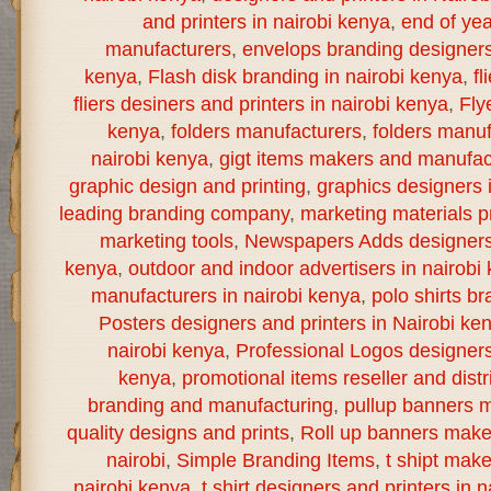
and printers in nairobi kenya
,
end of yea
manufacturers
,
envelops branding designers 
kenya
,
Flash disk branding in nairobi kenya
,
fl
fliers desiners and printers in nairobi kenya
,
Fly
kenya
,
folders manufacturers
,
folders manuf
nairobi kenya
,
gigt items makers and manufact
graphic design and printing
,
graphics designers 
leading branding company
,
marketing materials pr
marketing tools
,
Newspapers Adds designers a
kenya
,
outdoor and indoor advertisers in nairobi
manufacturers in nairobi kenya
,
polo shirts br
Posters designers and printers in Nairobi ke
nairobi kenya
,
Professional Logos designers 
kenya
,
promotional items reseller and distr
branding and manufacturing
,
pullup banners m
quality designs and prints
,
Roll up banners make
nairobi
,
Simple Branding Items
,
t shipt mak
nairobi kenya
,
t shirt designers and printers in 