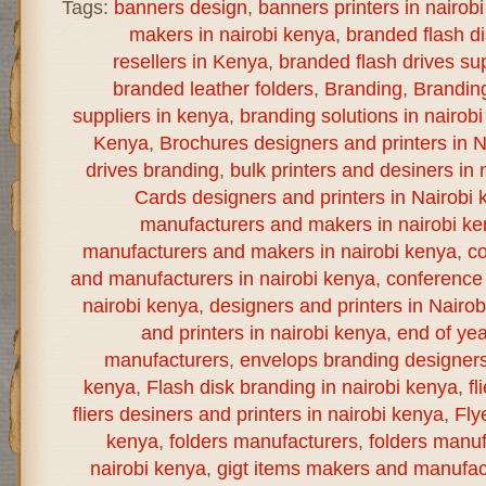
Tags:
banners design
,
banners printers in nairob
makers in nairobi kenya
,
branded flash d
resellers in Kenya
,
branded flash drives sup
branded leather folders
,
Branding
,
Brandin
suppliers in kenya
,
branding solutions in nairob
Kenya
,
Brochures designers and printers in N
drives branding
,
bulk printers and desiners in 
Cards designers and printers in Nairobi 
manufacturers and makers in nairobi k
manufacturers and makers in nairobi kenya
,
co
and manufacturers in nairobi kenya
,
conference 
nairobi kenya
,
designers and printers in Nairo
and printers in nairobi kenya
,
end of yea
manufacturers
,
envelops branding designers 
kenya
,
Flash disk branding in nairobi kenya
,
fl
fliers desiners and printers in nairobi kenya
,
Fly
kenya
,
folders manufacturers
,
folders manuf
nairobi kenya
,
gigt items makers and manufact