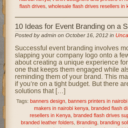
flash drives
,
wholesale flash drives resellers in
10 Ideas for Event Branding on a 
Posted by admin on October 16, 2012 in
Unca
Successful event branding involves mo
slapping your company logo onto a few 
about creating a unique experience for
one that keeps them engaged while als
reminding them of your brand. This ma
if you’re on a tight budget. But there a
solutions that […]
Tags:
banners design
,
banners printers in nairob
makers in nairobi kenya
,
branded flash d
resellers in Kenya
,
branded flash drives sup
branded leather folders
,
Branding
,
branding sol