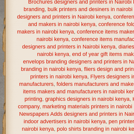
Brochures designers and printers in Nairobi
branding
,
bulk printers and desiners in nairob
designers and printers in Nairobi kenya
,
confere
and makers in nairobi kenya
,
conference fol
makers in nairobi kenya
,
conference items maker
nairobi kenya
,
conference items manufact
designers and printers in Nairobi kenya
,
diarie
nairobi kenya
,
end of year gift items ma
envelops branding designers and printers in N
branding in nairobi kenya
,
fliers design and prin
printers in nairobi kenya
,
Flyers designers i
manufacturers
,
folders manufacturers and maker
items makers and manufacturers in nairobi ke
printing
,
graphics designers in nairobi kenya
,
company
,
marketing materials printers in nairobi
Newspapers Adds designers and printers in Nai
indoor advertisers in nairobi kenya
,
pen printe
nairobi kenya
,
polo shirts branding in nairobi k