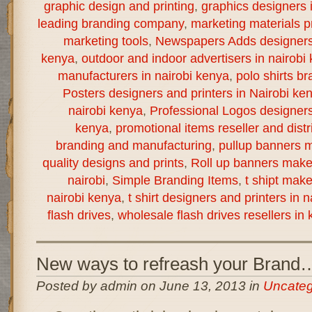
graphic design and printing
,
graphics designers 
leading branding company
,
marketing materials pr
marketing tools
,
Newspapers Adds designers a
kenya
,
outdoor and indoor advertisers in nairobi
manufacturers in nairobi kenya
,
polo shirts br
Posters designers and printers in Nairobi ke
nairobi kenya
,
Professional Logos designers 
kenya
,
promotional items reseller and distr
branding and manufacturing
,
pullup banners m
quality designs and prints
,
Roll up banners make
nairobi
,
Simple Branding Items
,
t shipt mak
nairobi kenya
,
t shirt designers and printers in 
flash drives
,
wholesale flash drives resellers in
New ways to refreash your Brand
Posted by admin on June 13, 2013 in
Uncateg