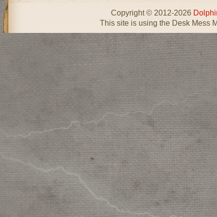
Copyright © 2012-2026
Dolphi
This site is using the Desk Mess 