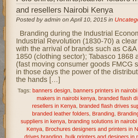
and resellers Nairobi Kenya
Posted by admin on April 10, 2015 in
Uncateg
Branding during the Industrial Econo
Industrial Revolution (1830-70) a clear
with the arrival of brands such as C&A
1850 (clothing sector); Tabasco 1868
(fast moving consumer goods FMCG s
in those days the power of the distribu
the hands […]
Tags:
banners design
,
banners printers in nairob
makers in nairobi kenya
,
branded flash d
resellers in Kenya
,
branded flash drives sup
branded leather folders
,
Branding
,
Brandin
suppliers in kenya
,
branding solutions in nairob
Kenya
,
Brochures designers and printers in N
drives branding
,
bulk printers and desiners in 