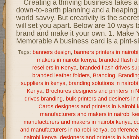
Creating a thriving business takes a
down-to-earth planning and a heaping 
world savvy. But creativity is the secret
will set you apart. Below are 10 ways t
brand and make it your own. 1. Make
Memorable A business card is a pint-s
Tags:
banners design
,
banners printers in nairob
makers in nairobi kenya
,
branded flash d
resellers in Kenya
,
branded flash drives sup
branded leather folders
,
Branding
,
Brandin
suppliers in kenya
,
branding solutions in nairob
Kenya
,
Brochures designers and printers in N
drives branding
,
bulk printers and desiners in 
Cards designers and printers in Nairobi 
manufacturers and makers in nairobi k
manufacturers and makers in nairobi kenya
,
co
and manufacturers in nairobi kenya
,
conference 
nairobi kenya
,
designers and printers in Nairo