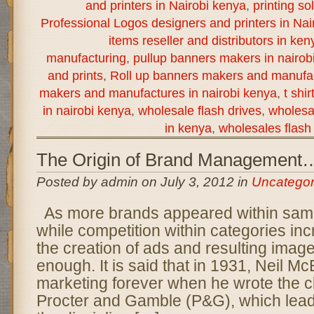
and printers in Nairobi kenya
,
printing so
Professional Logos designers and printers in Nai
items reseller and distributors in ken
manufacturing
,
pullup banners makers in nairob
and prints
,
Roll up banners makers and manufac
makers and manufactures in nairobi kenya
,
t shi
in nairobi kenya
,
wholesale flash drives
,
wholesal
in kenya
,
wholesales flash 
The Origin of Brand Management
Posted by admin on July 3, 2012 in
Uncategor
As more brands appeared within sam
while competition within categories i
the creation of ads and resulting imag
enough. It is said that in 1931, Neil M
marketing forever when he wrote the 
Procter and Gamble (P&G), which lead 