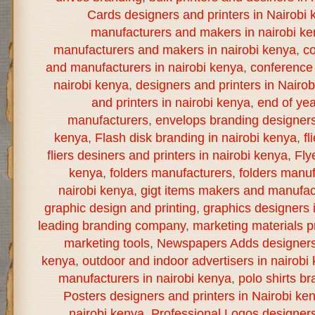
Cards designers and printers in Nairobi 
manufacturers and makers in nairobi k
manufacturers and makers in nairobi kenya
,
co
and manufacturers in nairobi kenya
,
conference 
nairobi kenya
,
designers and printers in Nairo
and printers in nairobi kenya
,
end of yea
manufacturers
,
envelops branding designers 
kenya
,
Flash disk branding in nairobi kenya
,
fl
fliers desiners and printers in nairobi kenya
,
Fly
kenya
,
folders manufacturers
,
folders manuf
nairobi kenya
,
gigt items makers and manufact
graphic design and printing
,
graphics designers 
leading branding company
,
marketing materials pr
marketing tools
,
Newspapers Adds designers a
kenya
,
outdoor and indoor advertisers in nairobi
manufacturers in nairobi kenya
,
polo shirts br
Posters designers and printers in Nairobi ke
nairobi kenya
,
Professional Logos designers 