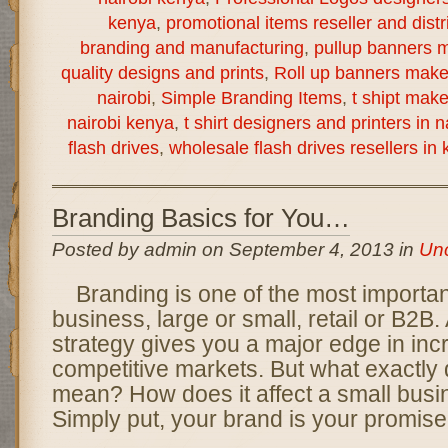
kenya
,
promotional items reseller and distr
branding and manufacturing
,
pullup banners m
quality designs and prints
,
Roll up banners make
nairobi
,
Simple Branding Items
,
t shipt mak
nairobi kenya
,
t shirt designers and printers in 
flash drives
,
wholesale flash drives resellers in
Branding Basics for You…
Posted by admin on September 4, 2013 in
Unc
Branding is one of the most importan
business, large or small, retail or B2B.
strategy gives you a major edge in inc
competitive markets. But what exactly
mean? How does it affect a small busi
Simply put, your brand is your promise