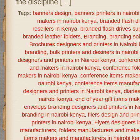
the discipline […]
Tags:
banners design
,
banners printers in nairob
makers in nairobi kenya
,
branded flash d
resellers in Kenya
,
branded flash drives sup
branded leather folders
,
Branding
,
branding sol
Brochures designers and printers in Nairobi
branding
,
bulk printers and desiners in nairob
designers and printers in Nairobi kenya
,
confere
and makers in nairobi kenya
,
conference fol
makers in nairobi kenya
,
conference items maker
nairobi kenya
,
conference items manufact
designers and printers in Nairobi kenya
,
diarie
nairobi kenya
,
end of year gift items ma
envelops branding designers and printers in N
branding in nairobi kenya
,
fliers design and prin
printers in nairobi kenya
,
Flyers designers i
manufacturers
,
folders manufacturers and maker
items makers and manufacturers in nairobi ke