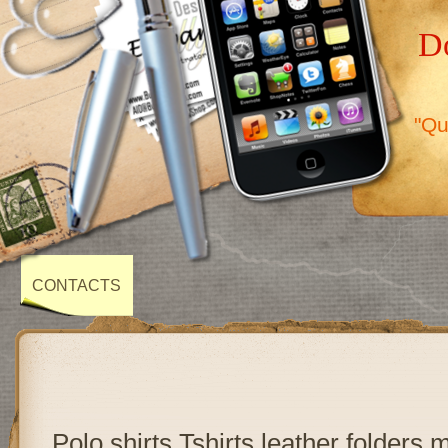
Do
"Qu
CONTACTS
Polo shirts,Tshirts,leather folders