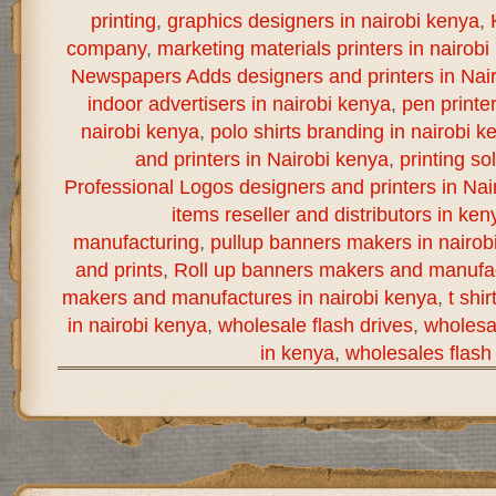
printing
,
graphics designers in nairobi kenya
,
company
,
marketing materials printers in nairobi
Newspapers Adds designers and printers in Nai
indoor advertisers in nairobi kenya
,
pen printe
nairobi kenya
,
polo shirts branding in nairobi k
and printers in Nairobi kenya
,
printing so
Professional Logos designers and printers in Nai
items reseller and distributors in ken
manufacturing
,
pullup banners makers in nairob
and prints
,
Roll up banners makers and manufac
makers and manufactures in nairobi kenya
,
t shi
in nairobi kenya
,
wholesale flash drives
,
wholesal
in kenya
,
wholesales flash 