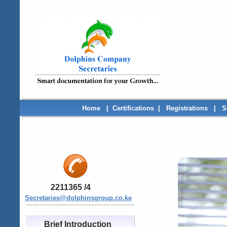
Home
|
Certifications
|
Registrations
|
S
2211365 /4
Secretaries
@dolphinsgroup.co.ke
.......................................................................
Brief Introduction