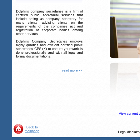
Dolphins company secretaries is a firm of
certified public secretarial services that
include acting as company secretary for
many clients, advising clients on the
requirements of the companies act and
registration of corporate bodies among
other services.
Dolphins Company Secretaries employs
highly qualifies and efficient certified public
secretaries CPS (K) to ensure your work is
done professionally and with all legal and
formal documentations.
read more>>
View current 
Back to
mainpage
Legal disclai