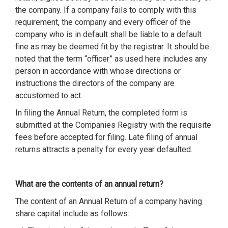
the company. If a company fails to comply with this
requirement, the company and every officer of the
company who is in default shall be liable to a default
fine as may be deemed fit by the registrar. It should be
noted that the term “officer” as used here includes any
person in accordance with whose directions or
instructions the directors of the company are
accustomed to act.
In filing the Annual Return, the completed form is
submitted at the Companies Registry with the requisite
fees before accepted for filing. Late filing of annual
returns attracts a penalty for every year defaulted.
What are the contents of an annual return?
The content of an Annual Return of a company having
share capital include as follows: