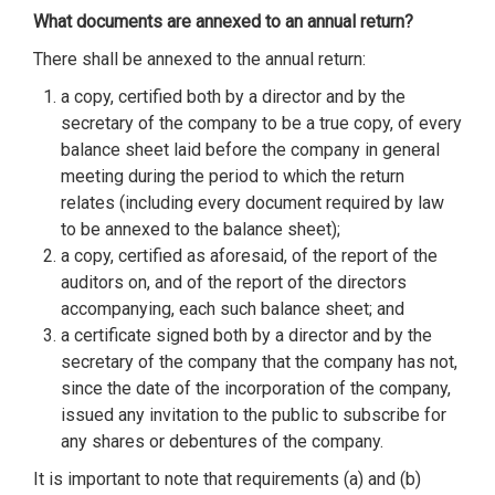
What documents are annexed to an annual return?
There shall be annexed to the annual return:
a copy, certified both by a director and by the
secretary of the company to be a true copy, of every
balance sheet laid before the company in general
meeting during the period to which the return
relates (including every document required by law
to be annexed to the balance sheet);
a copy, certified as aforesaid, of the report of the
auditors on, and of the report of the directors
accompanying, each such balance sheet; and
a certificate signed both by a director and by the
secretary of the company that the company has not,
since the date of the incorporation of the company,
issued any invitation to the public to subscribe for
any shares or debentures of the company.
It is important to note that requirements (a) and (b)