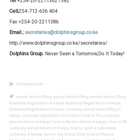
Tel
+254-20-2211362 /382
Cell;
254-712-636 404
Fax +254-20-2211386
Email ;
secretaries@dolphinsgroup.co.ke
http://www.dolphinsgroup.co.ke/secretaries/
Dolphins Group.
Never Seen a Tomorrow,Do It Today!
Uncategorized
annual returns filling annual returns filling annual returns filling
Business Registration in kenya Business Registration in kenya
Business Registration in kenya company annual return filling in
kenya
,
company registation information
,
how to file company
annual returns in Kenya
,
how to file tax returns in kenya
,
How to fill
company annual returns in Kenya
,
how to open a subsidiary
company in kenya
,
how to Pay Stamp Duty
,
how to Prepare