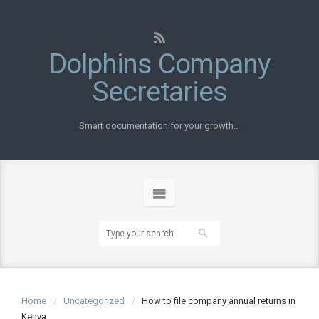
Dolphins Company
Secretaries
Smart documentation for your growth...
Home
Uncategorized
How to file company annual returns in
Kenya..