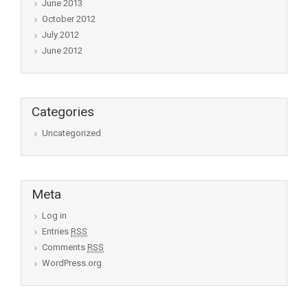
June 2013
October 2012
July 2012
June 2012
Categories
Uncategorized
Meta
Log in
Entries
RSS
Comments
RSS
WordPress.org