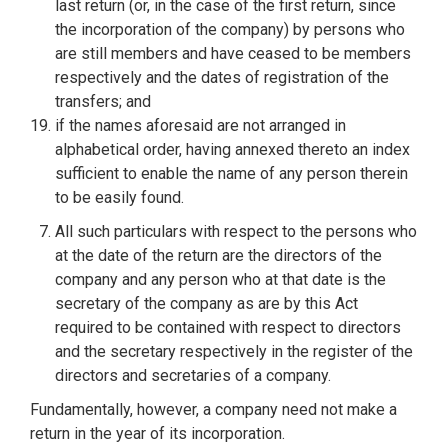
last return (or, in the case of the first return, since
the incorporation of the company) by persons who
are still members and have ceased to be members
respectively and the dates of registration of the
transfers; and
if the names aforesaid are not arranged in
alphabetical order, having annexed thereto an index
sufficient to enable the name of any person therein
to be easily found.
All such particulars with respect to the persons who
at the date of the return are the directors of the
company and any person who at that date is the
secretary of the company as are by this Act
required to be contained with respect to directors
and the secretary respectively in the register of the
directors and secretaries of a company.
Fundamentally, however, a company need not make a
return in the year of its incorporation.