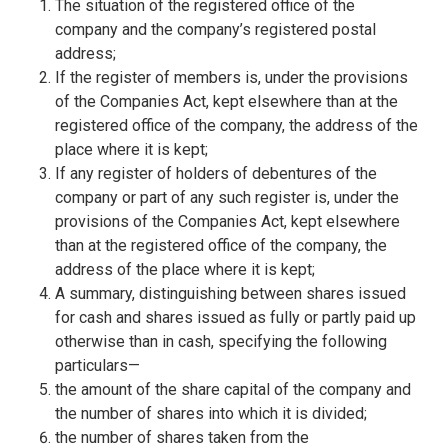
The situation of the registered office of the
company and the company’s registered postal
address;
If the register of members is, under the provisions
of the Companies Act, kept elsewhere than at the
registered office of the company, the address of the
place where it is kept;
If any register of holders of debentures of the
company or part of any such register is, under the
provisions of the Companies Act, kept elsewhere
than at the registered office of the company, the
address of the place where it is kept;
A summary, distinguishing between shares issued
for cash and shares issued as fully or partly paid up
otherwise than in cash, specifying the following
particulars—
the amount of the share capital of the company and
the number of shares into which it is divided;
the number of shares taken from the