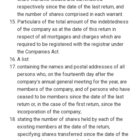
respectively since the date of the last return, and
the number of shares comprised in each warrant.
Particulars of the total amount of the indebtedness
of the company as at the date of this return in
respect of all mortgages and charges which are
required to be registered with the registrar under
the Companies Act.
A list:
containing the names and postal addresses of all
persons who, on the fourteenth day after the
company’s annual general meeting for the year, are
members of the company, and of persons who have
ceased to be members since the date of the last
return or, in the case of the first return, since the
incorporation of the company;
stating the number of shares held by each of the
existing members at the date of the return,
specifying shares transferred since the date of the