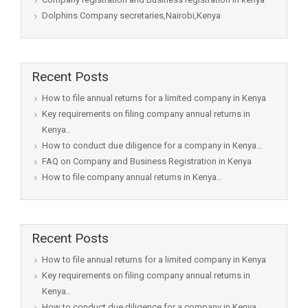
Dolphins Company secretaries,Nairobi,Kenya
Recent Posts
How to file annual returns for a limited company in Kenya
Key requirements on filing company annual returns in
Kenya..
How to conduct due diligence for a company in Kenya…
FAQ on Company and Business Registration in Kenya
How to file company annual returns in Kenya..
Recent Posts
How to file annual returns for a limited company in Kenya
Key requirements on filing company annual returns in
Kenya..
How to conduct due diligence for a company in Kenya…