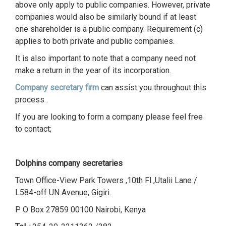
above only apply to public companies. However, private
companies would also be similarly bound if at least
one shareholder is a public company. Requirement (c)
applies to both private and public companies.
It is also important to note that a company need not
make a return in the year of its incorporation.
Company secretary firm
can assist you throughout this
process .
If you are looking to form a company please feel free
to contact;
Dolphins company secretaries
Town Office-View Park Towers ,10th Fl ,Utalii Lane /
L584-off UN Avenue, Gigiri.
P O Box 27859 00100 Nairobi, Kenya