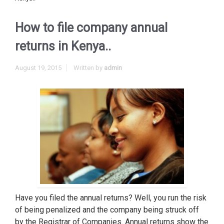
How to file company annual
returns in Kenya..
August 19, 2015
Written by
admin
Have you filed the annual returns? Well, you run the risk
of being penalized and the company being struck off
by the Registrar of Companies. Annual returns show the