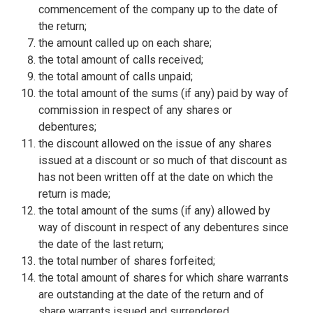
commencement of the company up to the date of
the return;
the amount called up on each share;
the total amount of calls received;
the total amount of calls unpaid;
the total amount of the sums (if any) paid by way of
commission in respect of any shares or
debentures;
the discount allowed on the issue of any shares
issued at a discount or so much of that discount as
has not been written off at the date on which the
return is made;
the total amount of the sums (if any) allowed by
way of discount in respect of any debentures since
the date of the last return;
the total number of shares forfeited;
the total amount of shares for which share warrants
are outstanding at the date of the return and of
share warrants issued and surrendered