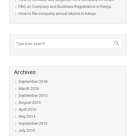
FAQ on Company and Business Registration in Kenya
How to file company annual returns in Kenya..
Archives
September 2018
March 2016
September 2015
August 2015
April 2015
May 2014
September 2013
July 2013