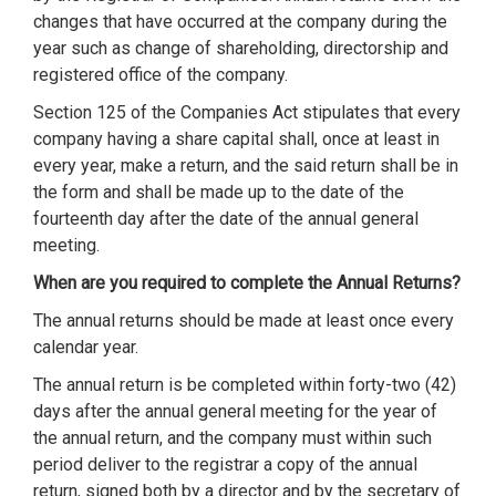
changes that have occurred at the company during the
year such as change of shareholding, directorship and
registered office of the company.
Section 125 of the Companies Act stipulates that every
company having a share capital shall, once at least in
every year, make a return, and the said return shall be in
the form and shall be made up to the date of the
fourteenth day after the date of the annual general
meeting.
When are you required to complete the Annual Returns?
The annual returns should be made at least once every
calendar year.
The annual return is be completed within forty-two (42)
days after the annual general meeting for the year of
the annual return, and the company must within such
period deliver to the registrar a copy of the annual
return, signed both by a director and by the secretary of