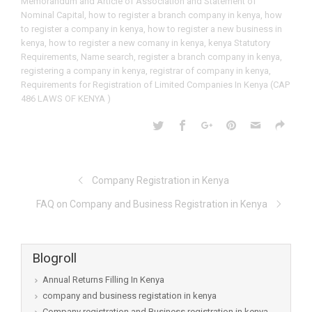
Memorandum and Article of Association and Statement of
Nominal Capital
,
how to register a branch company in kenya
,
how
to register a company in kenya
,
how to register a new business in
kenya
,
how to register a new comany in kenya
,
kenya Statutory
Requirements
,
Name search
,
register a branch company in kenya
,
registering a company in kenya
,
registrar of company in kenya
,
Requirements for Registration of Limited Companies In Kenya (CAP
486 LAWS OF KENYA )
Company Registration in Kenya
FAQ on Company and Business Registration in Kenya
Blogroll
Annual Returns Filling In Kenya
company and business registation in kenya
Company registration and Business registration in kenya