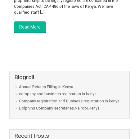
proprietorship to be legally registered are contained in the
Companies Act CAP 486 of the laws of Kenya. We have
qualified staff […]
Read More
Blogroll
Annual Returns Filling In Kenya
company and business registation in kenya
Company registration and Business registration in kenya
Dolphins Company secretaries,Nairobi,Kenya
Recent Posts