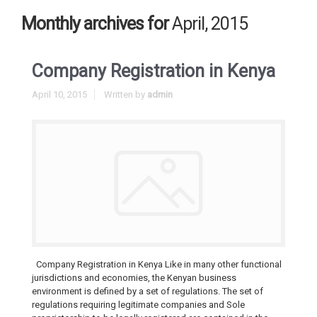
Monthly archives for
April, 2015
Company Registration in Kenya
April 10, 2015
Written by
admin
Company Registration in Kenya Like in many other functional
jurisdictions and economies, the Kenyan business
environment is defined by a set of regulations. The set of
regulations requiring legitimate companies and Sole