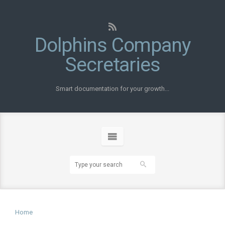
Dolphins Company
Secretaries
Smart documentation for your growth...
Home