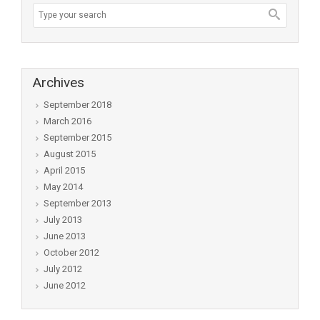
Archives
September 2018
March 2016
September 2015
August 2015
April 2015
May 2014
September 2013
July 2013
June 2013
October 2012
July 2012
June 2012