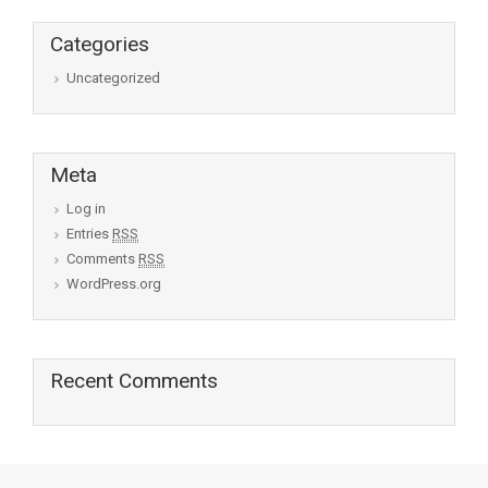
Categories
Uncategorized
Meta
Log in
Entries
RSS
Comments
RSS
WordPress.org
Recent Comments