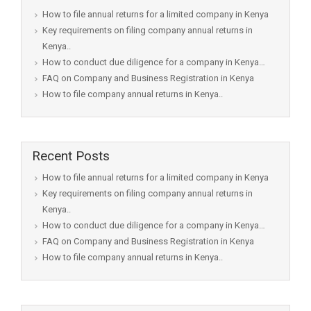
How to file annual returns for a limited company in Kenya
Key requirements on filing company annual returns in
Kenya..
How to conduct due diligence for a company in Kenya…
FAQ on Company and Business Registration in Kenya
How to file company annual returns in Kenya..
Recent Posts
How to file annual returns for a limited company in Kenya
Key requirements on filing company annual returns in
Kenya..
How to conduct due diligence for a company in Kenya…
FAQ on Company and Business Registration in Kenya
How to file company annual returns in Kenya..